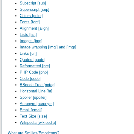
Subscript [sub]
Superscript [sup]
Colors [color]
Fonts [font]
Alignment [align]
Lists [list]
Images [img]
Image wrapping [imgl] and [imgr]
Links [url]
Quotes [quote]
Reformatted [pre]
PHP Code [php]
Code [code]
BBcode Free [notag]
Horizontal Line [hr]
Spoiler [spoiler]
Acronym [acronym]
Email [email]
Text Size [size]
Wikipedia [wikipedia]
What are Smilies/Emoticons?