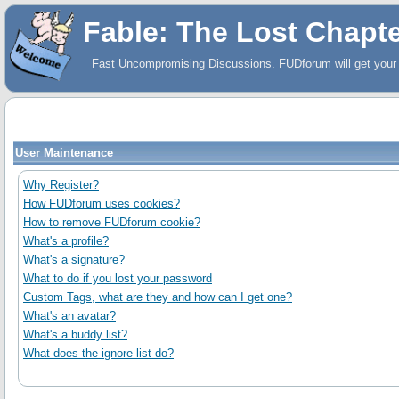
Fable: The Lost Chapt
Fast Uncompromising Discussions. FUDforum will get your 
User Maintenance
Why Register?
How FUDforum uses cookies?
How to remove FUDforum cookie?
What's a profile?
What's a signature?
What to do if you lost your password
Custom Tags, what are they and how can I get one?
What's an avatar?
What's a buddy list?
What does the ignore list do?