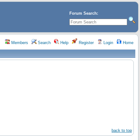
Forum Search:
Members
Search
Help
Register
Login
Home
back to top