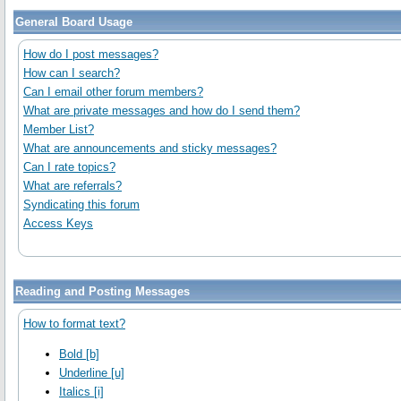
General Board Usage
How do I post messages?
How can I search?
Can I email other forum members?
What are private messages and how do I send them?
Member List?
What are announcements and sticky messages?
Can I rate topics?
What are referrals?
Syndicating this forum
Access Keys
Reading and Posting Messages
How to format text?
Bold [b]
Underline [u]
Italics [i]