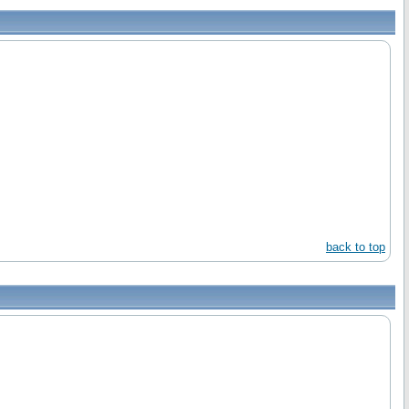
back to top