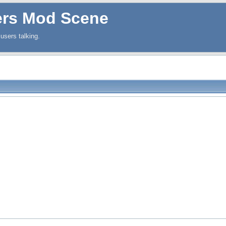
ers Mod Scene
users talking.