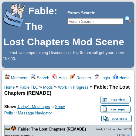
Fable:
Forum Search:
The
Lost Chapters Mod Scene
Fast Uncompromising Discussions. FUDforum will get your users
talking.
Members
Search
Help
Register
Login
Home
»
»
»
»
Fable: The Lost
Home
Fable TLC
Mods
Work In Progress
Chapters (REMADE)
Show:
Today's Messages
::
Show
Polls
::
Message Navigator
Fable: The Lost Chapters (REMADE)
Wed, 20 November 2013
23:29
[
message #69803
]