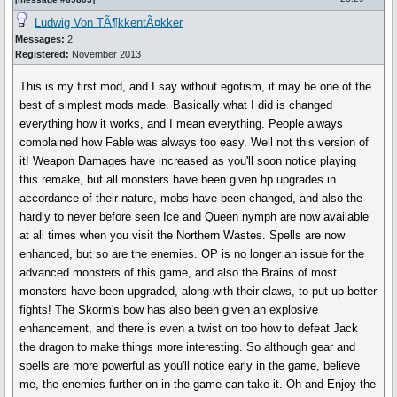
Ludwig Von TÃ¶kkentÃ¤kker
Messages:
2
Registered:
November 2013
This is my first mod, and I say without egotism, it may be one of the
best of simplest mods made. Basically what I did is changed
everything how it works, and I mean everything. People always
complained how Fable was always too easy. Well not this version of
it! Weapon Damages have increased as you'll soon notice playing
this remake, but all monsters have been given hp upgrades in
accordance of their nature, mobs have been changed, and also the
hardly to never before seen Ice and Queen nymph are now available
at all times when you visit the Northern Wastes. Spells are now
enhanced, but so are the enemies. OP is no longer an issue for the
advanced monsters of this game, and also the Brains of most
monsters have been upgraded, along with their claws, to put up better
fights! The Skorm's bow has also been given an explosive
enhancement, and there is even a twist on too how to defeat Jack
the dragon to make things more interesting. So although gear and
spells are more powerful as you'll notice early in the game, believe
me, the enemies further on in the game can take it. Oh and Enjoy the