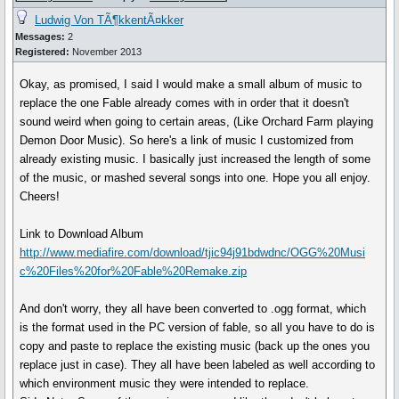
Ludwig Von TÃ¶kkentÃ¤kker
Messages:
2
Registered:
November 2013
Okay, as promised, I said I would make a small album of music to
replace the one Fable already comes with in order that it doesn't
sound weird when going to certain areas, (Like Orchard Farm playing
Demon Door Music). So here's a link of music I customized from
already existing music. I basically just increased the length of some
of the music, or mashed several songs into one. Hope you all enjoy.
Cheers!
Link to Download Album
http://www.mediafire.com/download/tjic94j91bdwdnc/OGG%20Musi
c%20Files%20for%20Fable%20Remake.zip
And don't worry, they all have been converted to .ogg format, which
is the format used in the PC version of fable, so all you have to do is
copy and paste to replace the existing music (back up the ones you
replace just in case). They all have been labeled as well according to
which environment music they were intended to replace.