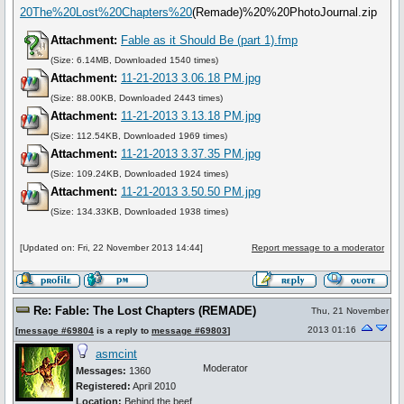
20The%20Lost%20Chapters%20
(Remade)%20%20PhotoJournal.zip
Attachment:
Fable as it Should Be (part 1).fmp
(Size: 6.14MB, Downloaded 1540 times)
Attachment:
11-21-2013 3.06.18 PM.jpg
(Size: 88.00KB, Downloaded 2443 times)
Attachment:
11-21-2013 3.13.18 PM.jpg
(Size: 112.54KB, Downloaded 1969 times)
Attachment:
11-21-2013 3.37.35 PM.jpg
(Size: 109.24KB, Downloaded 1924 times)
Attachment:
11-21-2013 3.50.50 PM.jpg
(Size: 134.33KB, Downloaded 1938 times)
[Updated on: Fri, 22 November 2013 14:44]
Report message to a moderator
Re: Fable: The Lost Chapters (REMADE)
Thu, 21 November
2013 01:16
[
message #69804
is a reply to
message #69803
]
asmcint
Moderator
Messages:
1360
Registered:
April 2010
Location:
Behind the beef