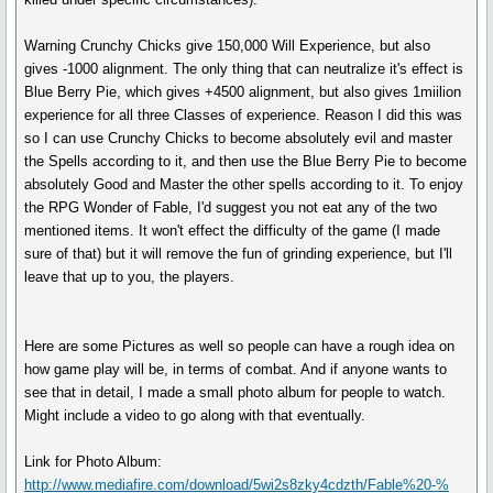
Warning Crunchy Chicks give 150,000 Will Experience, but also
gives -1000 alignment. The only thing that can neutralize it's effect is
Blue Berry Pie, which gives +4500 alignment, but also gives 1miilion
experience for all three Classes of experience. Reason I did this was
so I can use Crunchy Chicks to become absolutely evil and master
the Spells according to it, and then use the Blue Berry Pie to become
absolutely Good and Master the other spells according to it. To enjoy
the RPG Wonder of Fable, I'd suggest you not eat any of the two
mentioned items. It won't effect the difficulty of the game (I made
sure of that) but it will remove the fun of grinding experience, but I'll
leave that up to you, the players.
Here are some Pictures as well so people can have a rough idea on
how game play will be, in terms of combat. And if anyone wants to
see that in detail, I made a small photo album for people to watch.
Might include a video to go along with that eventually.
Link for Photo Album:
http://www.mediafire.com/download/5wi2s8zky4cdzth/Fable%20-%