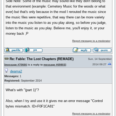
Side Note: Some of the music may sound like they don't belong to
that environment (example: Cemetery Music for the woods or what
ever) but that's only because in the mod I rerouted the music since
the music files were repetitive, that way there can be more variety
into the music you listen to as you play along, so before you judge,
listen to the music as you play. Believe me, you'll enjoy it, or your
money back ;P
Report message to a moderator
Re: Fable: The Lost Chapters (REMADE)
Sun, 14 September
2014 09:27
[
message #70666
is a reply to
message #69803
]
deama2
Messages:
1
Registered:
September 2014
What's with "(part 1)"?
Also, when I try and use it it gives me an error message "Control
bytes mismatch. ID=F0F1CA81"
Report message to a moderator