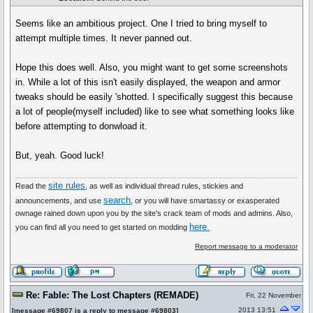
Seems like an ambitious project. One I tried to bring myself to
attempt multiple times. It never panned out.
Hope this does well. Also, you might want to get some screenshots
in. While a lot of this isn't easily displayed, the weapon and armor
tweaks should be easily 'shotted. I specifically suggest this because
a lot of people(myself included) like to see what something looks like
before attempting to donwload it.
But, yeah. Good luck!
site rules
Read the
, as well as individual thread rules, stickies and
search
announcements, and use
, or you will have smartassy or exasperated
ownage rained down upon you by the site's crack team of mods and admins. Also,
here.
you can find all you need to get started on modding
Report message to a moderator
Re: Fable: The Lost Chapters (REMADE)
Fri, 22 November
2013 13:51
[
message #69807
is a reply to
message #69803
]