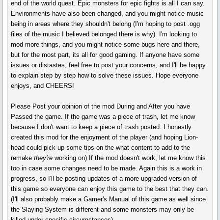
end of the world quest. Epic monsters for epic fights is all I can say.
Environments have also been changed, and you might notice music
being in areas where they shouldn't belong (I'm hoping to post .ogg
files of the music I believed belonged there is why). I'm looking to
mod more things, and you might notice some bugs here and there,
but for the most part, its all for good gaming. If anyone have some
issues or distastes, feel free to post your concerns, and I'll be happy
to explain step by step how to solve these issues. Hope everyone
enjoys, and CHEERS!
Please Post your opinion of the mod During and After you have
Passed the game. If the game was a piece of trash, let me know
because I don't want to keep a piece of trash posted. I honestly
created this mod for the enjoyment of the player (and hoping Lion-
head could pick up some tips on the what content to add to the
remake
they're
working on) If the mod doesn't work, let me know this
too in case some changes need to be made. Again this is a work in
progress, so I'll be posting updates of a more upgraded version of
this game so everyone can enjoy this game to the best that they can.
(I'll also probably make a Gamer's Manual of this game as well since
the Slaying System is different and some monsters may only be
killed under specific circumstances).