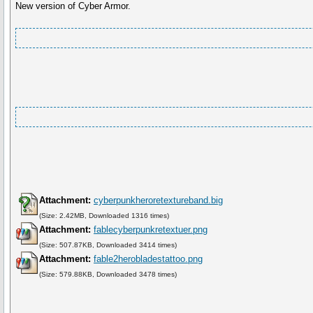
New version of Cyber Armor.
Attachment:
cyberpunkheroretextureband.big
(Size: 2.42MB, Downloaded 1316 times)
Attachment:
fablecyberpunkretextuer.png
(Size: 507.87KB, Downloaded 3414 times)
Attachment:
fable2herobladestattoo.png
(Size: 579.88KB, Downloaded 3478 times)