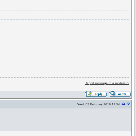
Report message to a moderator
Wed, 03 February 2016 12:54