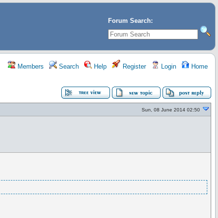
Forum Search:
Members
Search
Help
Register
Login
Home
Sun, 08 June 2014 02:50