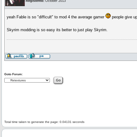
Registered:
October 2013
yeah Fable is so "difficult" to mod 4 the average gamer
people give up 
Skyrim modding is so easy its better to just play Skyrim.
Goto Forum:
Total time taken to generate the page: 0.04131 seconds