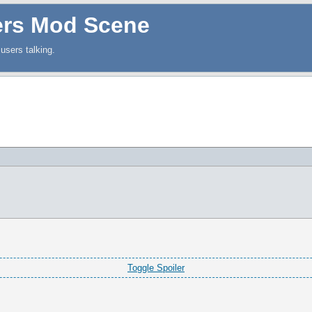
ers Mod Scene
users talking.
Toggle Spoiler