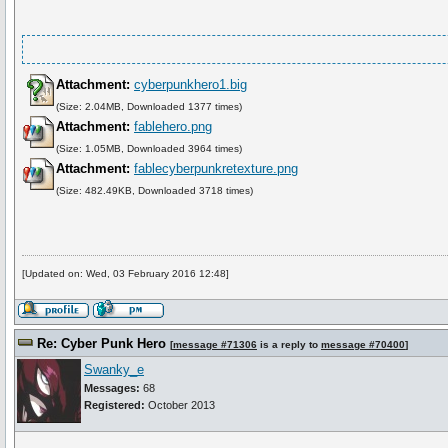
Attachment:
cyberpunkhero1.big
(Size: 2.04MB, Downloaded 1377 times)
Attachment:
fablehero.png
(Size: 1.05MB, Downloaded 3964 times)
Attachment:
fablecyberpunkretexture.png
(Size: 482.49KB, Downloaded 3718 times)
[Updated on: Wed, 03 February 2016 12:48]
Re: Cyber Punk Hero
[
message #71306
is a reply to
message #70400
]
Swanky_e
Messages:
68
Registered:
October 2013