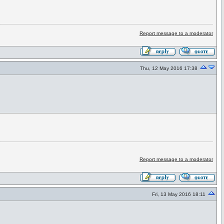
Report message to a moderator
Thu, 12 May 2016 17:38
Report message to a moderator
Fri, 13 May 2016 18:11