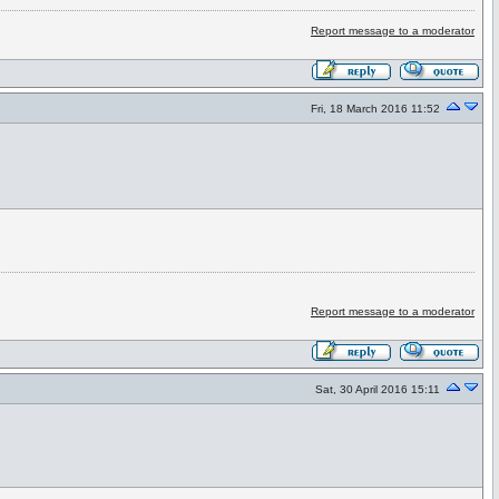
Report message to a moderator
Fri, 18 March 2016 11:52
Report message to a moderator
Sat, 30 April 2016 15:11