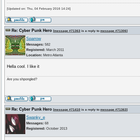
[Updated on: Thu, 04 February 2016 14:24]
Re: Cyber Punk Hero
[
message #71363
is a reply to
message #71306
]
Sparrow
Messages:
582
Registered:
March 2011
Location:
Metro Atlanta
Hella cool. I like it
Are you shpongled?
Re: Cyber Punk Hero
[
message #71410
is a reply to
message #71363
]
Swanky_e
Messages:
68
Registered:
October 2013