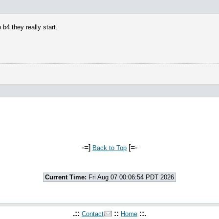
b4 they really start.
-=]
[=-
Back to Top
Current Time:
Fri Aug 07 00:06:54 PDT 2026
.::
::
::.
Contact
Home