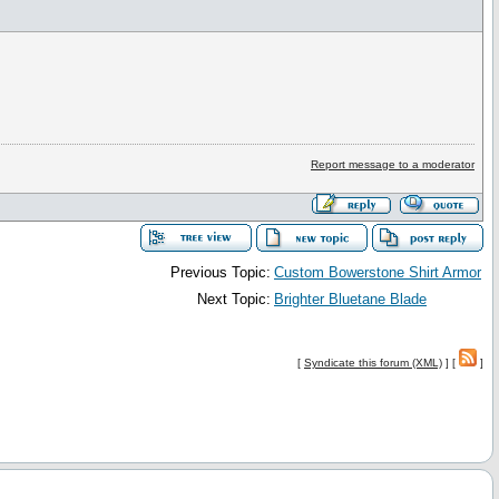
Report message to a moderator
Previous Topic:
Custom Bowerstone Shirt Armor
Next Topic:
Brighter Bluetane Blade
[
Syndicate this forum (XML)
] [
]