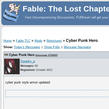
Fable: The Lost Chapt
Fast Uncompromising Discussions. FUDforum will get your 
»
»
»
»
Cyber Punk Hero
Home
Fable TLC
Mods
Retextures
Show:
Today's Messages
::
Show Polls
::
Message Navigator
Cyber Punk Hero
[
message #70400
]
Swanky_e
Messages:
68
Registered:
October 2013
cyber punk style armor updated