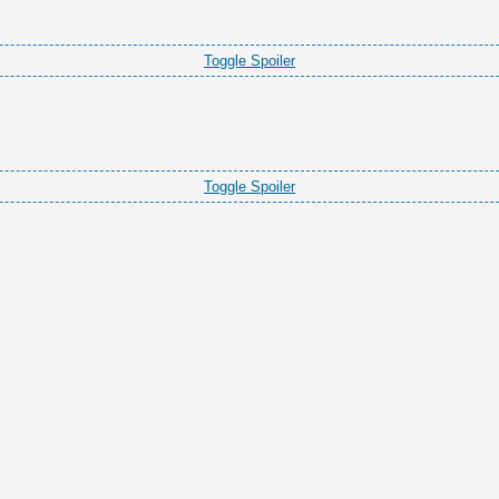
Toggle Spoiler
Toggle Spoiler