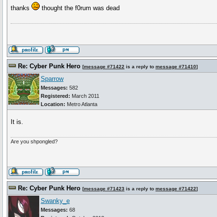
thanks
thought the f0rum was dead
Re: Cyber Punk Hero
[
message #71422
is a reply to
message #71410
]
Sparrow
Messages:
582
Registered:
March 2011
Location:
Metro Atlanta
It is.
Are you shpongled?
Re: Cyber Punk Hero
[
message #71423
is a reply to
message #71422
]
Swanky_e
Messages:
68