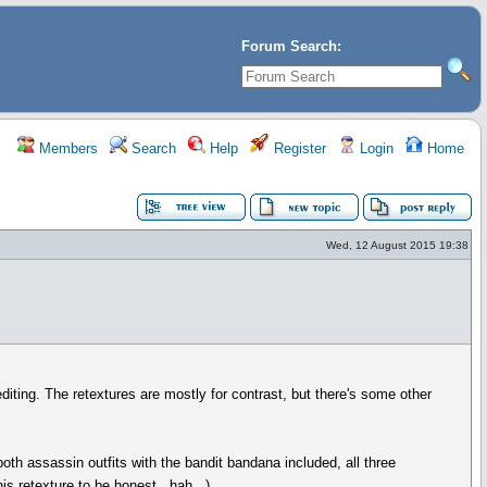
Forum Search:
Members
Search
Help
Register
Login
Home
Wed, 12 August 2015 19:38
iting. The retextures are mostly for contrast, but there's some other
s, both assassin outfits with the bandit bandana included, all three
his retexture to be honest...hah...).