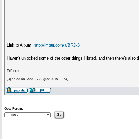
Link to Album:
http://imgur.com/a/BR2k8
Haven't unlocked some of the other things I listed, and then there's also
Triforce
[Updated on: Wed, 12 August 2015 19:54]
Goto Forum: