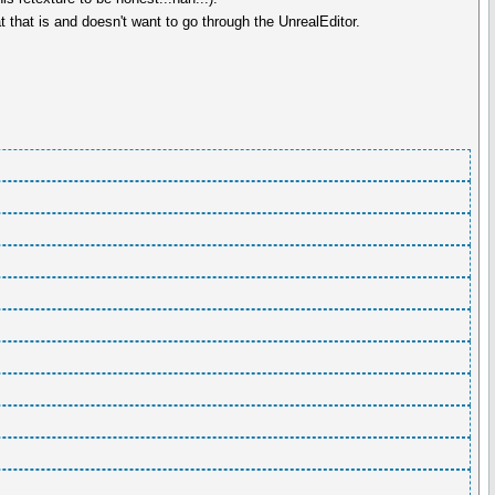
that is and doesn't want to go through the UnrealEditor.