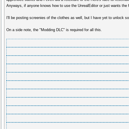
Anyways, if anyone knows how to use the UnrealEditor or just wants the f
I'll be posting screenies of the clothes as well, but I have yet to unlock 
On a side note, the "Modding DLC" is required for all this.