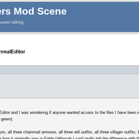
ers Mod Scene
users talking.
nrealEditor
itor and I was wondering if anyone wanted access to the files I have been ed
 green).
urs, all three chainmail armours, all three will outfits, all three villager outfit
how it originally was in Fable (although I can't really tell the difference with t