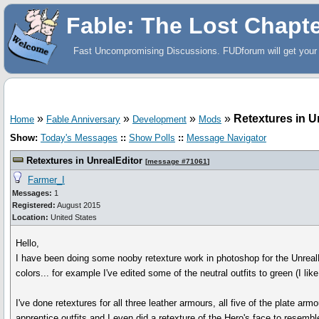
Fable: The Lost Chapt
Fast Uncompromising Discussions. FUDforum will get your 
»
»
»
»
Retextures in U
Home
Fable Anniversary
Development
Mods
Show:
Today's Messages
::
Show Polls
::
Message Navigator
Retextures in UnrealEditor
[
message #71061
]
Farmer_I
Messages:
1
Registered:
August 2015
Location:
United States
Hello,
I have been doing some nooby retexture work in photoshop for the UnrealEd
colors... for example I've edited some of the neutral outfits to green (I like
I've done retextures for all three leather armours, all five of the plate armo
apprentice outfits and I even did a retexture of the Hero's face to resemble 