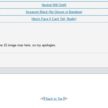
Neutral Will Outfit
Assassin Black (No Gloves or Bandana)
Hero's Face (I Can't Tell, Really)
 the 15 image max here, so my apologies.
-=]
[=-
Back to Top