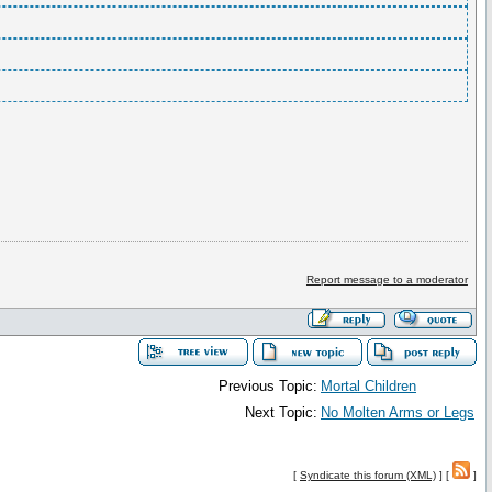
Report message to a moderator
Previous Topic:
Mortal Children
Next Topic:
No Molten Arms or Legs
[
Syndicate this forum (XML)
] [
]