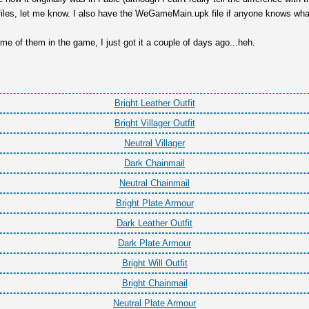
iles, let me know. I also have the WeGameMain.upk file if anyone knows what 
some of them in the game, I just got it a couple of days ago...heh.
Bright Leather Outfit
Bright Villager Outfit
Neutral Villager
Dark Chainmail
Neutral Chainmail
Bright Plate Armour
Dark Leather Outfit
Dark Plate Armour
Bright Will Outfit
Bright Chainmail
Neutral Plate Armour