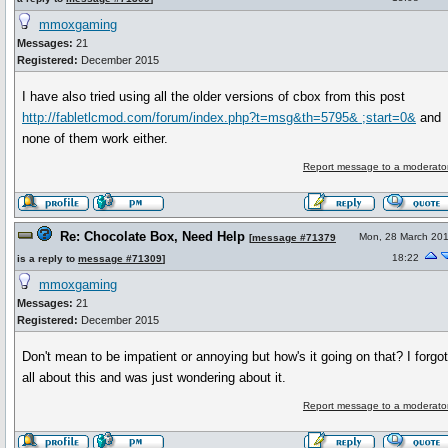
mmoxgaming
Messages:
21
Registered:
December 2015
I have also tried using all the older versions of cbox from this post
http://fabletlcmod.com/forum/index.php?t=msg&th=5795& ;start=0&
and
none of them work either.
Report message to a moderato
Re: Chocolate Box, Need Help
Mon, 28 March 20
[
message #71379
18:22
is a reply to
message #71309
]
mmoxgaming
Messages:
21
Registered:
December 2015
Don't mean to be impatient or annoying but how's it going on that? I forgo
all about this and was just wondering about it.
Report message to a moderato