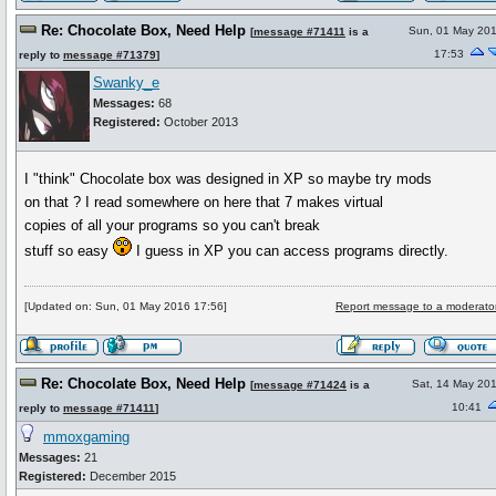
Re: Chocolate Box, Need Help
Sun, 01 May 20
[
message #71411
is a
17:53
reply to
message #71379
]
Swanky_e
Messages:
68
Registered:
October 2013
I "think" Chocolate box was designed in XP so maybe try mods
on that ? I read somewhere on here that 7 makes virtual
copies of all your programs so you can't break
stuff so easy
I guess in XP you can access programs directly.
[Updated on: Sun, 01 May 2016 17:56]
Report message to a moderato
Re: Chocolate Box, Need Help
Sat, 14 May 20
[
message #71424
is a
10:41
reply to
message #71411
]
mmoxgaming
Messages:
21
Registered:
December 2015