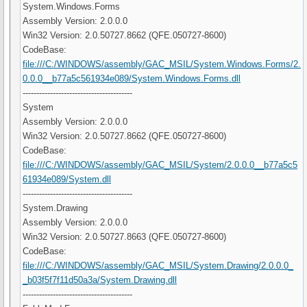
System.Windows.Forms
Assembly Version: 2.0.0.0
Win32 Version: 2.0.50727.8662 (QFE.050727-8600)
CodeBase:
file:///C:/WINDOWS/assembly/GAC_MSIL/System.Windows.Forms/2.
0.0.0__b77a5c561934e089/System.Windows.Forms.dll
----------------------------------------
System
Assembly Version: 2.0.0.0
Win32 Version: 2.0.50727.8662 (QFE.050727-8600)
CodeBase:
file:///C:/WINDOWS/assembly/GAC_MSIL/System/2.0.0.0__b77a5c5
61934e089/System.dll
----------------------------------------
System.Drawing
Assembly Version: 2.0.0.0
Win32 Version: 2.0.50727.8663 (QFE.050727-8600)
CodeBase:
file:///C:/WINDOWS/assembly/GAC_MSIL/System.Drawing/2.0.0.0_
_b03f5f7f11d50a3a/System.Drawing.dll
----------------------------------------