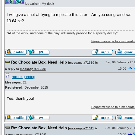
Location:
My desk
I will give a shot at trying to replicate this later... Are you using windows
10 64 bit?
"All of the work, and none of the play, will surely provide for a speedy decay"
Report message to a moderato
Re: Chocolate Box, Need Help
Sat, 06 February 20
[
message #71310
is
15:06
a reply to
message #71309
]
mmoxgaming
Messages:
21
Registered:
December 2015
Yes, thank you!
Report message to a moderato
Re: Chocolate Box, Need Help
Sat, 06 February 20
[
message #71311
is
15:08
a reply to
message #71309
]