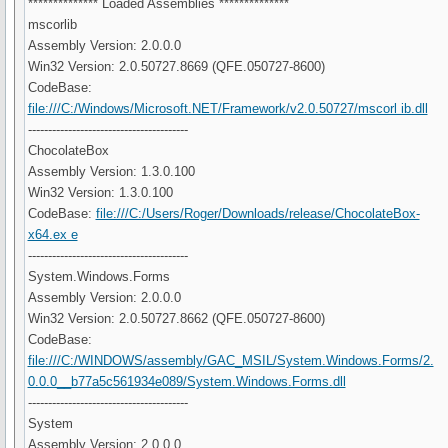
************** Loaded Assemblies **************
mscorlib
Assembly Version: 2.0.0.0
Win32 Version: 2.0.50727.8669 (QFE.050727-8600)
CodeBase:
file:///C:/Windows/Microsoft.NET/Framework/v2.0.50727/mscorl ib.dll
----------------------------------------
ChocolateBox
Assembly Version: 1.3.0.100
Win32 Version: 1.3.0.100
CodeBase:
file:///C:/Users/Roger/Downloads/release/ChocolateBox-
x64.ex e
----------------------------------------
System.Windows.Forms
Assembly Version: 2.0.0.0
Win32 Version: 2.0.50727.8662 (QFE.050727-8600)
CodeBase:
file:///C:/WINDOWS/assembly/GAC_MSIL/System.Windows.Forms/2.
0.0.0__b77a5c561934e089/System.Windows.Forms.dll
----------------------------------------
System
Assembly Version: 2.0.0.0