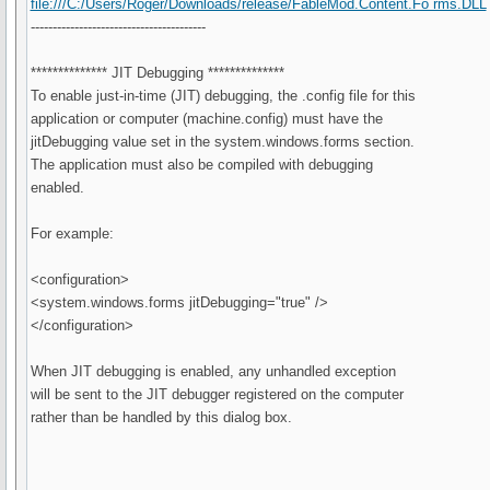
file:///C:/Users/Roger/Downloads/release/FableMod.Content.Fo rms.DLL
----------------------------------------
************** JIT Debugging **************
To enable just-in-time (JIT) debugging, the .config file for this
application or computer (machine.config) must have the
jitDebugging value set in the system.windows.forms section.
The application must also be compiled with debugging
enabled.
For example:
<configuration>
<system.windows.forms jitDebugging="true" />
</configuration>
When JIT debugging is enabled, any unhandled exception
will be sent to the JIT debugger registered on the computer
rather than be handled by this dialog box.