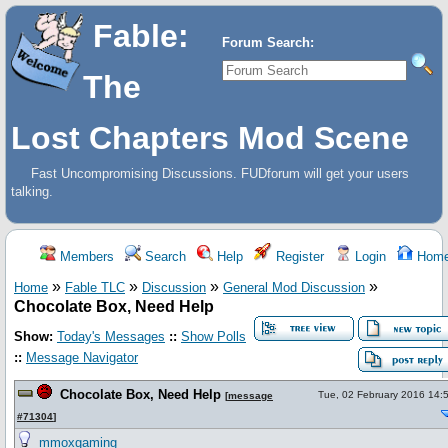
Fable:
Forum Search:
The
Lost Chapters Mod Scene
Fast Uncompromising Discussions. FUDforum will get your users
talking.
Members
Search
Help
Register
Login
Hom
»
»
»
»
Home
Fable TLC
Discussion
General Mod Discussion
Chocolate Box, Need Help
Show:
Today's Messages
::
Show Polls
::
Message Navigator
Chocolate Box, Need Help
Tue, 02 February 2016 14:
[
message
#71304
]
mmoxgaming