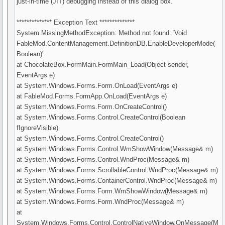
just-in-time (JIT) debugging instead of this dialog box.
************** Exception Text **************
System.MissingMethodException: Method not found: 'Void
FableMod.ContentManagement.DefinitionDB.EnableDeveloperMode(
Boolean)'.
at ChocolateBox.FormMain.FormMain_Load(Object sender,
EventArgs e)
at System.Windows.Forms.Form.OnLoad(EventArgs e)
at FableMod.Forms.FormApp.OnLoad(EventArgs e)
at System.Windows.Forms.Form.OnCreateControl()
at System.Windows.Forms.Control.CreateControl(Boolean
fIgnoreVisible)
at System.Windows.Forms.Control.CreateControl()
at System.Windows.Forms.Control.WmShowWindow(Message& m)
at System.Windows.Forms.Control.WndProc(Message& m)
at System.Windows.Forms.ScrollableControl.WndProc(Message& m)
at System.Windows.Forms.ContainerControl.WndProc(Message& m)
at System.Windows.Forms.Form.WmShowWindow(Message& m)
at System.Windows.Forms.Form.WndProc(Message& m)
at
System.Windows.Forms.Control.ControlNativeWindow.OnMessage(M