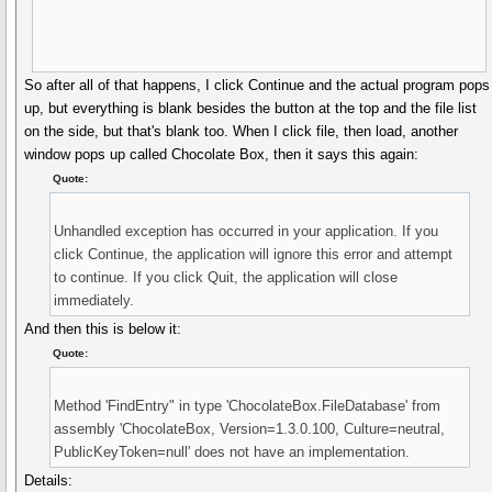
So after all of that happens, I click Continue and the actual program pops
up, but everything is blank besides the button at the top and the file list
on the side, but that's blank too. When I click file, then load, another
window pops up called Chocolate Box, then it says this again:
Quote:
Unhandled exception has occurred in your application. If you
click Continue, the application will ignore this error and attempt
to continue. If you click Quit, the application will close
immediately.
And then this is below it:
Quote:
Method 'FindEntry" in type 'ChocolateBox.FileDatabase' from
assembly 'ChocolateBox, Version=1.3.0.100, Culture=neutral,
PublicKeyToken=null' does not have an implementation.
Details: