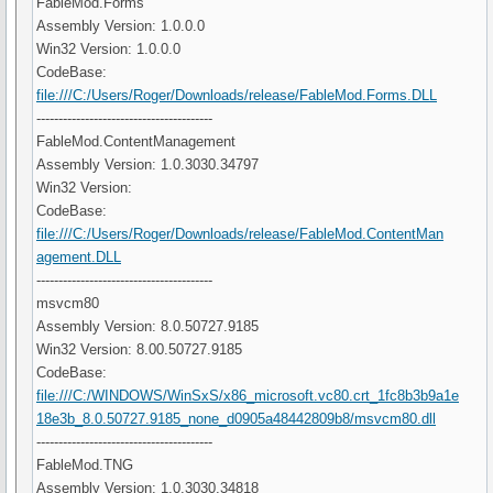
FableMod.Forms
Assembly Version: 1.0.0.0
Win32 Version: 1.0.0.0
CodeBase:
file:///C:/Users/Roger/Downloads/release/FableMod.Forms.DLL
----------------------------------------
FableMod.ContentManagement
Assembly Version: 1.0.3030.34797
Win32 Version:
CodeBase:
file:///C:/Users/Roger/Downloads/release/FableMod.ContentMan
agement.DLL
----------------------------------------
msvcm80
Assembly Version: 8.0.50727.9185
Win32 Version: 8.00.50727.9185
CodeBase:
file:///C:/WINDOWS/WinSxS/x86_microsoft.vc80.crt_1fc8b3b9a1e
18e3b_8.0.50727.9185_none_d0905a48442809b8/msvcm80.dll
----------------------------------------
FableMod.TNG
Assembly Version: 1.0.3030.34818