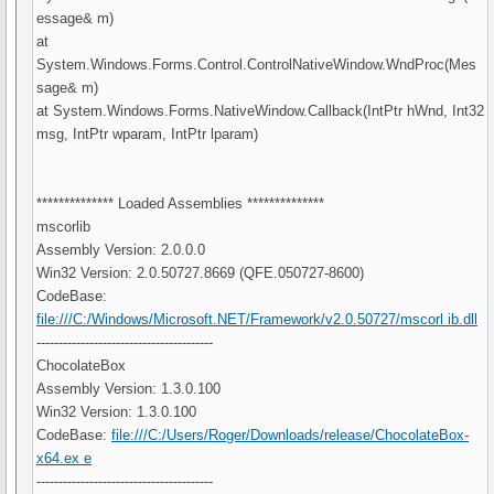
essage& m)
at
System.Windows.Forms.Control.ControlNativeWindow.WndProc(Mes
sage& m)
at System.Windows.Forms.NativeWindow.Callback(IntPtr hWnd, Int32
msg, IntPtr wparam, IntPtr lparam)
************** Loaded Assemblies **************
mscorlib
Assembly Version: 2.0.0.0
Win32 Version: 2.0.50727.8669 (QFE.050727-8600)
CodeBase:
file:///C:/Windows/Microsoft.NET/Framework/v2.0.50727/mscorl ib.dll
----------------------------------------
ChocolateBox
Assembly Version: 1.3.0.100
Win32 Version: 1.3.0.100
CodeBase:
file:///C:/Users/Roger/Downloads/release/ChocolateBox-
x64.ex e
----------------------------------------