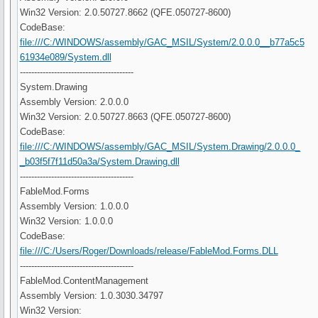
Win32 Version: 2.0.50727.8662 (QFE.050727-8600)
CodeBase:
file:///C:/WINDOWS/assembly/GAC_MSIL/System/2.0.0.0__b77a5c5
61934e089/System.dll
----------------------------------------
System.Drawing
Assembly Version: 2.0.0.0
Win32 Version: 2.0.50727.8663 (QFE.050727-8600)
CodeBase:
file:///C:/WINDOWS/assembly/GAC_MSIL/System.Drawing/2.0.0.0_
_b03f5f7f11d50a3a/System.Drawing.dll
----------------------------------------
FableMod.Forms
Assembly Version: 1.0.0.0
Win32 Version: 1.0.0.0
CodeBase:
file:///C:/Users/Roger/Downloads/release/FableMod.Forms.DLL
----------------------------------------
FableMod.ContentManagement
Assembly Version: 1.0.3030.34797
Win32 Version: