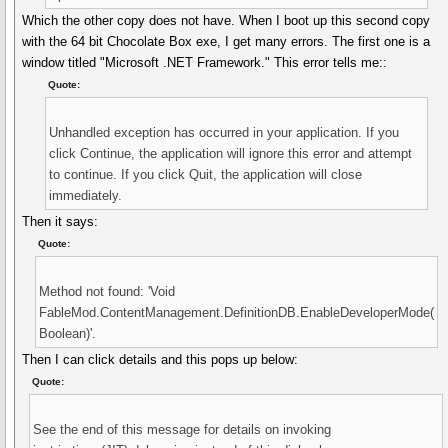
Which the other copy does not have. When I boot up this second copy
with the 64 bit Chocolate Box exe, I get many errors. The first one is a
window titled "Microsoft .NET Framework." This error tells me::
Quote:
Unhandled exception has occurred in your application. If you
click Continue, the application will ignore this error and attempt
to continue. If you click Quit, the application will close
immediately.
Then it says:
Quote:
Method not found: 'Void
FableMod.ContentManagement.DefinitionDB.EnableDeveloperMode(
Boolean)'.
Then I can click details and this pops up below:
Quote:
See the end of this message for details on invoking