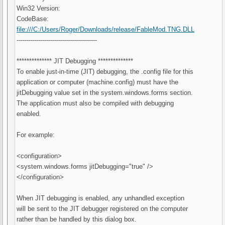
Win32 Version:
CodeBase:
file:///C:/Users/Roger/Downloads/release/FableMod.TNG.DLL
----------------------------------------
************** JIT Debugging **************
To enable just-in-time (JIT) debugging, the .config file for this
application or computer (machine.config) must have the
jitDebugging value set in the system.windows.forms section.
The application must also be compiled with debugging
enabled.
For example:
<configuration>
<system.windows.forms jitDebugging="true" />
</configuration>
When JIT debugging is enabled, any unhandled exception
will be sent to the JIT debugger registered on the computer
rather than be handled by this dialog box.