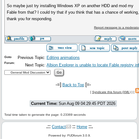
So maybe just try installing Windows XP on another HDD and mod my
Fable from that? I could try that if you think that has a chance of working
thank you for responding.
Report message to a moderato
Goto
Previous Topic:
Editing animations
Forum:
Next Topic:
Albion Explorer is unable to locate Fable registry in
-=]
[=-
Back to Top
[
Syndicate this forum (XML)
] [
Current Time:
Sun Aug 09 04:29:45 PDT 2026
Total time taken to generate the page: 0.23369 seconds
.::
::
::.
Contact
Home
Powered by: FUDforum 3.0.9.