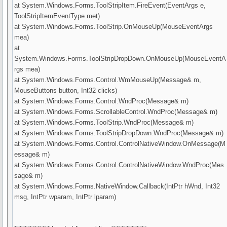
at System.Windows.Forms.ToolStripItem.FireEvent(EventArgs e,
ToolStripItemEventType met)
at System.Windows.Forms.ToolStrip.OnMouseUp(MouseEventArgs
mea)
at
System.Windows.Forms.ToolStripDropDown.OnMouseUp(MouseEventA
rgs mea)
at System.Windows.Forms.Control.WmMouseUp(Message& m,
MouseButtons button, Int32 clicks)
at System.Windows.Forms.Control.WndProc(Message& m)
at System.Windows.Forms.ScrollableControl.WndProc(Message& m)
at System.Windows.Forms.ToolStrip.WndProc(Message& m)
at System.Windows.Forms.ToolStripDropDown.WndProc(Message& m)
at System.Windows.Forms.Control.ControlNativeWindow.OnMessage(M
essage& m)
at System.Windows.Forms.Control.ControlNativeWindow.WndProc(Mes
sage& m)
at System.Windows.Forms.NativeWindow.Callback(IntPtr hWnd, Int32
msg, IntPtr wparam, IntPtr lparam)