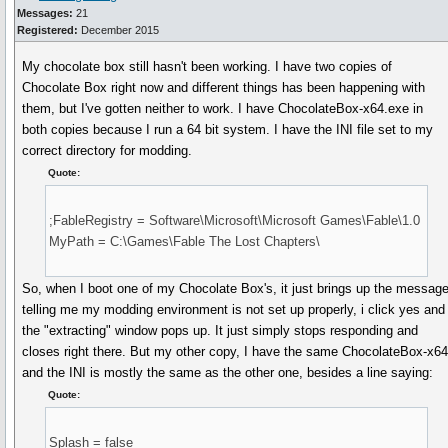
Messages:
21
Registered:
December 2015
My chocolate box still hasn't been working. I have two copies of
Chocolate Box right now and different things has been happening with
them, but I've gotten neither to work. I have ChocolateBox-x64.exe in
both copies because I run a 64 bit system. I have the INI file set to my
correct directory for modding.
Quote:
;FableRegistry = Software\Microsoft\Microsoft Games\Fable\1.0
MyPath = C:\Games\Fable The Lost Chapters\
So, when I boot one of my Chocolate Box's, it just brings up the messag
telling me my modding environment is not set up properly, i click yes and
the "extracting" window pops up. It just simply stops responding and
closes right there. But my other copy, I have the same ChocolateBox-x6
and the INI is mostly the same as the other one, besides a line saying:
Quote:
Splash = false