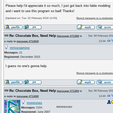
Please help I'd appreciate it so much, I just got back into fable modding
and i want to use this program so bad! Thanks!
[Updated on: Tue, 02 February 2016 14:53]
Report message to a moderato
Re: Chocolate Box, Need Help
Sat, 06 February 20
[
message #71308
is
13:34
a reply to
message #71304
]
mmoxgaming
Messages:
21
Registered:
December 2015
I guess no one's gonna help.
Report message to a moderato
Re: Chocolate Box, Need Help
Sat, 06 February 20
[
message #71309
is
14:40
a reply to
message #71308
]
morerunes
Administrator
Messages:
2154
Registered:
June 2007