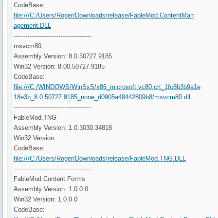
CodeBase:
file:///C:/Users/Roger/Downloads/release/FableMod.ContentMan
agement.DLL
----------------------------------------
msvcm80
Assembly Version: 8.0.50727.9185
Win32 Version: 8.00.50727.9185
CodeBase:
file:///C:/WINDOWS/WinSxS/x86_microsoft.vc80.crt_1fc8b3b9a1e
18e3b_8.0.50727.9185_none_d0905a48442809b8/msvcm80.dll
----------------------------------------
FableMod.TNG
Assembly Version: 1.0.3030.34818
Win32 Version:
CodeBase:
file:///C:/Users/Roger/Downloads/release/FableMod.TNG.DLL
----------------------------------------
FableMod.Content.Forms
Assembly Version: 1.0.0.0
Win32 Version: 1.0.0.0
CodeBase: