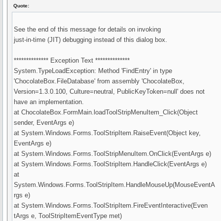
Quote:
See the end of this message for details on invoking
just-in-time (JIT) debugging instead of this dialog box.
************** Exception Text **************
System.TypeLoadException: Method 'FindEntry' in type
'ChocolateBox.FileDatabase' from assembly 'ChocolateBox,
Version=1.3.0.100, Culture=neutral, PublicKeyToken=null' does not
have an implementation.
at ChocolateBox.FormMain.loadToolStripMenuItem_Click(Object
sender, EventArgs e)
at System.Windows.Forms.ToolStripItem.RaiseEvent(Object key,
EventArgs e)
at System.Windows.Forms.ToolStripMenuItem.OnClick(EventArgs e)
at System.Windows.Forms.ToolStripItem.HandleClick(EventArgs e)
at
System.Windows.Forms.ToolStripItem.HandleMouseUp(MouseEventA
rgs e)
at System.Windows.Forms.ToolStripItem.FireEventInteractive(Even
tArgs e, ToolStripItemEventType met)