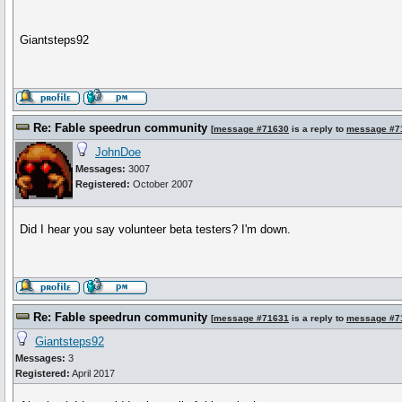
Giantsteps92
Re: Fable speedrun community
[
message #71630
is a reply to
message #7
JohnDoe
Messages:
3007
Registered:
October 2007
Did I hear you say volunteer beta testers? I'm down.
Re: Fable speedrun community
[
message #71631
is a reply to
message #7
Giantsteps92
Messages:
3
Registered:
April 2017