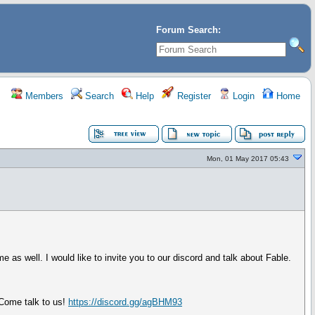
Forum Search:
Members
Search
Help
Register
Login
Home
Mon, 01 May 2017 05:43
 as well. I would like to invite you to our discord and talk about Fable.
 Come talk to us!
https://discord.gg/agBHM93