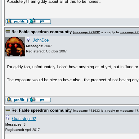
Absolutely! I am giddy about all of this to be honest.
Re: Fable speedrun community
[
message #71632
is a reply to
message #7
JohnDoe
Messages:
3007
Registered:
October 2007
I'm giddy too, unfortunately I don't have anything as of yet, but in June o
The exposure would be nice to have also - the prospect of not having an
Re: Fable speedrun community
[
message #71633
is a reply to
message #7
Giantsteps92
Messages:
3
Registered:
April 2017