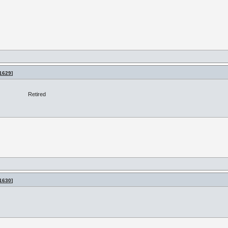
1629
]
Retired
1630
]