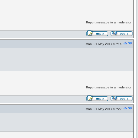
Report message to a moderator
Mon, 01 May 2017 07:16
Report message to a moderator
Mon, 01 May 2017 07:22