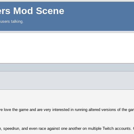
ers Mod Scene
users talking.
love the game and are very interested in running altered versions of the game
ch, speedrun, and even race against one another on multiple Twitch accounts.