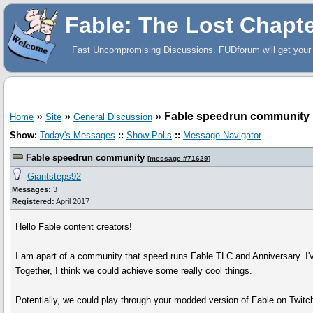
Fable: The Lost Chapt
Fast Uncompromising Discussions. FUDforum will get your 
»
»
»
Fable speedrun community
Home
Site
General Discussion
Show:
Today's Messages
::
Show Polls
::
Message Navigator
Fable speedrun community
[
message #71629
]
Giantsteps92
Messages:
3
Registered:
April 2017
Hello Fable content creators!
I am apart of a community that speed runs Fable TLC and Anniversary. I've 
Together, I think we could achieve some really cool things.
Potentially, we could play through your modded version of Fable on Twit