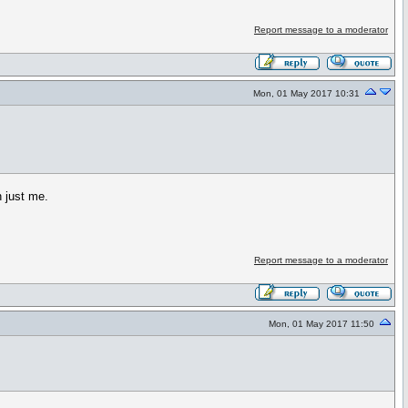
Report message to a moderator
Mon, 01 May 2017 10:31
n just me.
Report message to a moderator
Mon, 01 May 2017 11:50