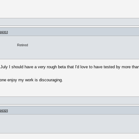
1631
]
Retired
r July I should have a very rough beta that I'd love to have tested by more tha
yone enjoy my work is discouraging.
1632
]