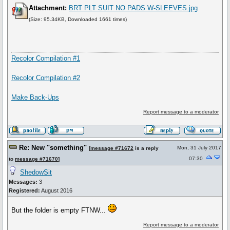
Attachment:
BRT PLT SUIT NO PADS W-SLEEVES.jpg
(Size: 95.34KB, Downloaded 1661 times)
Recolor Compilation #1
Recolor Compilation #2
Make Back-Ups
Report message to a moderator
Re: New "something"
Mon, 31 July 2017
[
message #71672
is a reply
07:30
to
message #71670
]
ShedowSit
Messages:
3
Registered:
August 2016
But the folder is empty FTNW...
Report message to a moderator