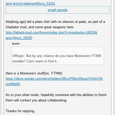
amp;&srch=platinum#msg_51411
small sample
Alia(long ago} did a plate shirt with no sleeves or pads, as part of a
Gladiator mod, and some great weapons here:
http://fabletlcmod.com/forum/index.php?t=msg&goto=18320&
amp;#msg_18320
Quote:
Offtopic: But by any chance do you have Morerunes' FTNW
installer? Can't seem to find it...
Here is a Morerune's stuff(inc. FTNW):
https://drive.google.com/drive/folders/0BzsPD6vANsupYlQ0eV91
UnNNb0E
As to your other mods, hopefully someone with the abilities to finish
them will contact you about collaborating.
Thanks for replying.