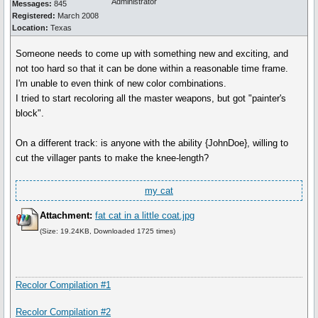
Administrator
Messages:
845
Registered:
March 2008
Location:
Texas
Someone needs to come up with something new and exciting, and
not too hard so that it can be done within a reasonable time frame.
I'm unable to even think of new color combinations.
I tried to start recoloring all the master weapons, but got "painter's
block".
On a different track: is anyone with the ability {JohnDoe}, willing to
cut the villager pants to make the knee-length?
my cat
Attachment:
fat cat in a little coat.jpg
(Size: 19.24KB, Downloaded 1725 times)
Recolor Compilation #1
Recolor Compilation #2