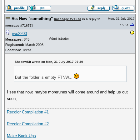
Re: New "something"
Mon, 31 July 2017
[
message #71673
is a reply to
15:54
message #71672
]
jwc2200
Administrator
Messages:
845
Registered:
March 2008
Location:
Texas
ShedowSit wrote on Mon, 31 July 2017 09:30
But the folder is empty FTNW...
I see that now, maybe morerunes will come around and help us out
soon,
Recolor Compilation #1
Recolor Compilation #2
Make Back-Ups