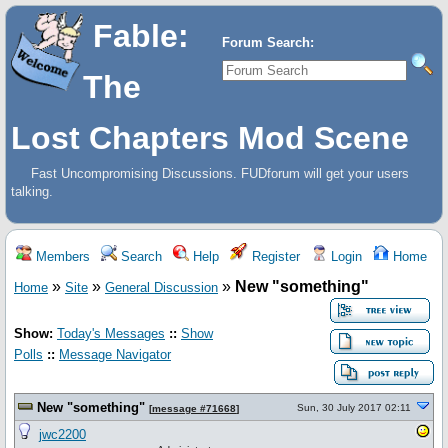
Fable:
Forum Search:
The
Lost Chapters Mod Scene
Fast Uncompromising Discussions. FUDforum will get your users
talking.
Members
Search
Help
Register
Login
Home
»
»
»
New "something"
Home
Site
General Discussion
Show:
Today's Messages
::
Show
Polls
::
Message Navigator
New "something"
Sun, 30 July 2017 02:11
[
message #71668
]
jwc2200