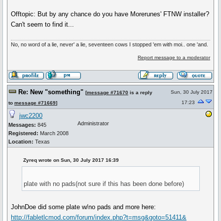
Offtopic: But by any chance do you have Morerunes' FTNW installer?
Can't seem to find it...
No, no word of a lie, never' a lie, seventeen cows I stopped 'em with moi.. one 'and.
Report message to a moderator
Re: New "something"
Sun, 30 July 2017
[
message #71670
is a reply
17:23
to
message #71669
]
jwc2200
Administrator
Messages:
845
Registered:
March 2008
Location:
Texas
Zyreq wrote on Sun, 30 July 2017 16:39
plate with no pads(not sure if this has been done before)
JohnDoe did some plate w/no pads and more here:
http://fabletlcmod.com/forum/index.php?t=msg&goto=51411&