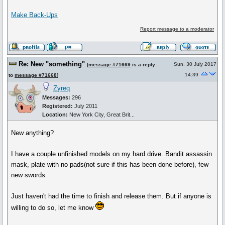
Make Back-Ups
Report message to a moderator
Re: New "something"
Sun, 30 July 2017
[
message #71669
is a reply
14:39
to
message #71668
]
Zyreq
Messages:
296
Registered:
July 2011
Location:
New York City, Great Brit...
New anything?
I have a couple unfinished models on my hard drive. Bandit assassin
mask, plate with no pads(not sure if this has been done before), few
new swords.
Just haven't had the time to finish and release them. But if anyone is
willing to do so, let me know