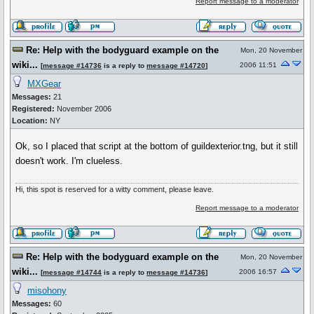
Report message to a moderator
Re: Help with the bodyguard example on the
Mon, 20 November
wiki...
2006 11:51
[
message #14736
is a reply to
message #14720
]
MXGear
Messages:
21
Registered:
November 2006
Location:
NY
Ok, so I placed that script at the bottom of guildexterior.tng, but it still
doesn't work. I'm clueless.
Hi, this spot is reserved for a witty comment, please leave.
Report message to a moderator
Re: Help with the bodyguard example on the
Mon, 20 November
wiki...
2006 16:57
[
message #14744
is a reply to
message #14736
]
misohony
Messages:
60