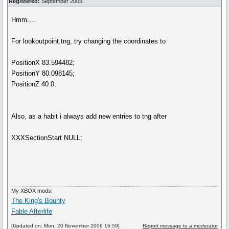
Registered:
September 2005
Hmm....
For lookoutpoint.tng, try changing the coordinates to
PositionX 83.594482;
PositionY 80.098145;
PositionZ 40.0;
Also, as a habit i always add new entries to tng after
XXXSectionStart NULL;
My XBOX mods:
The King's Bounty
Fable Afterlife
[Updated on: Mon, 20 November 2006 16:59]
Report message to a moderator