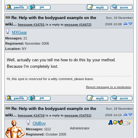
Re: Help with the bodyguard example on the
Sun, 19 November
wiki...
2006 10:08
[
message #14701
is a reply to
message #14472
]
MXGear
Messages:
21
Registered:
November 2006
Location:
NY
Well, actually can you tell me how to do this by your method.
Because I'm completely lost.
Hi, this spot is reserved for a witty comment, please leave.
Report message to a moderator
Re: Help with the bodyguard example on the
Sun, 19 November
wiki...
2006 14:10
[
message #14710
is a reply to
message #14701
]
OldBoy
Administrator
Messages:
1112
Registered:
October 2005