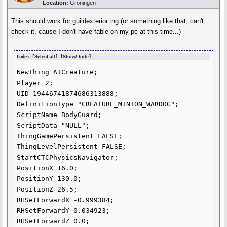
Location:
Groningen
This should work for guildexterior.tng (or something like that, can't
check it, cause I don't have fable on my pc at this time...)
Code: [
Select all
] [
Show/ hide
]
NewThing AICreature;

Player 2;

UID 19446741874686313888;

DefinitionType "CREATURE_MINION_WARDOG";

ScriptName BodyGuard;

ScriptData "NULL";

ThingGamePersistent FALSE;

ThingLevelPersistent FALSE;

StartCTCPhysicsNavigator;

PositionX 16.0;

PositionY 130.0;

PositionZ 26.5;

RHSetForwardX -0.999384;

RHSetForwardY 0.034923;

RHSetForwardZ 0.0;
