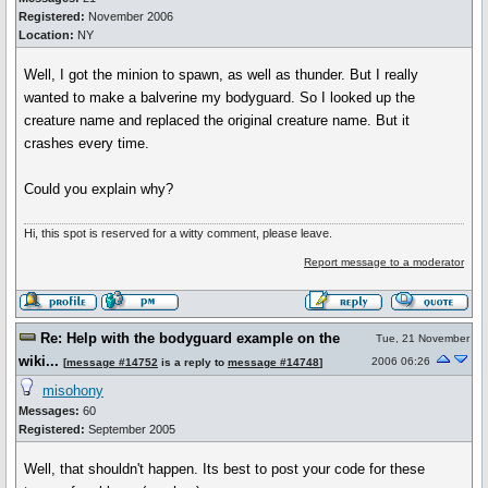
Registered:
November 2006
Location:
NY
Well, I got the minion to spawn, as well as thunder. But I really
wanted to make a balverine my bodyguard. So I looked up the
creature name and replaced the original creature name. But it
crashes every time.
Could you explain why?
Hi, this spot is reserved for a witty comment, please leave.
Report message to a moderator
Re: Help with the bodyguard example on the
Tue, 21 November
wiki...
2006 06:26
[
message #14752
is a reply to
message #14748
]
misohony
Messages:
60
Registered:
September 2005
Well, that shouldn't happen. Its best to post your code for these