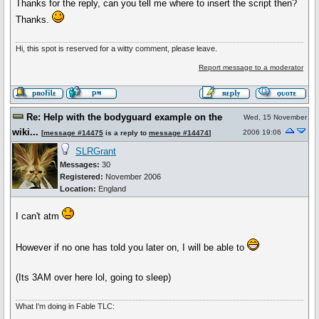
Thanks for the reply, can you tell me where to insert the script then?
Thanks.
Hi, this spot is reserved for a witty comment, please leave.
Report message to a moderator
Re: Help with the bodyguard example on the
Wed, 15 November
wiki...
2006 19:06
[
message #14475
is a reply to
message #14474
]
SLRGrant
Messages:
30
Registered:
November 2006
Location:
England
I can't atm
However if no one has told you later on, I will be able to
(Its 3AM over here lol, going to sleep)
What I'm doing in Fable TLC: