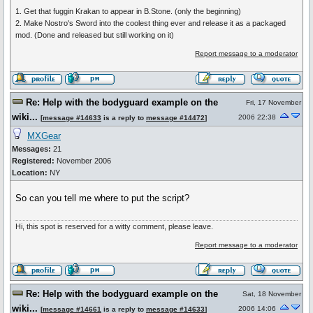
1. Get that fuggin Krakan to appear in B.Stone. (only the beginning)
2. Make Nostro's Sword into the coolest thing ever and release it as a packaged
mod. (Done and released but still working on it)
Report message to a moderator
Re: Help with the bodyguard example on the
Fri, 17 November
wiki...
2006 22:38
[
message #14633
is a reply to
message #14472
]
MXGear
Messages:
21
Registered:
November 2006
Location:
NY
So can you tell me where to put the script?
Hi, this spot is reserved for a witty comment, please leave.
Report message to a moderator
Re: Help with the bodyguard example on the
Sat, 18 November
wiki...
2006 14:06
[
message #14661
is a reply to
message #14633
]