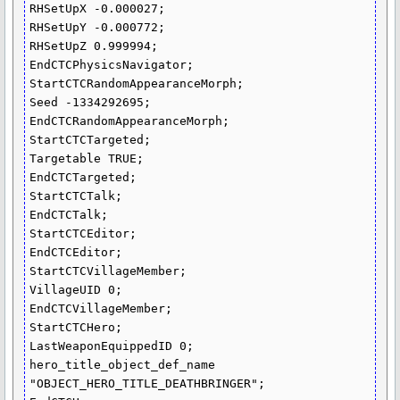
RHSetUpX -0.000027;

RHSetUpY -0.000772;

RHSetUpZ 0.999994;

EndCTCPhysicsNavigator;

StartCTCRandomAppearanceMorph;

Seed -1334292695;

EndCTCRandomAppearanceMorph;

StartCTCTargeted;

Targetable TRUE;

EndCTCTargeted;

StartCTCTalk;

EndCTCTalk;

StartCTCEditor;

EndCTCEditor;

StartCTCVillageMember;

VillageUID 0;

EndCTCVillageMember;

StartCTCHero;

LastWeaponEquippedID 0;

hero_title_object_def_name 
"OBJECT_HERO_TITLE_DEATHBRINGER";
