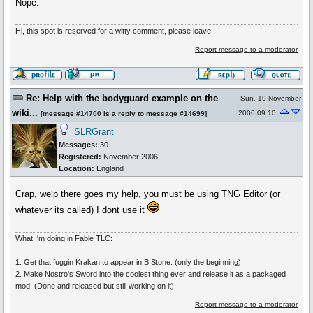
Nope.
Hi, this spot is reserved for a witty comment, please leave.
Report message to a moderator
Re: Help with the bodyguard example on the
Sun, 19 November
wiki...
2006 09:10
[
message #14700
is a reply to
message #14699
]
SLRGrant
Messages:
30
Registered:
November 2006
Location:
England
Crap, welp there goes my help, you must be using TNG Editor (or
whatever its called) I dont use it
What I'm doing in Fable TLC:
1. Get that fuggin Krakan to appear in B.Stone. (only the beginning)
2. Make Nostro's Sword into the coolest thing ever and release it as a packaged
mod. (Done and released but still working on it)
Report message to a moderator