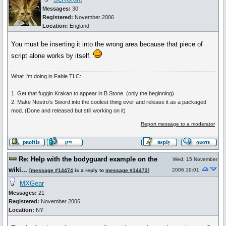
Messages:
30
Registered:
November 2006
Location:
England
You must be inserting it into the wrong area because that piece of
script alone works by itself.
What I'm doing in Fable TLC:
1. Get that fuggin Krakan to appear in B.Stone. (only the beginning)
2. Make Nostro's Sword into the coolest thing ever and release it as a packaged
mod. (Done and released but still working on it)
Report message to a moderator
Re: Help with the bodyguard example on the
Wed, 15 November
wiki...
2006 19:01
[
message #14474
is a reply to
message #14472
]
MXGear
Messages:
21
Registered:
November 2006
Location:
NY