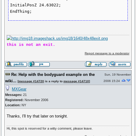
InitialPosZ 24.63022;

EndThing;
this is not an exit.
Report message to a moderator
Re: Help with the bodyguard example on the
Sun, 19 November
wiki...
2006 15:24
[
message #14720
is a reply to
message #14710
]
MXGear
Messages:
21
Registered:
November 2006
Location:
NY
Thanks, I'll try that later on tonight.
Hi, this spot is reserved for a witty comment, please leave.