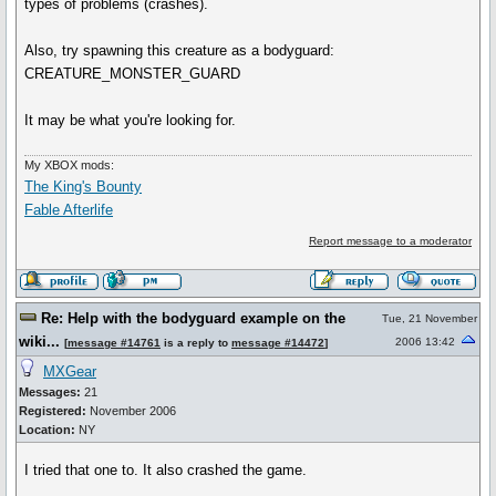
types of problems (crashes).
Also, try spawning this creature as a bodyguard:
CREATURE_MONSTER_GUARD
It may be what you're looking for.
My XBOX mods:
The King's Bounty
Fable Afterlife
Report message to a moderator
Re: Help with the bodyguard example on the
Tue, 21 November
wiki...
2006 13:42
[
message #14761
is a reply to
message #14472
]
MXGear
Messages:
21
Registered:
November 2006
Location:
NY
I tried that one to. It also crashed the game.