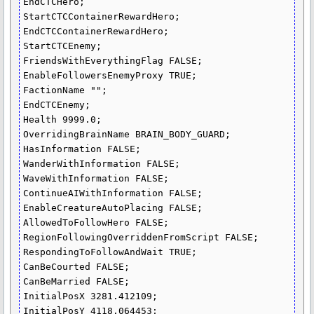
EndCTCHero;

StartCTCContainerRewardHero;

EndCTCContainerRewardHero;

StartCTCEnemy;

FriendsWithEverythingFlag FALSE;

EnableFollowersEnemyProxy TRUE;

FactionName "";

EndCTCEnemy;

Health 9999.0;

OverridingBrainName BRAIN_BODY_GUARD;

HasInformation FALSE;

WanderWithInformation FALSE;

WaveWithInformation FALSE;

ContinueAIWithInformation FALSE;

EnableCreatureAutoPlacing FALSE;

AllowedToFollowHero FALSE;

RegionFollowingOverriddenFromScript FALSE;

RespondingToFollowAndWait TRUE;

CanBeCourted FALSE;

CanBeMarried FALSE;

InitialPosX 3281.412109;

InitialPosY 4118.064453;
