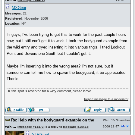
MXGear
Messages:
21
Registered:
November 2006
Location:
NY
Hi guys, I've been trying to get this to work for the past couple hours
now, but I still can't get it to work. I took the bodyguard example from
the wiki entry and tryed inserting it into various tng's. I tried Lookout
Point and Bowerstone South but I couldn't get it.
Maybe I'm inserting it into the wrong area? I'm not sure, but if
someone can tell me how to spawn the bodyguard, it be appreciated.
Thanks.
Hi, this spot is reserved for a witty comment, please leave.
Report message to a moderator
Re: Help with the bodyguard example on the
Wed, 15 November
wiki...
2006 18:47
[
message #14473
is a reply to
message #14472
]
SLRGrant