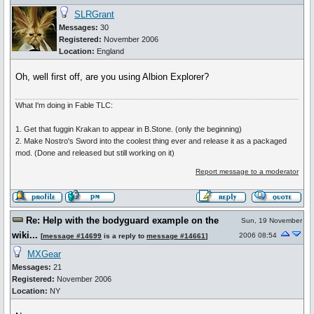
SLRGrant
Messages:
30
Registered:
November 2006
Location:
England
Oh, well first off, are you using Albion Explorer?
What I'm doing in Fable TLC:
1. Get that fuggin Krakan to appear in B.Stone. (only the beginning)
2. Make Nostro's Sword into the coolest thing ever and release it as a packaged
mod. (Done and released but still working on it)
Report message to a moderator
Re: Help with the bodyguard example on the
Sun, 19 November
wiki...
2006 08:54
[
message #14699
is a reply to
message #14661
]
MXGear
Messages:
21
Registered:
November 2006
Location:
NY