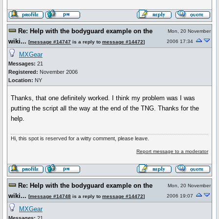
Re: Help with the bodyguard example on the
Mon, 20 November
wiki...
2006 17:34
[
message #14747
is a reply to
message #14472
]
MXGear
Messages:
21
Registered:
November 2006
Location:
NY
Thanks, that one definitely worked. I think my problem was I was
putting the script all the way at the end of the TNG. Thanks for the
help.
Hi, this spot is reserved for a witty comment, please leave.
Report message to a moderator
Re: Help with the bodyguard example on the
Mon, 20 November
wiki...
2006 19:07
[
message #14748
is a reply to
message #14472
]
MXGear
Messages:
21