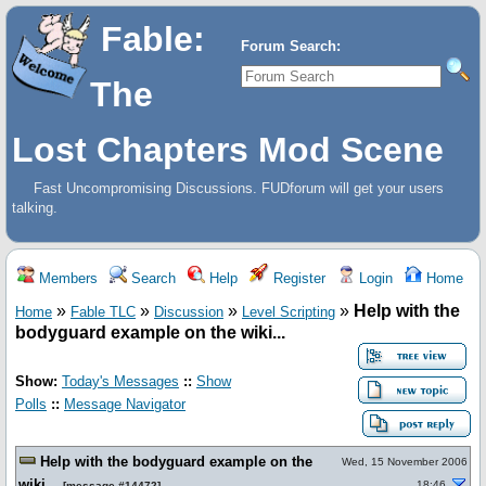
Fable:
Forum Search:
The
Lost Chapters Mod Scene
Fast Uncompromising Discussions. FUDforum will get your users
talking.
Members
Search
Help
Register
Login
Home
»
»
»
»
Help with the
Home
Fable TLC
Discussion
Level Scripting
bodyguard example on the wiki...
Show:
Today's Messages
::
Show
Polls
::
Message Navigator
Help with the bodyguard example on the
Wed, 15 November 2006
wiki...
18:46
[
message #14472
]