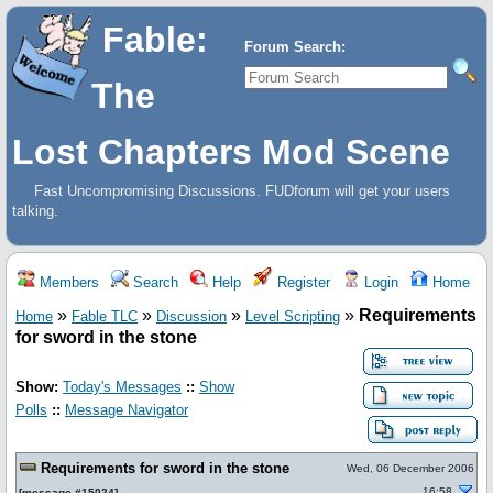
Fable:
Forum Search:
The
Lost Chapters Mod Scene
Fast Uncompromising Discussions. FUDforum will get your users
talking.
Members
Search
Help
Register
Login
Home
»
»
»
»
Requirements
Home
Fable TLC
Discussion
Level Scripting
for sword in the stone
Show:
Today's Messages
::
Show
Polls
::
Message Navigator
Requirements for sword in the stone
Wed, 06 December 2006
16:58
[
message #15024
]