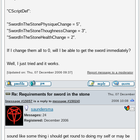
"CScriptDef":
"SwordInTheStonePhysiqueChange = 5",
"SwordInTheStoneThoughnessChange = 3",
"SwordInTheStoneHealthChange = 2".
If I change them all to 0, will I be able to get the sword immediately?
Well, I just tried and it works.
[Updated on: Thu, 07 December 2006 09:37]
Report message to a moderator
Re: Requirements for sword in the stone
Thu, 07 December
2006 10:08
[
message #15057
is a reply to
message #15024
]
saundersma
Messages:
24
Registered:
December 2006
sound like some thing i should get round to doing my self or may be