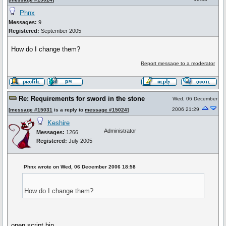
Phnx
Messages:
9
Registered:
September 2005
How do I change them?
Report message to a moderator
Re: Requirements for sword in the stone
Wed, 06 December
2006 21:29
[
message #15031
is a reply to
message #15024
]
Keshire
Administrator
Messages:
1266
Registered:
July 2005
Phnx wrote on Wed, 06 December 2006 18:58
How do I change them?
open script.bin