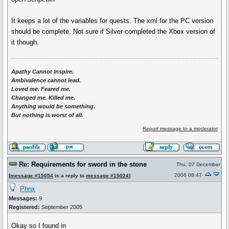
It keeps a lot of the variables for quests. The xml for the PC version
should be complete. Not sure if Silver completed the Xbox version of
it though.
Apathy Cannot Inspire.
Ambivalence cannot lead.
Loved me. Feared me.
Changed me. Killed me.
Anything would be something.
But nothing is worst of all.
Report message to a moderator
Re: Requirements for sword in the stone
Thu, 07 December
2006 08:47
[
message #15054
is a reply to
message #15024
]
Phnx
Messages:
9
Registered:
September 2005
Okay so I found in