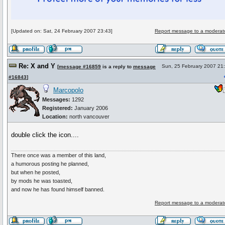
[Updated on: Sat, 24 February 2007 23:43]
Report message to a moderat
Re: X and Y
Sun, 25 February 2007 21
[
message #16859
is a reply to
message
#16843
]
Marcopolo
Messages:
1292
Registered:
January 2006
Location:
north vancouver
double click the icon....
There once was a member of this land,
a humorous posting he planned,
but when he posted,
by mods he was toasted,
and now he has found himself banned.
Report message to a moderat