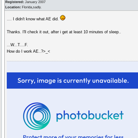
Registered:
January 2007
Location:
Florida,sadly.
.... I didn't know what AE did.
Thanks. I'll check it out, after i get at least 10 minutes of sleep..
...W...T....F.
How do I work AE..?>_<