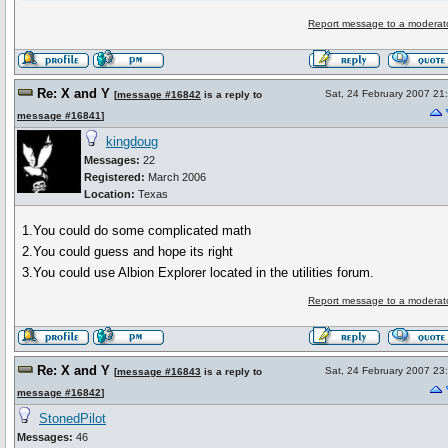
Report message to a moderat
Re: X and Y
Sat, 24 February 2007 21
[
message #16842
is a reply to
message #16841
]
kingdoug
Messages:
22
Registered:
March 2006
Location:
Texas
1.You could do some complicated math
2.You could guess and hope its right
3.You could use Albion Explorer located in the utilities forum.
Report message to a moderat
Re: X and Y
Sat, 24 February 2007 23
[
message #16843
is a reply to
message #16842
]
StonedPilot
Messages:
46