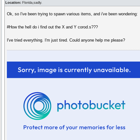
Location:
Florida,sadly.
Ok, so I've been trying to spawn various items, and i've been wondering:
#How the hell do i find out the X and Y corod.s???
I've tried everything. I'm just tired. Could anyone help me please?