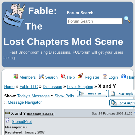
Fable:
Forum Search:
The
Lost Chapters Mod Scene
Fast Uncompromising Discussions. FUDforum will get your users
talking.
Members
Search
Help
Register
Login
Hom
»
»
»
»
X and Y
Home
Fable TLC
Discussion
Level Scripting
Show:
Today's Messages
::
Show Polls
::
Message Navigator
X and Y
Sat, 24 February 2007 21:36
[
message #16841
]
StonedPilot
Messages:
46
Registered:
January 2007