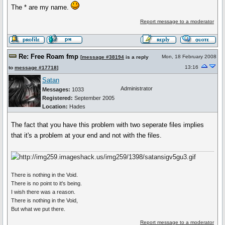
The * are my name.
Report message to a moderator
Re: Free Roam fmp
Mon, 18 February 2008
[
message #38194
is a reply
13:16
to
message #17718
]
Satan
Administrator
Messages:
1033
Registered:
September 2005
Location:
Hades
The fact that you have this problem with two seperate files implies
that it's a problem at your end and not with the files.
There is nothing in the Void.
There is no point to it's being.
I wish there was a reason.
There is nothing in the Void,
But what we put there.
Report message to a moderator