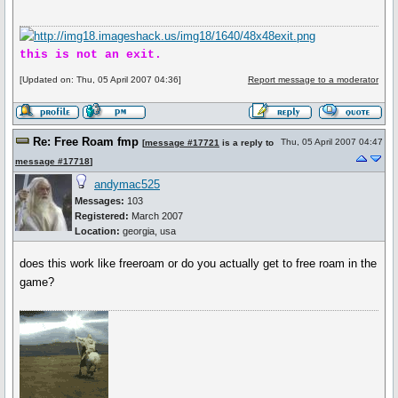
this is not an exit.
[Updated on: Thu, 05 April 2007 04:36]
Report message to a moderator
Re: Free Roam fmp
Thu, 05 April 2007 04:47
[
message #17721
is a reply to
message #17718
]
andymac525
Messages:
103
Registered:
March 2007
Location:
georgia, usa
does this work like freeroam or do you actually get to free roam in the
game?