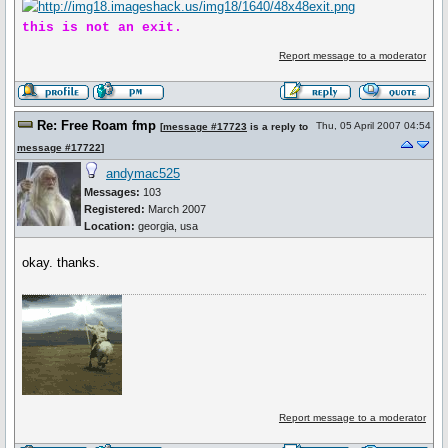
this is not an exit.
Report message to a moderator
Re: Free Roam fmp
Thu, 05 April 2007 04:54
[
message #17723
is a reply to
message #17722
]
andymac525
Messages:
103
Registered:
March 2007
Location:
georgia, usa
okay. thanks.
Report message to a moderator