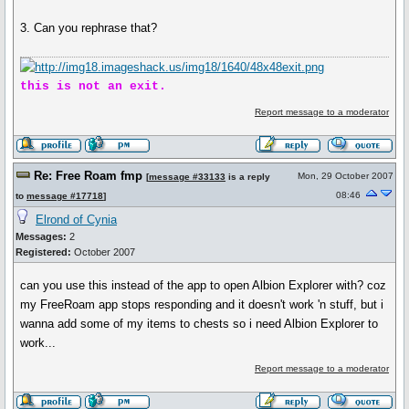
3. Can you rephrase that?
this is not an exit.
Report message to a moderator
Re: Free Roam fmp
Mon, 29 October 2007
[
message #33133
is a reply
08:46
to
message #17718
]
Elrond of Cynia
Messages:
2
Registered:
October 2007
can you use this instead of the app to open Albion Explorer with? coz
my FreeRoam app stops responding and it doesn't work 'n stuff, but i
wanna add some of my items to chests so i need Albion Explorer to
work...
Report message to a moderator