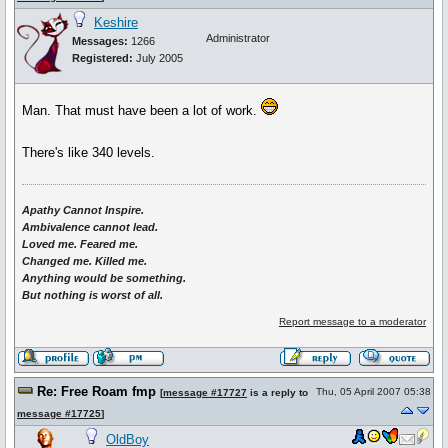
Keshire
Administrator
Messages:
1266
Registered:
July 2005
Man. That must have been a lot of work.
There's like 340 levels.
Apathy Cannot Inspire.
Ambivalence cannot lead.
Loved me. Feared me.
Changed me. Killed me.
Anything would be something.
But nothing is worst of all.
Report message to a moderator
Re: Free Roam fmp
Thu, 05 April 2007 05:38
[
message #17727
is a reply to
message #17725
]
OldBoy