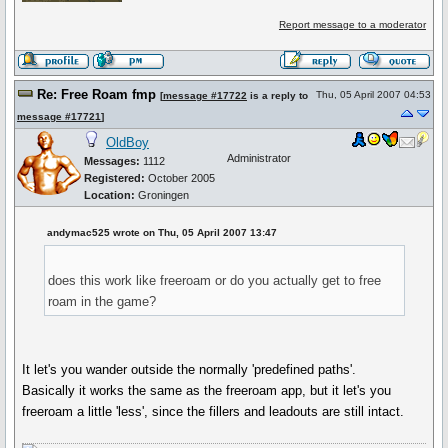
Report message to a moderator
Re: Free Roam fmp
Thu, 05 April 2007 04:53
[
message #17722
is a reply to
message #17721
]
OldBoy
Administrator
Messages:
1112
Registered:
October 2005
Location:
Groningen
andymac525 wrote on Thu, 05 April 2007 13:47
does this work like freeroam or do you actually get to free
roam in the game?
It let's you wander outside the normally 'predefined paths'.
Basically it works the same as the freeroam app, but it let's you
freeroam a little 'less', since the fillers and leadouts are still intact.