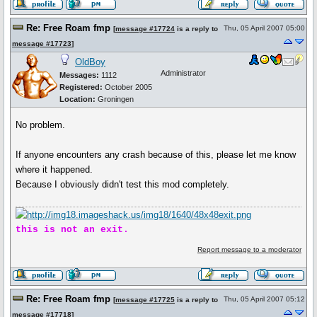
Re: Free Roam fmp
Thu, 05 April 2007 05:00
[
message #17724
is a reply to
message #17723
]
OldBoy
Administrator
Messages:
1112
Registered:
October 2005
Location:
Groningen
No problem.
If anyone encounters any crash because of this, please let me know
where it happened.
Because I obviously didn't test this mod completely.
this is not an exit.
Report message to a moderator
Re: Free Roam fmp
Thu, 05 April 2007 05:12
[
message #17725
is a reply to
message #17718
]