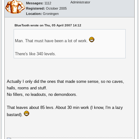
Administrator
Messages:
1112
Registered:
October 2005
Location:
Groningen
BlueTooth wrote on Thu, 05 April 2007 14:12
Man. That must have been a lot of work.
There's like 340 levels.
Actually I only did the ones that made some sense, so no caves,
halls, rooms and stuff.
No fillers, no leadouts, no demondoors.
That leaves about 85 levs. About 30 min work (I know, I'm a lazy
bastard).