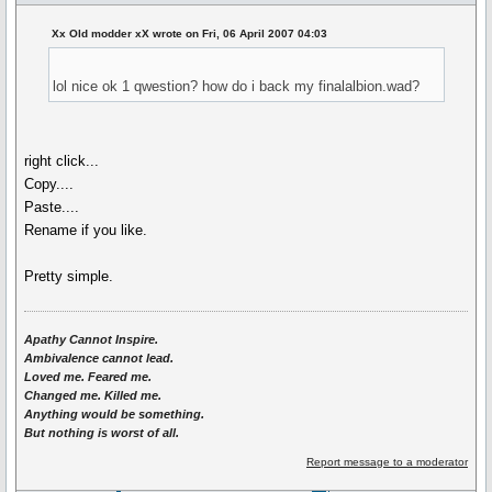
Xx Old modder xX wrote on Fri, 06 April 2007 04:03
lol nice ok 1 qwestion? how do i back my finalalbion.wad?
right click...
Copy....
Paste....
Rename if you like.
Pretty simple.
Apathy Cannot Inspire.
Ambivalence cannot lead.
Loved me. Feared me.
Changed me. Killed me.
Anything would be something.
But nothing is worst of all.
Report message to a moderator