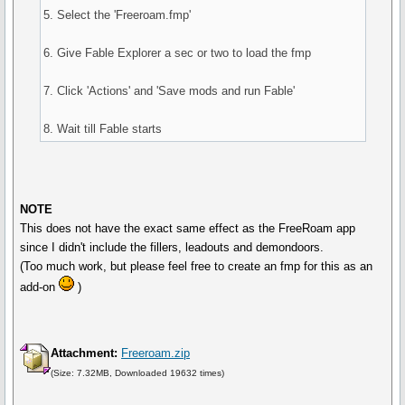
5. Select the 'Freeroam.fmp'
6. Give Fable Explorer a sec or two to load the fmp
7. Click 'Actions' and 'Save mods and run Fable'
8. Wait till Fable starts
NOTE
This does not have the exact same effect as the FreeRoam app
since I didn't include the fillers, leadouts and demondoors.
(Too much work, but please feel free to create an fmp for this as an
add-on
)
Attachment:
Freeroam.zip
(Size: 7.32MB, Downloaded 19632 times)