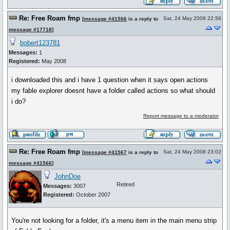
Re: Free Roam fmp
Sat, 24 May 2008 22:56
[
message #41566
is a reply to
message #17718
]
bobert123781
Messages:
1
Registered:
May 2008
i downloaded this and i have 1 question when it says open actions
my fable explorer doesnt have a folder called actions so what should
i do?
Report message to a moderator
Re: Free Roam fmp
Sat, 24 May 2008 23:02
[
message #41567
is a reply to
message #41566
]
JohnDoe
Retired
Messages:
3007
Registered:
October 2007
You're not looking for a folder, it's a menu item in the main menu strip