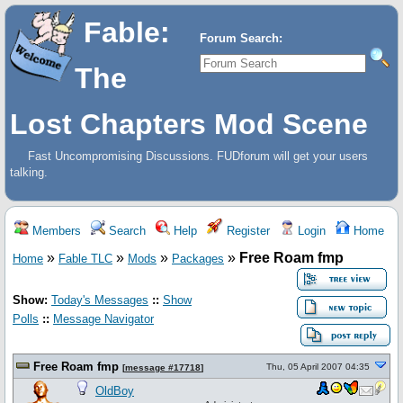
Fable:
Forum Search:
The
Lost Chapters Mod Scene
Fast Uncompromising Discussions. FUDforum will get your users
talking.
Members
Search
Help
Register
Login
Home
»
»
»
»
Free Roam fmp
Home
Fable TLC
Mods
Packages
Show:
Today's Messages
::
Show
Polls
::
Message Navigator
Free Roam fmp
Thu, 05 April 2007 04:35
[
message #17718
]
OldBoy