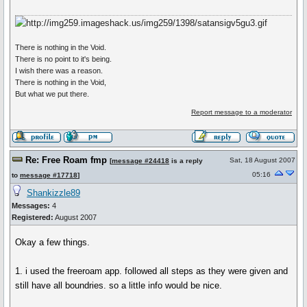
There is nothing in the Void.
There is no point to it's being.
I wish there was a reason.
There is nothing in the Void,
But what we put there.
Report message to a moderator
Re: Free Roam fmp
Sat, 18 August 2007
[
message #24418
is a reply
05:16
to
message #17718
]
Shankizzle89
Messages:
4
Registered:
August 2007
Okay a few things.
1. i used the freeroam app. followed all steps as they were given and
still have all boundries. so a little info would be nice.