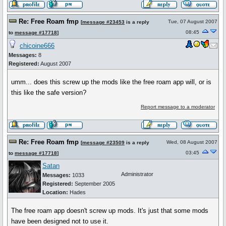
Re: Free Roam fmp
Tue, 07 August 2007
[
message #23453
is a reply
08:45
to
message #17718
]
chicoine666
Messages:
8
Registered:
August 2007
umm... does this screw up the mods like the free roam app will, or is
this like the safe version?
Report message to a moderator
Re: Free Roam fmp
Wed, 08 August 2007
[
message #23509
is a reply
03:45
to
message #17718
]
Satan
Administrator
Messages:
1033
Registered:
September 2005
Location:
Hades
The free roam app doesn't screw up mods. It's just that some mods
have been designed not to use it.