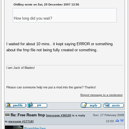
OldBoy wrote on Sat, 29 December 2007 13:56
How long did you wait?
I waited for about 10 mins.. it kept saying ERROR or something
about the fmp file not being fully created or something..
I am Jack of Blades!
Please can someone help me put a mod into the game? Thanks!
Report message to a moderator
Re: Free Roam fmp
Sun, 17 February 2008
[
message #38109
is a reply
12:03
to
message #17718
]
Brambleclaw