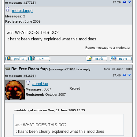
17:29
to
message #17718
]
morbidangel
Messages:
2
Registered:
June 2009
wait WHAT DOES THIS DO?
it hasnt been clearly explained what this mod does
Report message to a moderator
Re: Free Roam fmp
Mon, 01 June 2009
[
message #51608
is a reply
17:46
to
message #51605
]
JohnDoe
Retired
Messages:
3007
Registered:
October 2007
morbidangel wrote on Mon, 01 June 2009 19:29
wait WHAT DOES THIS DO?
it hasnt been clearly explained what this mod does