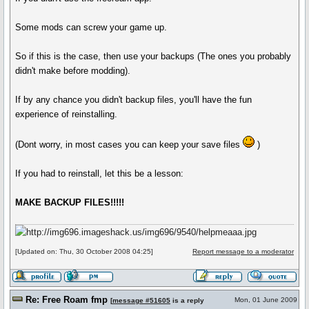
Some mods can screw your game up.
So if this is the case, then use your backups (The ones you probably
didn't make before modding).
If by any chance you didn't backup files, you'll have the fun
experience of reinstalling.
(Dont worry, in most cases you can keep your save files
)
If you had to reinstall, let this be a lesson:
MAKE BACKUP FILES!!!!!
[Updated on: Thu, 30 October 2008 04:25]
Report message to a moderator
Re: Free Roam fmp
Mon, 01 June 2009
[
message #51605
is a reply