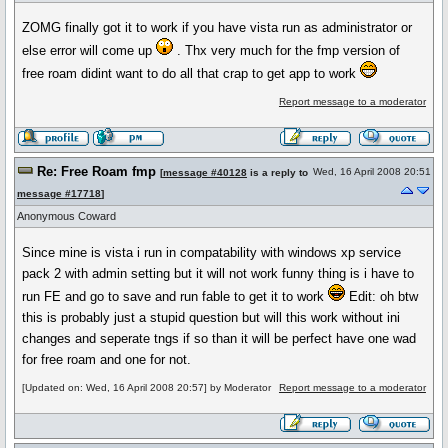
ZOMG finally got it to work if you have vista run as administrator or
else error will come up
. Thx very much for the fmp version of
free roam didint want to do all that crap to get app to work
Report message to a moderator
Re: Free Roam fmp
Wed, 16 April 2008 20:51
[
message #40128
is a reply to
message #17718
]
Anonymous Coward
Since mine is vista i run in compatability with windows xp service
pack 2 with admin setting but it will not work funny thing is i have to
run FE and go to save and run fable to get it to work
Edit: oh btw
this is probably just a stupid question but will this work without ini
changes and seperate tngs if so than it will be perfect have one wad
for free roam and one for not.
[Updated on: Wed, 16 April 2008 20:57] by Moderator
Report message to a moderator