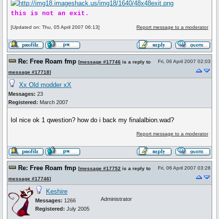
this is not an exit.
[Updated on: Thu, 05 April 2007 06:13]
Report message to a moderator
Re: Free Roam fmp
Fri, 06 April 2007 02:03
[
message #17746
is a reply to
message #17718
]
Xx Old modder xX
Messages:
23
Registered:
March 2007
lol nice ok 1 qwestion? how do i back my finalalbion.wad?
Report message to a moderator
Re: Free Roam fmp
Fri, 06 April 2007 03:28
[
message #17752
is a reply to
message #17746
]
Keshire
Administrator
Messages:
1266
Registered:
July 2005