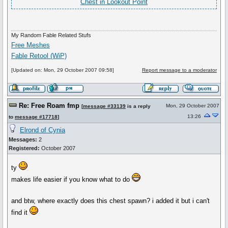
Chest in Lookout Point
My Random Fable Related Stufs
Free Meshes
Fable Retool (WiP)
[Updated on: Mon, 29 October 2007 09:58]
Report message to a moderator
Re: Free Roam fmp
Mon, 29 October 2007
[
message #33139
is a reply
13:26
to
message #17718
]
Elrond of Cynia
Messages:
2
Registered:
October 2007
ty
makes life easier if you know what to do
and btw, where exactly does this chest spawn? i added it but i can't
find it