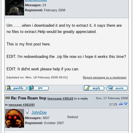
Messages:
23
Registered:
February 2008
Um........when i downloaded it and try to extract it, it says there are
no files to extract.Help would be greatly appreciated.
This is my first post here.
EDIT: I'm redownloading the .zip file now so i hope it works this time?
EDIT: It did'nt work please help if you can.
[Updated on: Mon, 18 February 2008 09:01]
Report message to a moderator
Re: Free Roam fmp
Sun, 17 February 2008
[
message #38143
is a reply
17:25
to
message #38109
]
JohnDoe
Retired
Messages:
3007
Registered:
October 2007