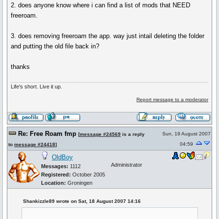
2. does anyone know where i can find a list of mods that NEED
freeroam.
3. does removing freeroam the app. way just intail deleting the folder
and putting the old file back in?
thanks
Life's short. Live it up.
Report message to a moderator
Re: Free Roam fmp
Sun, 19 August 2007
[
message #24569
is a reply
04:59
to
message #24418
]
OldBoy
Administrator
Messages:
1112
Registered:
October 2005
Location:
Groningen
Shankizzle89 wrote on Sat, 18 August 2007 14:16