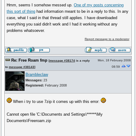
Hmm, seems I somehow messed up.
One of my posts concerning
this sort of thing
had information meant to be in a reply to this. In any
case, what I said in that thread still applies. I have downloaded
everything you said didn't work and I had it working without any
problems whatsoever.
Report message to a moderator
Re: Free Roam fmp
Mon, 18 February 2008
[
message #38174
is a reply
08:59
to
message #38143
]
Brambleclaw
Messages:
23
Registered:
February 2008
When i try to use 7zip it comes up with this error:
Cannot open file 'C:\Documents and Settings\******\My
Documents\Freeroam.zip