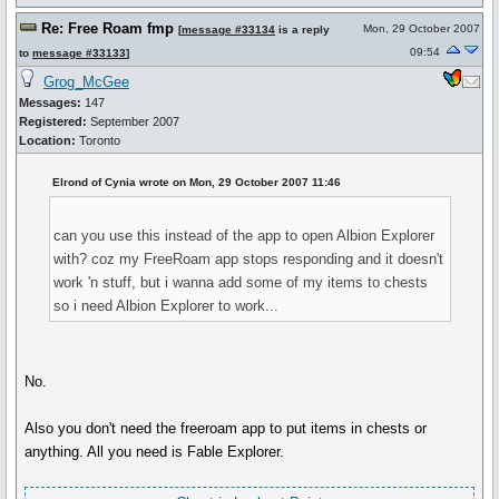
Re: Free Roam fmp
Mon, 29 October 2007
[
message #33134
is a reply
09:54
to
message #33133
]
Grog_McGee
Messages:
147
Registered:
September 2007
Location:
Toronto
Elrond of Cynia wrote on Mon, 29 October 2007 11:46
can you use this instead of the app to open Albion Explorer
with? coz my FreeRoam app stops responding and it doesn't
work 'n stuff, but i wanna add some of my items to chests
so i need Albion Explorer to work...
No.
Also you don't need the freeroam app to put items in chests or
anything. All you need is Fable Explorer.