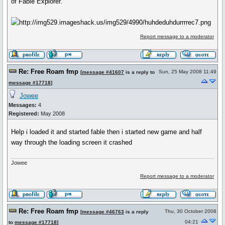
of Fable Explorer.
Report message to a moderator
Re: Free Roam fmp
Sun, 25 May 2008 11:49
[
message #41607
is a reply to
message #17718
]
Jowee
Messages:
4
Registered:
May 2008
Help i loaded it and started fable then i started new game and half
way through the loading screen it crashed
Jowee
Report message to a moderator
Re: Free Roam fmp
Thu, 30 October 2008
[
message #46763
is a reply
04:21
to
message #17718
]