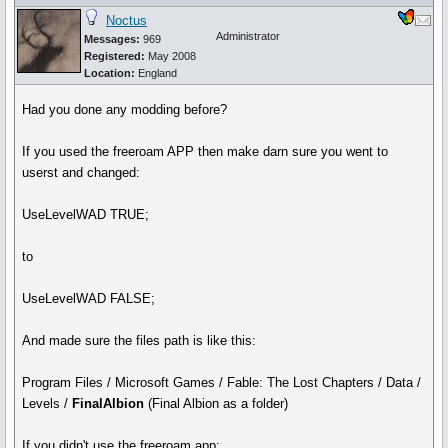
Noctus
Administrator
Messages:
969
Registered:
May 2008
Location:
England
Had you done any modding before?
If you used the freeroam APP then make darn sure you went to
userst and changed:
UseLevelWAD TRUE;
to
UseLevelWAD FALSE;
And made sure the files path is like this:
Program Files / Microsoft Games / Fable: The Lost Chapters / Data /
Levels /
FinalAlbion
(Final Albion as a folder)
If you didn't use the freeroam app: