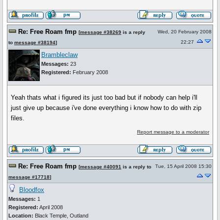
Re: Free Roam fmp
Wed, 20 February 2008
[
message #38269
is a reply
22:27
to
message #38194
]
Brambleclaw
Messages:
23
Registered:
February 2008
Yeah thats what i figured its just too bad but if nobody can help i'll
just give up because i've done everything i know how to do with zip
files.
Report message to a moderator
Re: Free Roam fmp
Tue, 15 April 2008 15:30
[
message #40091
is a reply to
message #17718
]
Bloodfox
Messages:
1
Registered:
April 2008
Location:
Black Temple, Outland