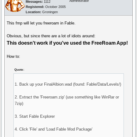
Administrator
Messages:
1112
Registered:
October 2005
Location:
Groningen
This fmp will let you freeroam in Fable.
Obvious, but since there are a lot of idiots around:
This doesn't work if you've used the FreeRoam App!
How to:
Quote:
1. Back up your FinalAlbion.wad (found: Fable/Data/Levels/)
2. Extract the 'Freeroam.zip' (use something like WinRar or
7zip)
3. Start Fable Explorer
4. Click 'File' and 'Load Fable Mod Package'