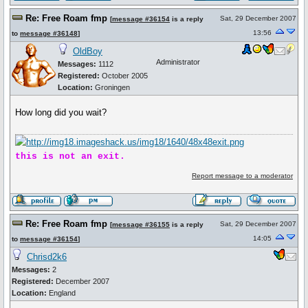
Re: Free Roam fmp
Sat, 29 December 2007
[
message #36154
is a reply
13:56
to
message #36148
]
OldBoy
Administrator
Messages:
1112
Registered:
October 2005
Location:
Groningen
How long did you wait?
this is not an exit.
Report message to a moderator
Re: Free Roam fmp
Sat, 29 December 2007
[
message #36155
is a reply
14:05
to
message #36154
]
Chrisd2k6
Messages:
2
Registered:
December 2007
Location:
England