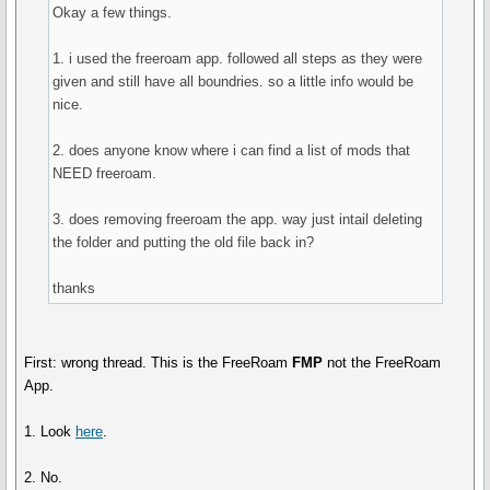
Okay a few things.
1. i used the freeroam app. followed all steps as they were
given and still have all boundries. so a little info would be
nice.
2. does anyone know where i can find a list of mods that
NEED freeroam.
3. does removing freeroam the app. way just intail deleting
the folder and putting the old file back in?
thanks
First: wrong thread. This is the FreeRoam
FMP
not the FreeRoam
App.
1. Look
here
.
2. No.