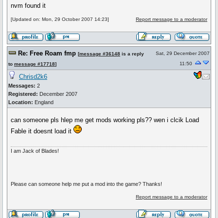
nvm found it
[Updated on: Mon, 29 October 2007 14:23]
Report message to a moderator
Re: Free Roam fmp
Sat, 29 December 2007
[
message #36148
is a reply
11:50
to
message #17718
]
Chrisd2k6
Messages:
2
Registered:
December 2007
Location:
England
can someone pls hlep me get mods working pls?? wen i clcik Load
Fable it doesnt load it
I am Jack of Blades!
Please can someone help me put a mod into the game? Thanks!
Report message to a moderator