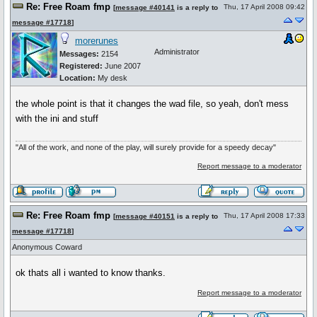
Re: Free Roam fmp
Thu, 17 April 2008 09:42
[
message #40141
is a reply to
message #17718
]
morerunes
Administrator
Messages:
2154
Registered:
June 2007
Location:
My desk
the whole point is that it changes the wad file, so yeah, don't mess
with the ini and stuff
"All of the work, and none of the play, will surely provide for a speedy decay"
Report message to a moderator
Re: Free Roam fmp
Thu, 17 April 2008 17:33
[
message #40151
is a reply to
message #17718
]
Anonymous Coward
ok thats all i wanted to know thanks.
Report message to a moderator