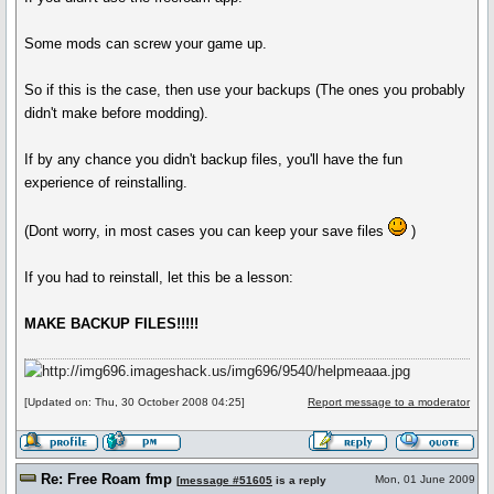
Some mods can screw your game up.
So if this is the case, then use your backups (The ones you probably
didn't make before modding).
If by any chance you didn't backup files, you'll have the fun
experience of reinstalling.
(Dont worry, in most cases you can keep your save files
)
If you had to reinstall, let this be a lesson:
MAKE BACKUP FILES!!!!!
[Updated on: Thu, 30 October 2008 04:25]
Report message to a moderator
Re: Free Roam fmp
Mon, 01 June 2009
[
message #51605
is a reply