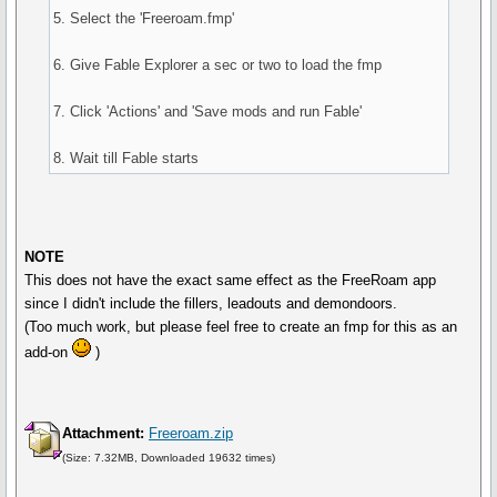
5. Select the 'Freeroam.fmp'
6. Give Fable Explorer a sec or two to load the fmp
7. Click 'Actions' and 'Save mods and run Fable'
8. Wait till Fable starts
NOTE
This does not have the exact same effect as the FreeRoam app
since I didn't include the fillers, leadouts and demondoors.
(Too much work, but please feel free to create an fmp for this as an
add-on
)
Attachment:
Freeroam.zip
(Size: 7.32MB, Downloaded 19632 times)