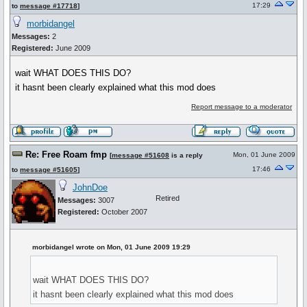
17:29
to
message #17718
]
morbidangel
Messages:
2
Registered:
June 2009
wait WHAT DOES THIS DO?
it hasnt been clearly explained what this mod does
Report message to a moderator
Re: Free Roam fmp
Mon, 01 June 2009
[
message #51608
is a reply
17:46
to
message #51605
]
JohnDoe
Retired
Messages:
3007
Registered:
October 2007
morbidangel wrote on Mon, 01 June 2009 19:29
wait WHAT DOES THIS DO?
it hasnt been clearly explained what this mod does