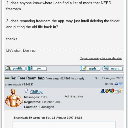
2. does anyone know where i can find a list of mods that NEED
freeroam.
3. does removing freeroam the app. way just intail deleting the folder
and putting the old file back in?
thanks
Life's short. Live it up.
Report message to a moderator
Re: Free Roam fmp
Sun, 19 August 2007
[
message #24569
is a reply
04:59
to
message #24418
]
OldBoy
Administrator
Messages:
1112
Registered:
October 2005
Location:
Groningen
Shankizzle89 wrote on Sat, 18 August 2007 14:16