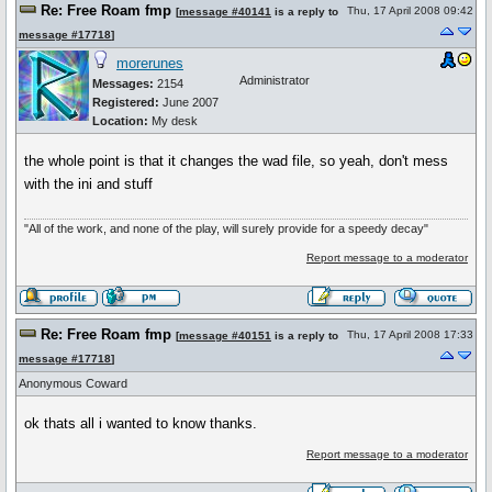
Re: Free Roam fmp
Thu, 17 April 2008 09:42
[
message #40141
is a reply to
message #17718
]
morerunes
Administrator
Messages:
2154
Registered:
June 2007
Location:
My desk
the whole point is that it changes the wad file, so yeah, don't mess
with the ini and stuff
"All of the work, and none of the play, will surely provide for a speedy decay"
Report message to a moderator
Re: Free Roam fmp
Thu, 17 April 2008 17:33
[
message #40151
is a reply to
message #17718
]
Anonymous Coward
ok thats all i wanted to know thanks.
Report message to a moderator