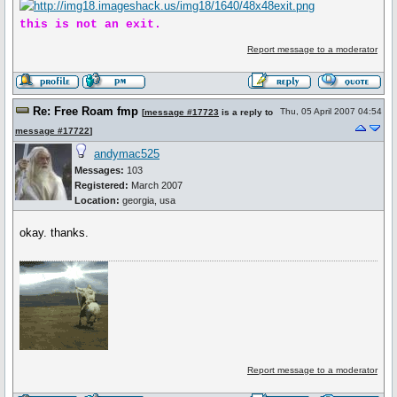
this is not an exit.
Report message to a moderator
Re: Free Roam fmp
Thu, 05 April 2007 04:54
[
message #17723
is a reply to
message #17722
]
andymac525
Messages:
103
Registered:
March 2007
Location:
georgia, usa
okay. thanks.
Report message to a moderator