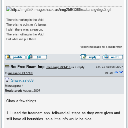
There is nothing in the Void.
There is no point to it's being.
I wish there was a reason.
There is nothing in the Void,
But what we put there.
Report message to a moderator
Re: Free Roam fmp
Sat, 18 August 2007
[
message #24418
is a reply
05:16
to
message #17718
]
Shankizzle89
Messages:
4
Registered:
August 2007
Okay a few things.
1. i used the freeroam app. followed all steps as they were given and
still have all boundries. so a little info would be nice.