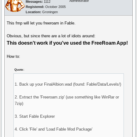
Administrator
Messages:
1112
Registered:
October 2005
Location:
Groningen
This fmp will let you freeroam in Fable.
Obvious, but since there are a lot of idiots around:
This doesn't work if you've used the FreeRoam App!
How to:
Quote:
1. Back up your FinalAlbion.wad (found: Fable/Data/Levels/)
2. Extract the 'Freeroam.zip' (use something like WinRar or
7zip)
3. Start Fable Explorer
4. Click 'File' and 'Load Fable Mod Package'