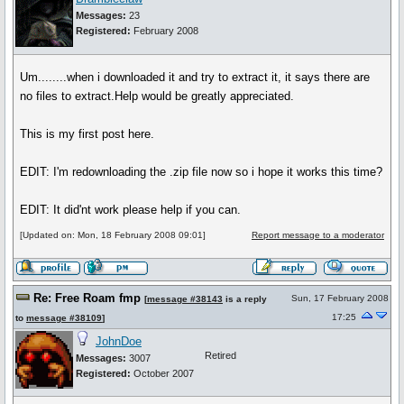
Messages:
23
Registered:
February 2008
Um........when i downloaded it and try to extract it, it says there are
no files to extract.Help would be greatly appreciated.
This is my first post here.
EDIT: I'm redownloading the .zip file now so i hope it works this time?
EDIT: It did'nt work please help if you can.
[Updated on: Mon, 18 February 2008 09:01]
Report message to a moderator
Re: Free Roam fmp
Sun, 17 February 2008
[
message #38143
is a reply
17:25
to
message #38109
]
JohnDoe
Retired
Messages:
3007
Registered:
October 2007