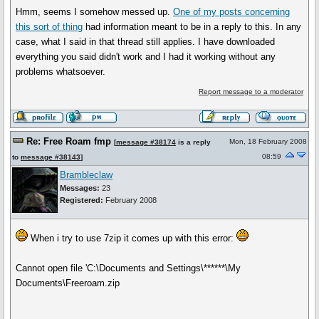
Hmm, seems I somehow messed up.
One of my posts concerning
this sort of thing
had information meant to be in a reply to this. In any
case, what I said in that thread still applies. I have downloaded
everything you said didn't work and I had it working without any
problems whatsoever.
Report message to a moderator
Re: Free Roam fmp
Mon, 18 February 2008
[
message #38174
is a reply
08:59
to
message #38143
]
Brambleclaw
Messages:
23
Registered:
February 2008
When i try to use 7zip it comes up with this error:
Cannot open file 'C:\Documents and Settings\******\My
Documents\Freeroam.zip