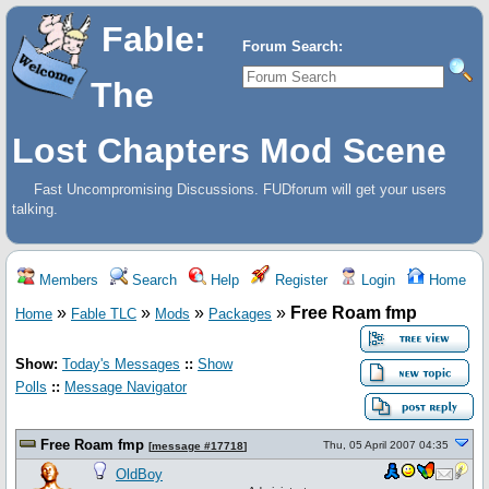
Fable:
Forum Search:
The
Lost Chapters Mod Scene
Fast Uncompromising Discussions. FUDforum will get your users
talking.
Members
Search
Help
Register
Login
Home
»
»
»
»
Free Roam fmp
Home
Fable TLC
Mods
Packages
Show:
Today's Messages
::
Show
Polls
::
Message Navigator
Free Roam fmp
Thu, 05 April 2007 04:35
[
message #17718
]
OldBoy