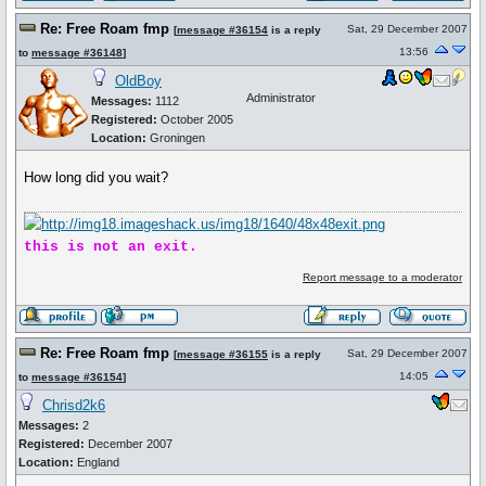
Re: Free Roam fmp
Sat, 29 December 2007
[
message #36154
is a reply
13:56
to
message #36148
]
OldBoy
Administrator
Messages:
1112
Registered:
October 2005
Location:
Groningen
How long did you wait?
this is not an exit.
Report message to a moderator
Re: Free Roam fmp
Sat, 29 December 2007
[
message #36155
is a reply
14:05
to
message #36154
]
Chrisd2k6
Messages:
2
Registered:
December 2007
Location:
England