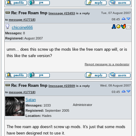
Re: Free Roam fmp
Tue, 07 August 2007
[
message #23453
is a reply
08:45
to
message #17718
]
chicoine666
Messages:
8
Registered:
August 2007
umm... does this screw up the mods like the free roam app will, or is
this like the safe version?
Report message to a moderator
Re: Free Roam fmp
Wed, 08 August 2007
[
message #23509
is a reply
03:45
to
message #17718
]
Satan
Administrator
Messages:
1033
Registered:
September 2005
Location:
Hades
The free roam app doesn't screw up mods. It's just that some mods
have been designed not to use it.