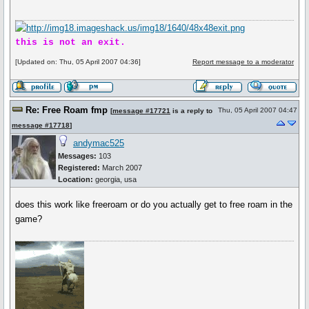
this is not an exit.
[Updated on: Thu, 05 April 2007 04:36]
Report message to a moderator
Re: Free Roam fmp
Thu, 05 April 2007 04:47
[
message #17721
is a reply to
message #17718
]
andymac525
Messages:
103
Registered:
March 2007
Location:
georgia, usa
does this work like freeroam or do you actually get to free roam in the
game?