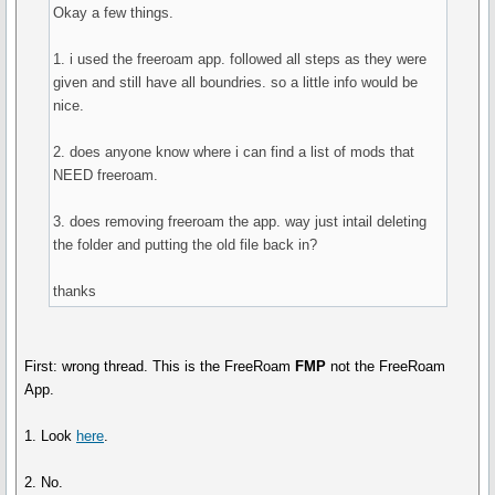
Okay a few things.
1. i used the freeroam app. followed all steps as they were
given and still have all boundries. so a little info would be
nice.
2. does anyone know where i can find a list of mods that
NEED freeroam.
3. does removing freeroam the app. way just intail deleting
the folder and putting the old file back in?
thanks
First: wrong thread. This is the FreeRoam
FMP
not the FreeRoam
App.
1. Look
here
.
2. No.