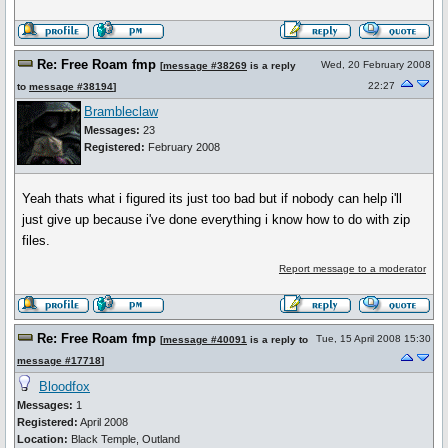
Re: Free Roam fmp
Wed, 20 February 2008
[
message #38269
is a reply
22:27
to
message #38194
]
Brambleclaw
Messages:
23
Registered:
February 2008
Yeah thats what i figured its just too bad but if nobody can help i'll
just give up because i've done everything i know how to do with zip
files.
Report message to a moderator
Re: Free Roam fmp
Tue, 15 April 2008 15:30
[
message #40091
is a reply to
message #17718
]
Bloodfox
Messages:
1
Registered:
April 2008
Location:
Black Temple, Outland