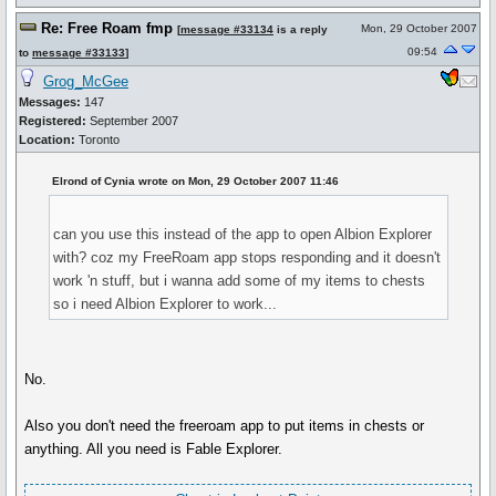
Re: Free Roam fmp
Mon, 29 October 2007
[
message #33134
is a reply
09:54
to
message #33133
]
Grog_McGee
Messages:
147
Registered:
September 2007
Location:
Toronto
Elrond of Cynia wrote on Mon, 29 October 2007 11:46
can you use this instead of the app to open Albion Explorer
with? coz my FreeRoam app stops responding and it doesn't
work 'n stuff, but i wanna add some of my items to chests
so i need Albion Explorer to work...
No.
Also you don't need the freeroam app to put items in chests or
anything. All you need is Fable Explorer.