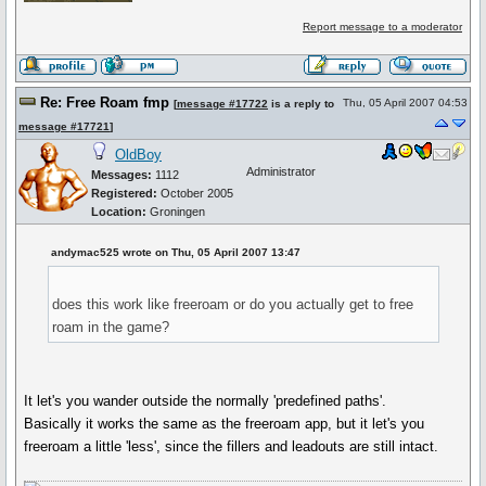
Report message to a moderator
Re: Free Roam fmp
Thu, 05 April 2007 04:53
[
message #17722
is a reply to
message #17721
]
OldBoy
Administrator
Messages:
1112
Registered:
October 2005
Location:
Groningen
andymac525 wrote on Thu, 05 April 2007 13:47
does this work like freeroam or do you actually get to free
roam in the game?
It let's you wander outside the normally 'predefined paths'.
Basically it works the same as the freeroam app, but it let's you
freeroam a little 'less', since the fillers and leadouts are still intact.