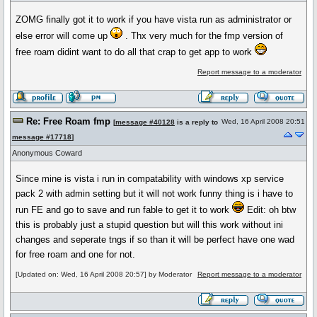
ZOMG finally got it to work if you have vista run as administrator or
else error will come up
. Thx very much for the fmp version of
free roam didint want to do all that crap to get app to work
Report message to a moderator
Re: Free Roam fmp
Wed, 16 April 2008 20:51
[
message #40128
is a reply to
message #17718
]
Anonymous Coward
Since mine is vista i run in compatability with windows xp service
pack 2 with admin setting but it will not work funny thing is i have to
run FE and go to save and run fable to get it to work
Edit: oh btw
this is probably just a stupid question but will this work without ini
changes and seperate tngs if so than it will be perfect have one wad
for free roam and one for not.
[Updated on: Wed, 16 April 2008 20:57] by Moderator
Report message to a moderator