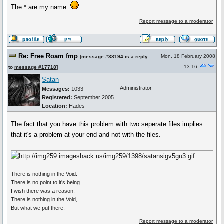
The * are my name.
Report message to a moderator
Re: Free Roam fmp
Mon, 18 February 2008
[
message #38194
is a reply
13:16
to
message #17718
]
Satan
Administrator
Messages:
1033
Registered:
September 2005
Location:
Hades
The fact that you have this problem with two seperate files implies
that it's a problem at your end and not with the files.
There is nothing in the Void.
There is no point to it's being.
I wish there was a reason.
There is nothing in the Void,
But what we put there.
Report message to a moderator