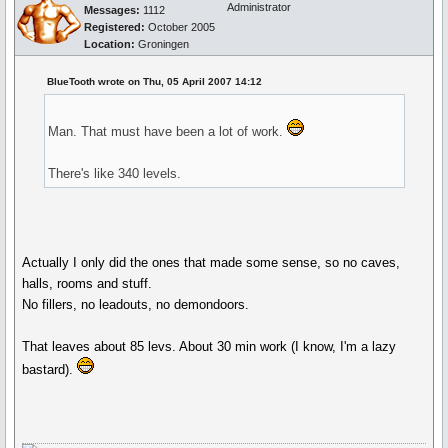
Administrator
Messages:
1112
Registered:
October 2005
Location:
Groningen
BlueTooth wrote on Thu, 05 April 2007 14:12
Man. That must have been a lot of work.
There's like 340 levels.
Actually I only did the ones that made some sense, so no caves,
halls, rooms and stuff.
No fillers, no leadouts, no demondoors.
That leaves about 85 levs. About 30 min work (I know, I'm a lazy
bastard).