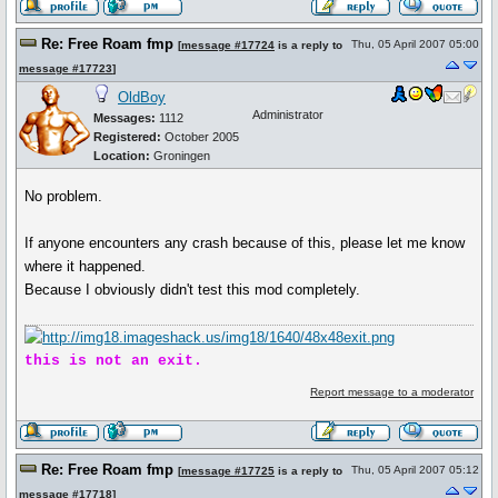
Re: Free Roam fmp
Thu, 05 April 2007 05:00
[
message #17724
is a reply to
message #17723
]
OldBoy
Administrator
Messages:
1112
Registered:
October 2005
Location:
Groningen
No problem.
If anyone encounters any crash because of this, please let me know
where it happened.
Because I obviously didn't test this mod completely.
this is not an exit.
Report message to a moderator
Re: Free Roam fmp
Thu, 05 April 2007 05:12
[
message #17725
is a reply to
message #17718
]