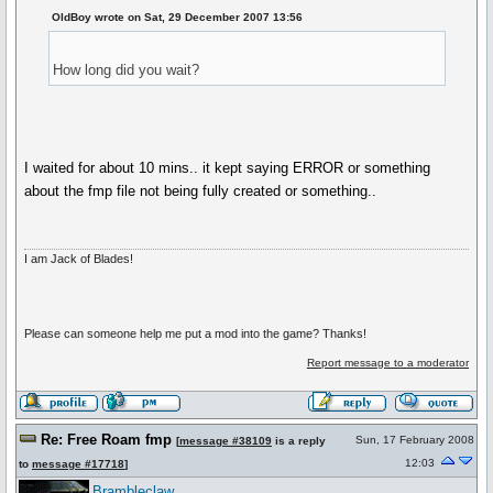
OldBoy wrote on Sat, 29 December 2007 13:56
How long did you wait?
I waited for about 10 mins.. it kept saying ERROR or something
about the fmp file not being fully created or something..
I am Jack of Blades!
Please can someone help me put a mod into the game? Thanks!
Report message to a moderator
Re: Free Roam fmp
Sun, 17 February 2008
[
message #38109
is a reply
12:03
to
message #17718
]
Brambleclaw