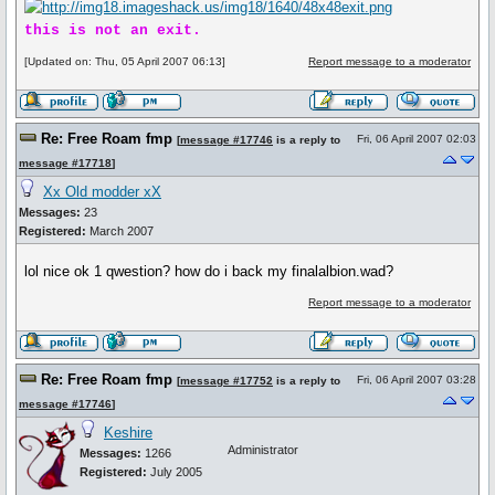
this is not an exit.
[Updated on: Thu, 05 April 2007 06:13]
Report message to a moderator
Re: Free Roam fmp
Fri, 06 April 2007 02:03
[
message #17746
is a reply to
message #17718
]
Xx Old modder xX
Messages:
23
Registered:
March 2007
lol nice ok 1 qwestion? how do i back my finalalbion.wad?
Report message to a moderator
Re: Free Roam fmp
Fri, 06 April 2007 03:28
[
message #17752
is a reply to
message #17746
]
Keshire
Administrator
Messages:
1266
Registered:
July 2005