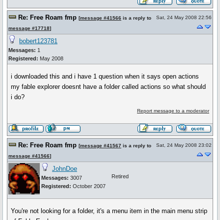
Re: Free Roam fmp
Sat, 24 May 2008 22:56
[
message #41566
is a reply to
message #17718
]
bobert123781
Messages:
1
Registered:
May 2008
i downloaded this and i have 1 question when it says open actions
my fable explorer doesnt have a folder called actions so what should
i do?
Report message to a moderator
Re: Free Roam fmp
Sat, 24 May 2008 23:02
[
message #41567
is a reply to
message #41566
]
JohnDoe
Retired
Messages:
3007
Registered:
October 2007
You're not looking for a folder, it's a menu item in the main menu strip