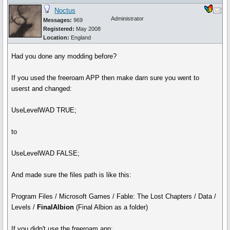
Noctus
Administrator
Messages:
969
Registered:
May 2008
Location:
England
Had you done any modding before?
If you used the freeroam APP then make darn sure you went to
userst and changed:
UseLevelWAD TRUE;
to
UseLevelWAD FALSE;
And made sure the files path is like this:
Program Files / Microsoft Games / Fable: The Lost Chapters / Data /
Levels /
FinalAlbion
(Final Albion as a folder)
If you didn't use the freeroam app: