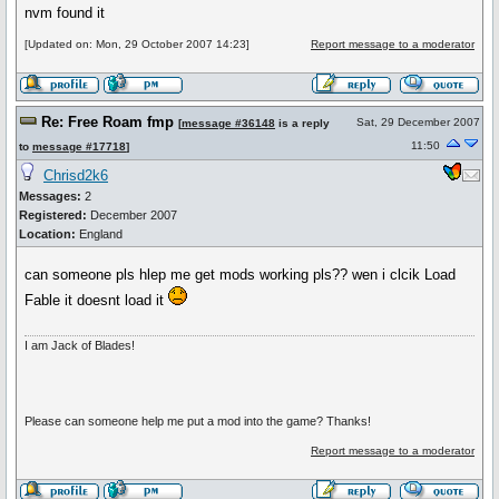
nvm found it
[Updated on: Mon, 29 October 2007 14:23]
Report message to a moderator
Re: Free Roam fmp
Sat, 29 December 2007
[
message #36148
is a reply
11:50
to
message #17718
]
Chrisd2k6
Messages:
2
Registered:
December 2007
Location:
England
can someone pls hlep me get mods working pls?? wen i clcik Load
Fable it doesnt load it
I am Jack of Blades!
Please can someone help me put a mod into the game? Thanks!
Report message to a moderator