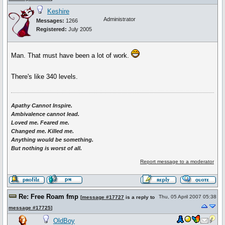
Keshire
Administrator
Messages:
1266
Registered:
July 2005
Man. That must have been a lot of work.
There's like 340 levels.
Apathy Cannot Inspire.
Ambivalence cannot lead.
Loved me. Feared me.
Changed me. Killed me.
Anything would be something.
But nothing is worst of all.
Report message to a moderator
Re: Free Roam fmp
Thu, 05 April 2007 05:38
[
message #17727
is a reply to
message #17725
]
OldBoy