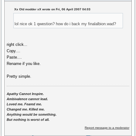
Xx Old modder xX wrote on Fri, 06 April 2007 04:03
lol nice ok 1 qwestion? how do i back my finalalbion.wad?
right click...
Copy....
Paste....
Rename if you like.
Pretty simple.
Apathy Cannot Inspire.
Ambivalence cannot lead.
Loved me. Feared me.
Changed me. Killed me.
Anything would be something.
But nothing is worst of all.
Report message to a moderator