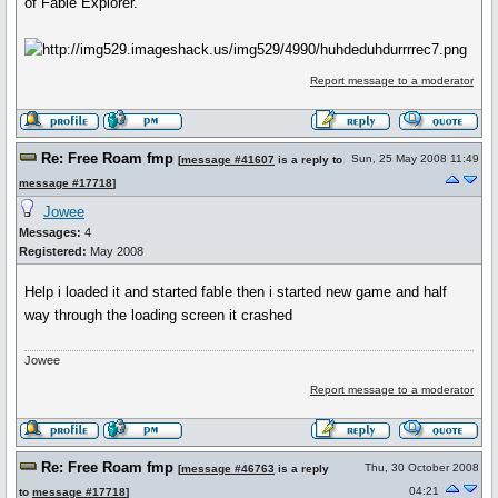
of Fable Explorer.
Report message to a moderator
Re: Free Roam fmp
Sun, 25 May 2008 11:49
[
message #41607
is a reply to
message #17718
]
Jowee
Messages:
4
Registered:
May 2008
Help i loaded it and started fable then i started new game and half
way through the loading screen it crashed
Jowee
Report message to a moderator
Re: Free Roam fmp
Thu, 30 October 2008
[
message #46763
is a reply
04:21
to
message #17718
]