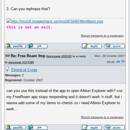
3. Can you rephrase that?
this is not an exit.
Report message to a moderator
Re: Free Roam fmp
Mon, 29 October 2007
[
message #33133
is a reply
08:46
to
message #17718
]
Elrond of Cynia
Messages:
2
Registered:
October 2007
can you use this instead of the app to open Albion Explorer with? coz
my FreeRoam app stops responding and it doesn't work 'n stuff, but i
wanna add some of my items to chests so i need Albion Explorer to
work...
Report message to a moderator