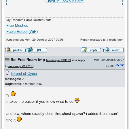
Chest in Lookout Point
My Random Fable Related Stufs
Free Meshes
Fable Retool (WiP)
[Updated on: Mon, 29 October 2007 09:58]
Report message to a moderator
Re: Free Roam fmp
Mon, 29 October 2007
[
message #33139
is a reply
13:26
to
message #17718
]
Elrond of Cynia
Messages:
2
Registered:
October 2007
ty
makes life easier if you know what to do
and btw, where exactly does this chest spawn? i added it but i can't
find it