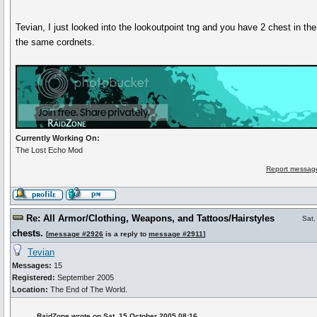
Tevian, I just looked into the lookoutpoint tng and you have 2 chest in the
the same cordnets.
Currently Working On:
The Lost Echo Mod
Report message
Re: All Armor/Clothing, Weapons, and Tattoos/Hairstyles
Sat,
chests.
[
message #2926
is a reply to
message #2911
]
Tevian
Messages:
15
Registered:
September 2005
Location:
The End of The World.
RaidZone wrote on Sat, 15 October 2005 08:16