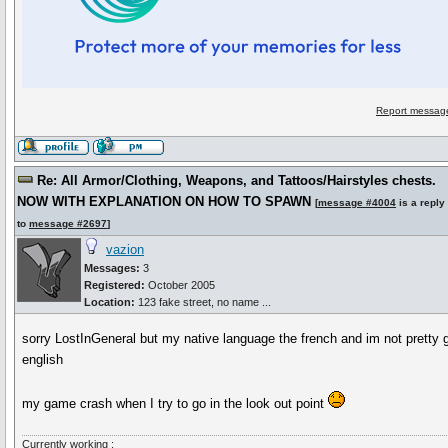
Report message
Re: All Armor/Clothing, Weapons, and Tattoos/Hairstyles chests.
NOW WITH EXPLANATION ON HOW TO SPAWN
[
message #4004
is a reply
to
message #2697
]
vazion
Messages:
3
Registered:
October 2005
Location:
123 fake street, no name ...
sorry LostInGeneral but my native language the french and im not pretty 
english
my game crash when I try to go in the look out point
Currently working :