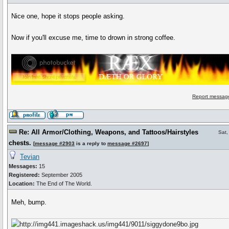
Nice one, hope it stops people asking.
Now if you'll excuse me, time to drown in strong coffee.
Report message
Re: All Armor/Clothing, Weapons, and Tattoos/Hairstyles
Sat,
chests.
[
message #2903
is a reply to
message #2697
]
Tevian
Messages:
15
Registered:
September 2005
Location:
The End of The World.
Meh, bump.