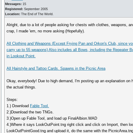
Messages:
15
Registered:
September 2005
Location:
The End of The World.
Alright, due to a lot of people asking for chests with clothes, weapons, and
crap, I made 'em, no more asking (Hopefully).
All Clothing and Weapons (Except Frying Pan and Orkon's Club, since yo
carry up to 55 weapons) Also includes all Bows, including the Repeater
in Lookout Point.
All Hairstyle and Tattoo Cards. Spawns in the Picnic Area
Okay, everybody! Due to high demand, I'm posting up an explanation on
the actual things.
Steps:
1.) Download
Fable Tool.
2.)Download the two TNGs.
3.)Open up Fable Tool, and load up FinalAlbion.WAD
4.)Where it says LookOutPoint.tng right click and click on Import, then loo
LookOutPointGood.tng and upload it, do the same with the PicnicArea.tn