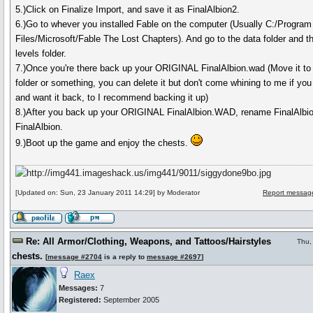
5.)Click on Finalize Import, and save it as FinalAlbion2.
6.)Go to whever you installed Fable on the computer (Usually C:/Program
Files/Microsoft/Fable The Lost Chapters). And go to the data folder and t
levels folder.
7.)Once you're there back up your ORIGINAL FinalAlbion.wad (Move it to
folder or something, you can delete it but don't come whining to me if you 
and want it back, to I recommend backing it up)
8.)After you back up your ORIGINAL FinalAlbion.WAD, rename FinalAlbio
FinalAlbion.
9.)Boot up the game and enjoy the chests.
[Updated on: Sun, 23 January 2011 14:29] by Moderator
Report message
Re: All Armor/Clothing, Weapons, and Tattoos/Hairstyles
Thu,
chests.
[
message #2704
is a reply to
message #2697
]
Raex
Messages:
7
Registered:
September 2005