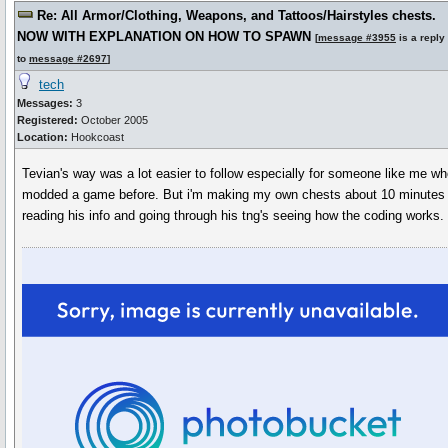
Re: All Armor/Clothing, Weapons, and Tattoos/Hairstyles chests.
NOW WITH EXPLANATION ON HOW TO SPAWN
[
message #3955
is a reply
to
message #2697
]
tech
Messages:
3
Registered:
October 2005
Location:
Hookcoast
Tevian's way was a lot easier to follow especially for someone like me w
modded a game before. But i'm making my own chests about 10 minutes l
reading his info and going through his tng's seeing how the coding works.