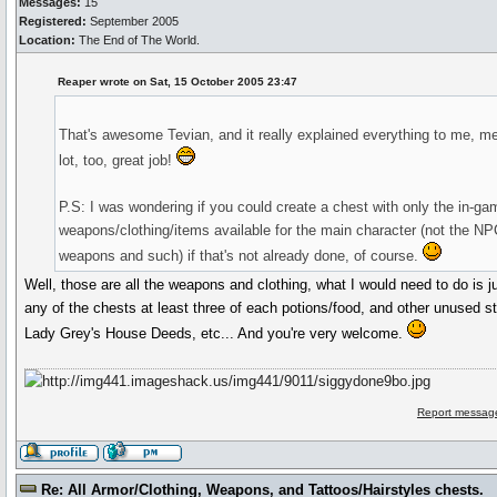
Messages:
15
Registered:
September 2005
Location:
The End of The World.
Reaper wrote on Sat, 15 October 2005 23:47
That's awesome Tevian, and it really explained everything to me, m
lot, too, great job!
P.S: I was wondering if you could create a chest with only the in-ga
weapons/clothing/items available for the main character (not the NP
weapons and such) if that's not already done, of course.
Well, those are all the weapons and clothing, what I would need to do is j
any of the chests at least three of each potions/food, and other unused stu
Lady Grey's House Deeds, etc... And you're very welcome.
Report message
Re: All Armor/Clothing, Weapons, and Tattoos/Hairstyles chests.