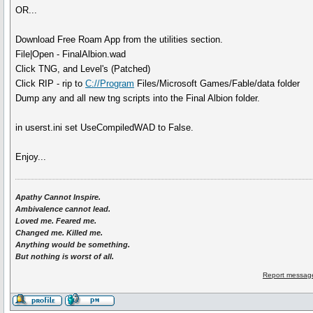
OR...
Download Free Roam App from the utilities section.
File|Open - FinalAlbion.wad
Click TNG, and Level's (Patched)
Click RIP - rip to
C://Program
Files/Microsoft Games/Fable/data folder
Dump any and all new tng scripts into the Final Albion folder.
in userst.ini set UseCompiledWAD to False.
Enjoy...
Apathy Cannot Inspire.
Ambivalence cannot lead.
Loved me. Feared me.
Changed me. Killed me.
Anything would be something.
But nothing is worst of all.
Report message