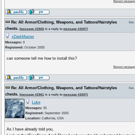
Report message
Re: All Armor/Clothing, Weapons, and Tattoos/Hairstyles
Sat,
chests.
[
message #2960
is a reply to
message #2697
]
xDarkMaster
Messages:
9
Registered:
October 2005
can someone tell me how to install this?
Report message
Re: All Armor/Clothing, Weapons, and Tattoos/Hairstyles
Sat,
chests.
[
message #2961
is a reply to
message #2697
]
Luke
Messages:
35
Registered:
September 2005
Location:
California, USA
As I have already told you,