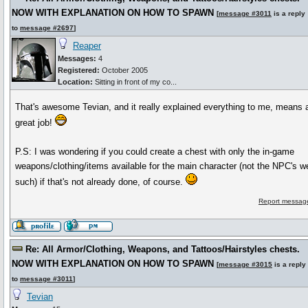
NOW WITH EXPLANATION ON HOW TO SPAWN
[
message #3011
is a reply
to
message #2697
]
Reaper
Messages:
4
Registered:
October 2005
Location:
Sitting in front of my co...
That's awesome Tevian, and it really explained everything to me, means a 
great job!
P.S: I was wondering if you could create a chest with only the in-game
weapons/clothing/items available for the main character (not the NPC's 
such) if that's not already done, of course.
Report message
Re: All Armor/Clothing, Weapons, and Tattoos/Hairstyles chests.
NOW WITH EXPLANATION ON HOW TO SPAWN
[
message #3015
is a reply
to
message #3011
]
Tevian