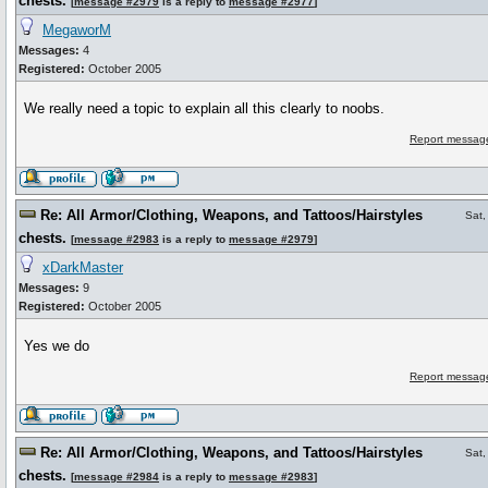
chests.
[
message #2979
is a reply to
message #2977
]
MegaworM
Messages:
4
Registered:
October 2005
We really need a topic to explain all this clearly to noobs.
Report message
Re: All Armor/Clothing, Weapons, and Tattoos/Hairstyles
Sat,
chests.
[
message #2983
is a reply to
message #2979
]
xDarkMaster
Messages:
9
Registered:
October 2005
Yes we do
Report message
Re: All Armor/Clothing, Weapons, and Tattoos/Hairstyles
Sat,
chests.
[
message #2984
is a reply to
message #2983
]