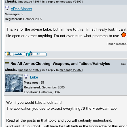
chests.
[
message #2964
is a reply to
message #2697
]
xDarkMaster
Messages:
9
Registered:
October 2005
Thanks for the advise Luke, but I'm new to this. I'm still really lost. I can'
file open or extract anything. I'm not even sure what programs to use.
Report message
Re: All Armor/Clothing, Weapons, and Tattoos/Hairstyles
Sat,
chests.
[
message #2977
is a reply to
message #2697
]
Luke
Messages:
35
Registered:
September 2005
Location:
California, USA
Well if you would take a look at it!
The application you use to extract everything
IS
the FreeRoam app.
Read all the posts in that topic and you will certainly understand.
And well, if you don't I will have lost all faith in the knowledge of this worl