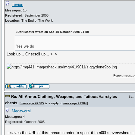
Tevian
Messages:
15
Registered:
September 2005
Location:
The End of The World.
xDarkMaster wrote on Sat, 15 October 2005 21:58
Yes we do
Look up... Or scroll up... >_>
Report message
Re: All Armor/Clothing, Weapons, and Tattoos/Hairstyles
Sat,
chests.
[
message #2985
is a reply to
message #2984
]
MegaworM
Messages:
4
Registered:
October 2005
:: saves the URL of this thread in order to spout it to n00bs everywhere ::