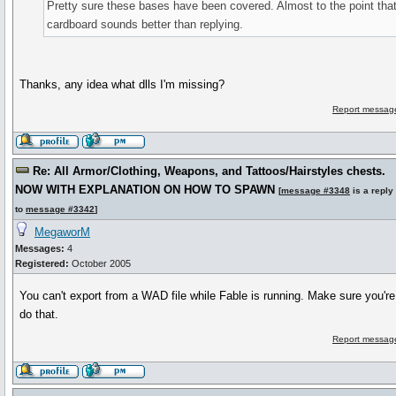
Pretty sure these bases have been covered. Almost to the point that
cardboard sounds better than replying.
Thanks, any idea what dlls I'm missing?
Report message
Re: All Armor/Clothing, Weapons, and Tattoos/Hairstyles chests.
NOW WITH EXPLANATION ON HOW TO SPAWN
[
message #3348
is a reply
to
message #3342
]
MegaworM
Messages:
4
Registered:
October 2005
You can't export from a WAD file while Fable is running. Make sure you're 
do that.
Report message