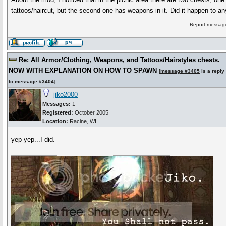
tattoos/haircut, but the second one has weapons in it. Did it happen to a
Report message
Re: All Armor/Clothing, Weapons, and Tattoos/Hairstyles chests.
NOW WITH EXPLANATION ON HOW TO SPAWN
[
message #3405
is a reply
to
message #3404
]
jiko2000
Messages:
1
Registered:
October 2005
Location:
Racine, WI
yep yep...I did.