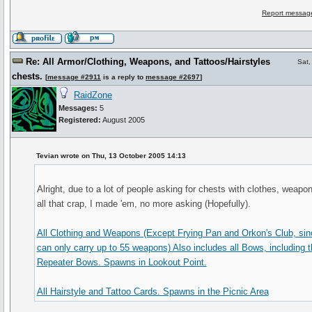
Report message
Re: All Armor/Clothing, Weapons, and Tattoos/Hairstyles
Sat,
chests.
[
message #2911
is a reply to
message #2697
]
RaidZone
Messages:
5
Registered:
August 2005
Tevian wrote on Thu, 13 October 2005 14:13
Alright, due to a lot of people asking for chests with clothes, weapo
all that crap, I made 'em, no more asking (Hopefully).
All Clothing and Weapons (Except Frying Pan and Orkon's Club, sin
can only carry up to 55 weapons) Also includes all Bows, including t
Repeater Bows. Spawns in Lookout Point.
All Hairstyle and Tattoo Cards. Spawns in the Picnic Area