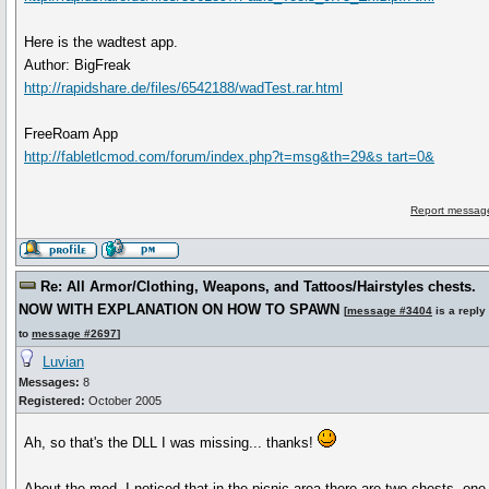
Here is the wadtest app.
Author: BigFreak
http://rapidshare.de/files/6542188/wadTest.rar.html
FreeRoam App
http://fabletlcmod.com/forum/index.php?t=msg&th=29&s tart=0&
Report message
Re: All Armor/Clothing, Weapons, and Tattoos/Hairstyles chests.
NOW WITH EXPLANATION ON HOW TO SPAWN
[
message #3404
is a reply
to
message #2697
]
Luvian
Messages:
8
Registered:
October 2005
Ah, so that's the DLL I was missing... thanks!
About the mod, I noticed that in the picnic area there are two chests, one