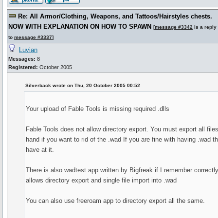
Re: All Armor/Clothing, Weapons, and Tattoos/Hairstyles chests.
NOW WITH EXPLANATION ON HOW TO SPAWN
[
message #3342
is a reply
to
message #3337
]
Luvian
Messages:
8
Registered:
October 2005
Silverback wrote on Thu, 20 October 2005 00:52
Your upload of Fable Tools is missing required .dlls
Fable Tools does not allow directory export. You must export all file
hand if you want to rid of the .wad If you are fine with having .wad t
have at it.
There is also wadtest app written by Bigfreak if I remember correctly.
allows directory export and single file import into .wad
You can also use freeroam app to directory export all the same.