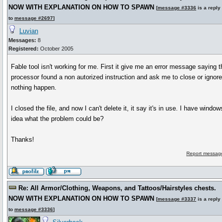
NOW WITH EXPLANATION ON HOW TO SPAWN
[
message #3336
is a reply
to
message #2697
]
Luvian
Messages:
8
Registered:
October 2005
Fable tool isn't working for me. First it give me an error message sayin
processor found a non autorized instruction and ask me to close or ignore.
nothing happen.
I closed the file, and now I can't delete it, it say it's in use. I have windo
idea what the problem could be?
Thanks!
Report message
Re: All Armor/Clothing, Weapons, and Tattoos/Hairstyles chests.
NOW WITH EXPLANATION ON HOW TO SPAWN
[
message #3337
is a reply
to
message #3336
]