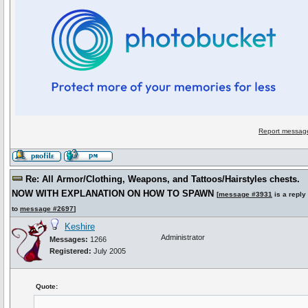
Report message
Re: All Armor/Clothing, Weapons, and Tattoos/Hairstyles chests.
NOW WITH EXPLANATION ON HOW TO SPAWN
[
message #3931
is a reply
to
message #2697
]
Keshire
Administrator
Messages:
1266
Registered:
July 2005
Quote: