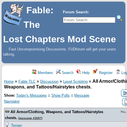
Fable:
Forum Search:
The
Lost Chapters Mod Scene
Fast Uncompromising Discussions. FUDforum will get your users
talking.
Members
Search
Help
Register
Log
»
»
»
»
All Armor/Clothi
Home
Fable TLC
Discussion
Level Scripting
Weapons, and Tattoos/Hairstyles chests.
Show:
Today's Messages
::
Show Polls
::
Message
Navigator
All Armor/Clothing, Weapons, and Tattoos/Hairstyles
Thu,
chests.
[
message #2697
]
Tevian