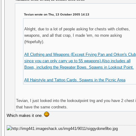
Tevian wrote on Thu, 13 October 2005 14:13
Alright, due to a lot of people asking for chests with clothes,
weapons, and all that crap, I made 'em, no more asking
(Hopefully).
All Clothing and Weapons (Except Frying Pan and Orkon's Club
since you can only carry up to 55 weapons) Also includes all
Bows, including the Repeater Bows. Spawns in Lookout Point.
All Hairstyle and Tattoo Cards. Spawns in the Picnic Area
Tevian, I just looked into the lookoutpoint tng and you have 2 chest 
that have the same cordnets.
Which makes it one.