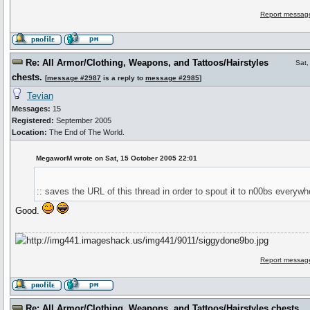
Report message
Re: All Armor/Clothing, Weapons, and Tattoos/Hairstyles
Sat,
chests.
[
message #2987
is a reply to
message #2985
]
Tevian
Messages:
15
Registered:
September 2005
Location:
The End of The World.
MegaworM wrote on Sat, 15 October 2005 22:01
:: saves the URL of this thread in order to spout it to n00bs everywhe
Good.
Report message
Re: All Armor/Clothing, Weapons, and Tattoos/Hairstyles chests.