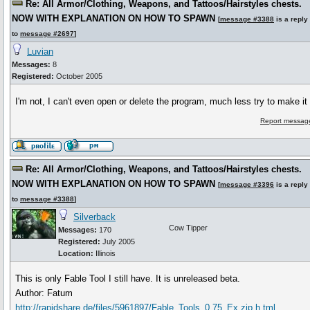
Re: All Armor/Clothing, Weapons, and Tattoos/Hairstyles chests.
NOW WITH EXPLANATION ON HOW TO SPAWN
[
message #3388
is a reply
to
message #2697
]
Luvian
Messages:
8
Registered:
October 2005
I'm not, I can't even open or delete the program, much less try to make it
Report message
Re: All Armor/Clothing, Weapons, and Tattoos/Hairstyles chests.
NOW WITH EXPLANATION ON HOW TO SPAWN
[
message #3396
is a reply
to
message #3388
]
Silverback
Cow Tipper
Messages:
170
Registered:
July 2005
Location:
Illinois
This is only Fable Tool I still have. It is unreleased beta.
Author: Fatum
http://rapidshare.de/files/5961897/Fable_Tools_0.75_Ex.zip.h tml