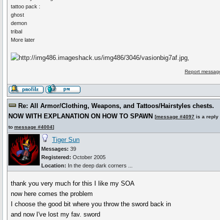
tattoo pack :
ghost
demon
tribal
More later
,
Report message
Re: All Armor/Clothing, Weapons, and Tattoos/Hairstyles chests.
NOW WITH EXPLANATION ON HOW TO SPAWN
[
message #4097
is a reply
to
message #4004
]
Tiger Sun
Messages:
39
Registered:
October 2005
Location:
In the deep dark corners ...
thank you very much for this I like my SOA
now here comes the problem
I choose the good bit where you throw the sword back in
and now I've lost my fav. sword