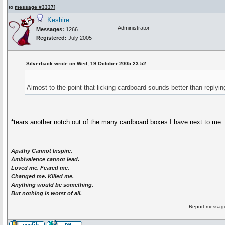
to
message #3337
]
Keshire
Administrator
Messages:
1266
Registered:
July 2005
Silverback wrote on Wed, 19 October 2005 23:52
Almost to the point that licking cardboard sounds better than replyin
*tears another notch out of the many cardboard boxes I have next to me..
Apathy Cannot Inspire.
Ambivalence cannot lead.
Loved me. Feared me.
Changed me. Killed me.
Anything would be something.
But nothing is worst of all.
Report message