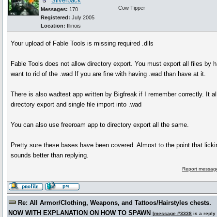
Silverback
Cow Tipper
Messages:
170
Registered:
July 2005
Location:
Illinois
Your upload of Fable Tools is missing required .dlls
Fable Tools does not allow directory export. You must export all files by h
want to rid of the .wad If you are fine with having .wad than have at it.
There is also wadtest app written by Bigfreak if I remember correctly. It a
directory export and single file import into .wad
You can also use freeroam app to directory export all the same.
Pretty sure these bases have been covered. Almost to the point that lick
sounds better than replying.
Report message
Re: All Armor/Clothing, Weapons, and Tattoos/Hairstyles chests.
NOW WITH EXPLANATION ON HOW TO SPAWN
[
message #3338
is a reply