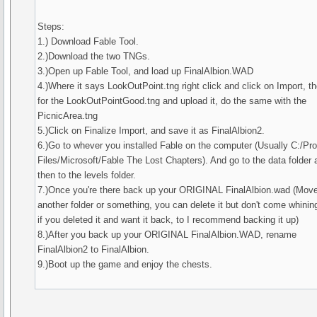
Steps:
1.) Download Fable Tool.
2.)Download the two TNGs.
3.)Open up Fable Tool, and load up FinalAlbion.WAD
4.)Where it says LookOutPoint.tng right click and click on Import, t
for the LookOutPointGood.tng and upload it, do the same with the
PicnicArea.tng
5.)Click on Finalize Import, and save it as FinalAlbion2.
6.)Go to whever you installed Fable on the computer (Usually C:/Pr
Files/Microsoft/Fable The Lost Chapters). And go to the data folder 
then to the levels folder.
7.)Once you're there back up your ORIGINAL FinalAlbion.wad (Move 
another folder or something, you can delete it but don't come whinin
if you deleted it and want it back, to I recommend backing it up)
8.)After you back up your ORIGINAL FinalAlbion.WAD, rename
FinalAlbion2 to FinalAlbion.
9.)Boot up the game and enjoy the chests.