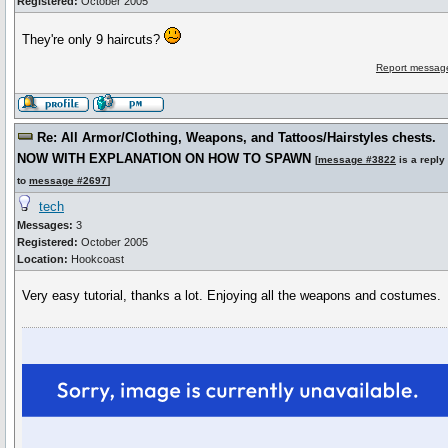
Registered:
October 2005
They're only 9 haircuts?
Report message
Re: All Armor/Clothing, Weapons, and Tattoos/Hairstyles chests.
NOW WITH EXPLANATION ON HOW TO SPAWN
[
message #3822
is a reply
to
message #2697
]
tech
Messages:
3
Registered:
October 2005
Location:
Hookcoast
Very easy tutorial, thanks a lot. Enjoying all the weapons and costumes.