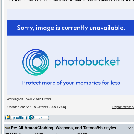
Working on ToA 0.2 with Drifter
[Updated on: Sat, 15 October 2005 17:06]
Report message
Re: All Armor/Clothing, Weapons, and Tattoos/Hairstyles
Sat,