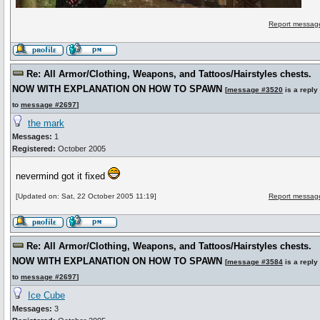
Report message
Re: All Armor/Clothing, Weapons, and Tattoos/Hairstyles chests.
NOW WITH EXPLANATION ON HOW TO SPAWN
[
message #3520
is a reply
to
message #2697
]
the mark
Messages:
1
Registered:
October 2005
nevermind got it fixed
[Updated on: Sat, 22 October 2005 11:19]
Report message
Re: All Armor/Clothing, Weapons, and Tattoos/Hairstyles chests.
NOW WITH EXPLANATION ON HOW TO SPAWN
[
message #3584
is a reply
to
message #2697
]
Ice Cube
Messages:
3