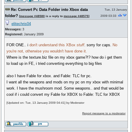
Re: Convert Pc Data Folder into Xbox data
Tue, 13 January
folder?
2009 03:33
[
message #48580
is a reply to
message #48575
]
elitechris04
Messages:
3
Registered:
January 2009
FOR ONE.. i
don't understand this XBox
stuff
. sorry for caps.
No
you're not, otherwise you wouldn't have done it.
Where is the texture.biz file on my xbox game?!? how do i get them
to load up in FE, i tried converting everything to big files
also I have Fable for xbox. and Fable: TLC for pc.
I want all the weapons and mods on my pc on my xbox with minimal
work. I have the mushroom mod. Some weapons.. and that would be
cool if i could convert my Fable for XBOX to Fable: TLC for XBOX
[Updated on: Tue, 13 January 2009 04:41] by Moderator
Report message to a moderator