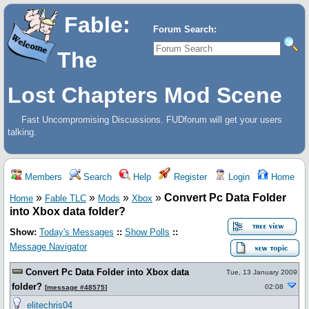
Fable:
Forum Search:
The
Lost Chapters Mod Scene
Fast Uncompromising Discussions. FUDforum will get your users
talking.
Members
Search
Help
Register
Login
Home
»
»
»
»
Convert Pc Data Folder
Home
Fable TLC
Mods
Xbox
into Xbox data folder?
Show:
Today's Messages
::
Show Polls
::
Message Navigator
Convert Pc Data Folder into Xbox data
Tue, 13 January 2009
folder?
02:08
[
message #48575
]
elitechris04