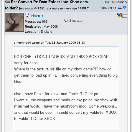
Re: Convert Pc Data Folder into Xbox data
Tue, 13 January
folder?
2009 03:44
[
message #48581
is a reply to
message #48580
]
Noctus
Administrator
Messages:
969
Registered:
May 2008
Location:
England
elitechris04 wrote on Tue, 13 January 2009 03:33
FOR ONE.. i DONT UNDERSTAND THIS XBOX CRAP.
sorry for caps.
Where is the texture.biz file on my xbox game?!? how do i
get them to load up in FE, i tried converting everything to big
files
also I have Fable for xbox. and Fable: TLC for pc.
I want all the weapons and mods on my pc on my xbox
with
minimal work
. I have the mushroom mod. Some weapons..
and that would be cool if i could convert my Fable for XBOX
to Fable: TLC for XBOX