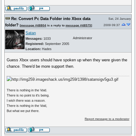
Re: Convert Pc Data Folder into Xbox data
Sat, 24 January
folder?
2009 09:37
[
message #48804
is a reply to
message #48575
]
Satan
Administrator
Messages:
1033
Registered:
September 2005
Location:
Hades
Guess Xbox users should have spoken up when they were given the
chance. There'd be more support then.
There is nothing in the Void.
There is no point to it's being.
I wish there was a reason.
There is nothing in the Void,
But what we put there.
Report message to a moderator