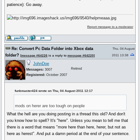
patience): Go away.
Report message to a moderator
Re: Convert Pc Data Folder into Xbox data
Thu, 04 August
folder?
2011 13:38
[
message #64226
is a reply to
message #64220
]
JohnDoe
Retired
Messages:
3007
Registered:
October 2007
funkmaster424 wrote on Thu, 04 August 2011 12:17
mods on herer are too tough on people
What the hell are you doing posting in a thread this old? And don't
you know how to spell? It's "here". Unless you mean to tell me that
there is a word that means "more here than here, herer, but not as
here as herest". And put a damn period at the end of your sentence.