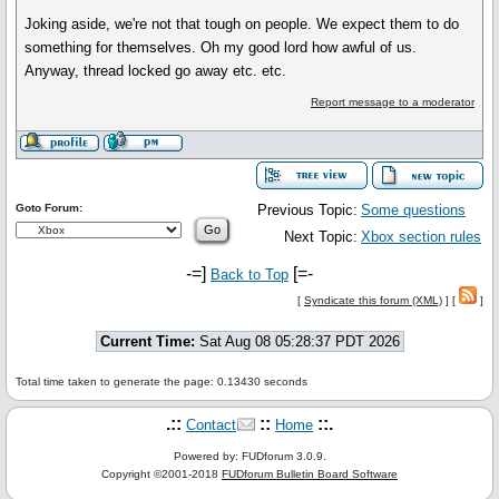
Joking aside, we're not that tough on people. We expect them to do
something for themselves. Oh my good lord how awful of us.
Anyway, thread locked go away etc. etc.
Report message to a moderator
Goto Forum:
Previous Topic:
Some questions
Next Topic:
Xbox section rules
-=]
[=-
Back to Top
[
Syndicate this forum (XML)
] [
]
Current Time:
Sat Aug 08 05:28:37 PDT 2026
Total time taken to generate the page: 0.13430 seconds
.::
::
::.
Contact
Home
Powered by: FUDforum 3.0.9.
Copyright ©2001-2018
FUDforum Bulletin Board Software