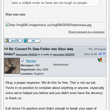
take a chillpill mods on herer are too tough on people
Waa waa waa.
Report message to a moderator
Re: Convert Pc Data Folder into Xbox data
Thu, 04 August
folder?
2011 11:36
[
message #64224
is a reply to
message #64220
]
Noctus
Administrator
Messages:
969
Registered:
May 2008
Location:
England
Okay a proper response. We do this for free. This is not our job.
You're in no position to complain about anything or anyone, especially
since we've helped you before and you didn't even have the decency
to thank us.
tl;dr (since I'm positive even that's enough to break your span of