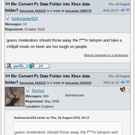
Re: Convert Pc Data Folder into Xbox data
Thu, 04 August
folder?
2011 10:17
[
message #64220
is a reply to
message #48575
]
funkmaster424
Messages:
14
Registered:
October 2010
guess moderators should throw away the f***in tampon and take a
chillpill mods on herer are too tough on people
Report message to a moderator
Re: Convert Pc Data Folder into Xbox data
Thu, 04 August
folder?
2011 11:10
[
message #64222
is a reply to
message #64220
]
Noctus
Administrator
Messages:
969
Registered:
May 2008
Location:
England
funkmaster424 wrote on Thu, 04 August 2011 10:17
guess moderators should throw away the f***in tampon and