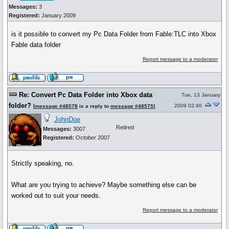
Messages:
3
Registered:
January 2009
is it possible to convert my Pc Data Folder from Fable:TLC into Xbox
Fable data folder
Report message to a moderator
Re: Convert Pc Data Folder into Xbox data
Tue, 13 January
folder?
2009 02:40
[
message #48578
is a reply to
message #48575
]
JohnDoe
Retired
Messages:
3007
Registered:
October 2007
Strictly speaking, no.
What are you trying to achieve? Maybe something else can be
worked out to suit your needs.
Report message to a moderator