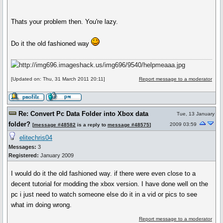
Thats your problem then. You're lazy.
Do it the old fashioned way
[Updated on: Thu, 31 March 2011 20:11]
Report message to a moderator
Re: Convert Pc Data Folder into Xbox data
Tue, 13 January
folder?
2009 03:59
[
message #48582
is a reply to
message #48575
]
elitechris04
Messages:
3
Registered:
January 2009
I would do it the old fashioned way. if there were even close to a
decent tutorial for modding the xbox version. I have done well on the
pc i just need to watch someone else do it in a vid or pics to see
what im doing wrong.
Report message to a moderator