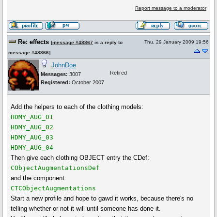
Report message to a moderator
Re: effects
Thu, 29 January 2009 19:56
[
message #48867
is a reply to
message #48866
]
JohnDoe
Retired
Messages:
3007
Registered:
October 2007
Add the helpers to each of the clothing models:
HDMY_AUG_01
HDMY_AUG_02
HDMY_AUG_03
HDMY_AUG_04
Then give each clothing OBJECT entry the CDef:
CObjectAugmentationsDef
and the component:
CTCObjectAugmentations
Start a new profile and hope to gawd it works, because there's no
telling whether or not it will until someone has done it.