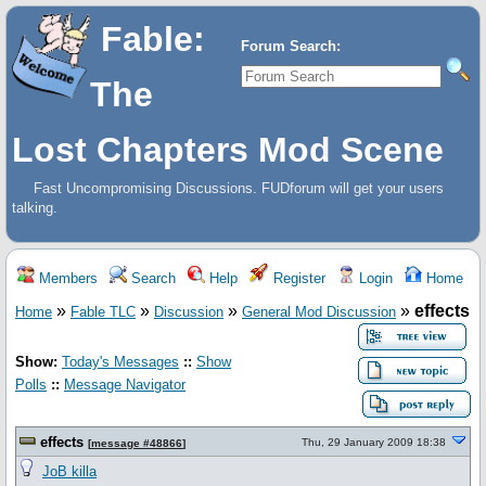
Fable:
Forum Search:
The
Lost Chapters Mod Scene
Fast Uncompromising Discussions. FUDforum will get your users
talking.
Members
Search
Help
Register
Login
Home
»
»
»
»
effects
Home
Fable TLC
Discussion
General Mod Discussion
Show:
Today's Messages
::
Show
Polls
::
Message Navigator
effects
Thu, 29 January 2009 18:38
[
message #48866
]
JoB killa