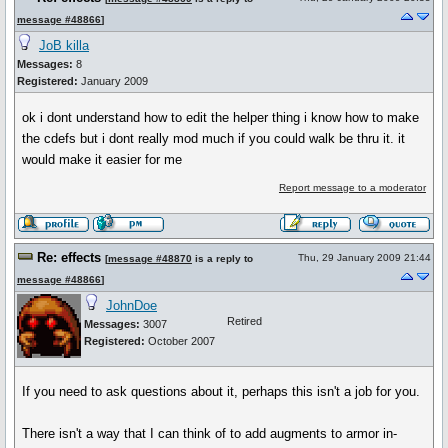
message #48866
]
JoB killa
Messages:
8
Registered:
January 2009
ok i dont understand how to edit the helper thing i know how to make
the cdefs but i dont really mod much if you could walk be thru it. it
would make it easier for me
Report message to a moderator
Re: effects
Thu, 29 January 2009 21:44
[
message #48870
is a reply to
message #48866
]
JohnDoe
Retired
Messages:
3007
Registered:
October 2007
If you need to ask questions about it, perhaps this isn't a job for you.
There isn't a way that I can think of to add augments to armor in-