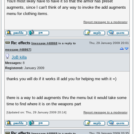
You'll most likely have to have it so that the armor has preset
augments, since I can't think of any way to invoke the add augments
menu for clothing items.
Report message to a moderator
Re: effects
Thu, 29 January 2009 20:01
[
message #48868
is a reply to
message #48867
]
JoB killa
Messages:
8
Registered:
January 2009
thanks you will do if it works ill add you for helping me with it =)
there is a way to add augments thru the menu but it would take some
time to find where it is on the weapons part
[Updated on: Thu, 29 January 2009 20:14]
Report message to a moderator
Re: effects
Thu, 29 January 2009 20:35
[
message #48869
is a reply to