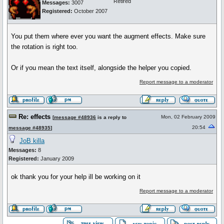
Retired
Messages:
3007
Registered:
October 2007
You put them where ever you want the augment effects. Make sure
the rotation is right too.
Or if you mean the text itself, alongside the helper you copied.
Report message to a moderator
Re: effects
Mon, 02 February 2009
[
message #48936
is a reply to
20:54
message #48935
]
JoB killa
Messages:
8
Registered:
January 2009
ok thank you for your help ill be working on it
Report message to a moderator