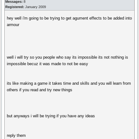
Messages:
8
Registered:
January 2009
hey well i'm going to be trying to get agument effects to be added into
armour
well i will try so you people who say its impossible its not nothing is
impossible becuz it was made to not be easy
its like making a game it takes time and skills and you will learn from
others if you read and try new things
but anyways i will be trying if you have any ideas
reply them