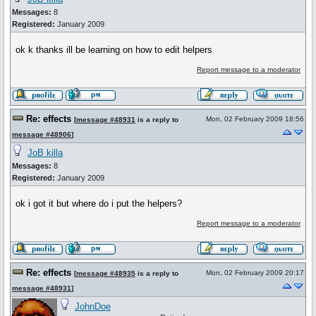
Messages:
8
Registered:
January 2009
ok k thanks ill be learning on how to edit helpers
Report message to a moderator
Re: effects
Mon, 02 February 2009 18:56
[
message #48931
is a reply to
message #48906
]
JoB killa
Messages:
8
Registered:
January 2009
ok i got it but where do i put the helpers?
Report message to a moderator
Re: effects
Mon, 02 February 2009 20:17
[
message #48935
is a reply to
message #48931
]
JohnDoe