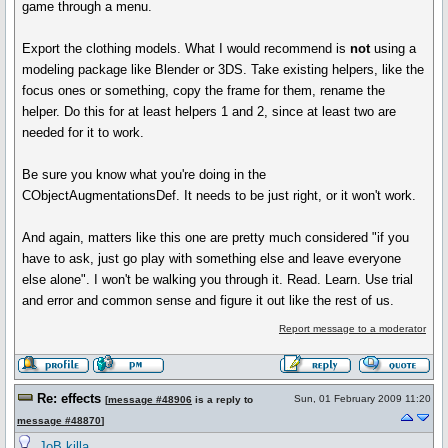
game through a menu.
Export the clothing models. What I would recommend is
not
using a
modeling package like Blender or 3DS. Take existing helpers, like the
focus ones or something, copy the frame for them, rename the
helper. Do this for at least helpers 1 and 2, since at least two are
needed for it to work.
Be sure you know what you're doing in the
CObjectAugmentationsDef. It needs to be just right, or it won't work.
And again, matters like this one are pretty much considered "if you
have to ask, just go play with something else and leave everyone
else alone". I won't be walking you through it. Read. Learn. Use trial
and error and common sense and figure it out like the rest of us.
Report message to a moderator
Re: effects
Sun, 01 February 2009 11:20
[
message #48906
is a reply to
message #48870
]
JoB killa