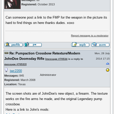
Messages:
68
Registered:
October 2013
Can someone post a link to the FMP for the weapon in the picture its
hard to find things on here thanks dudes. xoxo
Report message to a moderator
Re: Pumpaction Crossbow Retexture/Modern
Mon, 28 July
JohnDoe Doomsday Rifle
2014 17:15
[
message #70534
is a reply to
message #70533
]
jwc2200
Administrator
Messages:
845
Registered:
March 2008
Location:
Texas
The screen shots are of JohnDoe's new object, a firearm. The texture
works on the fire arms he made, and the original Legendary pump
crossbow.
Here is a link to John's mods: