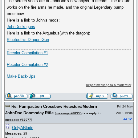
The screen shots are of JohnDoe's new object, a firearm. The texture
works on the fire arms he made, and the original Legendary pump
crossbow.
Here is a link to John's mods:
JohnDoe's guns
Here is a link to the Arquebus(with the dragon):
Bluetooth's Dragon Gun
Recolor Compilation #1
Recolor Compilation #2
Make Back-Ups
Report message to a moderator
Re: Pumpaction Crossbow Retexture/Modern
Fri, 24 May
JohnDoe Doomsday Rifle
2013 15:06
[
message #68395
is a reply to
message #67077
]
OnlyABlade
Messages:
29