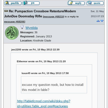
Re: Pumpaction Crossbow Retexture/Modern
Sat, 11 May
JohnDoe Doomsday Rifle
2013 07:23
[
message #68218
is a reply to
message #68206
]
Wyntilda
Messages:
36
Registered:
January 2013
Location:
Knothole Glade
jwc2200 wrote on Fri, 10 May 2013 22:39
Elthemor wrote on Fri, 10 May 2013 21:20
kaus45 wrote on Fri, 10 May 2013 17:58
excuse my question noob, but how to install
this model in fable?
http://fabletlcmod.com/wiki/doku.php?
id=utilities:fable_expl orer#packages