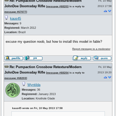
Re: Pumpaction Crossbow Retexture/Modern
Fri, 10 May
JohnDoe Doomsday Rifle
2013 17:58
[
message #68203
is a reply to
message #67077
]
kaus45
Messages:
9
Registered:
March 2012
Location:
Brazil
excuse my question noob, but how to install this model in fable?
Report message to a moderator
Re: Pumpaction Crossbow Retexture/Modern
Fri, 10 May
JohnDoe Doomsday Rifle
2013 19:20
[
message #68204
is a reply to
message #68203
]
Wyntilda
Messages:
36
Registered:
January 2013
Location:
Knothole Glade
kaus45 wrote on Fri, 10 May 2013 17:58