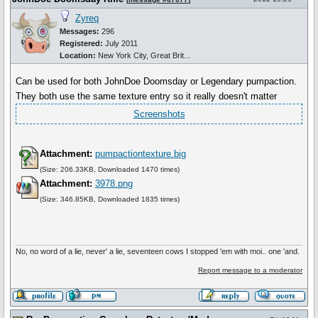
Zyreq
Messages:
296
Registered:
July 2011
Location:
New York City, Great Brit...
Can be used for both JohnDoe Doomsday or Legendary pumpaction.
They both use the same texture entry so it really doesn't matter
Screenshots
Attachment:
pumpactiontexture.big
(Size: 206.33KB, Downloaded 1470 times)
Attachment:
3978.png
(Size: 346.85KB, Downloaded 1835 times)
No, no word of a lie, never' a lie, seventeen cows I stopped 'em with moi.. one 'and.
Report message to a moderator