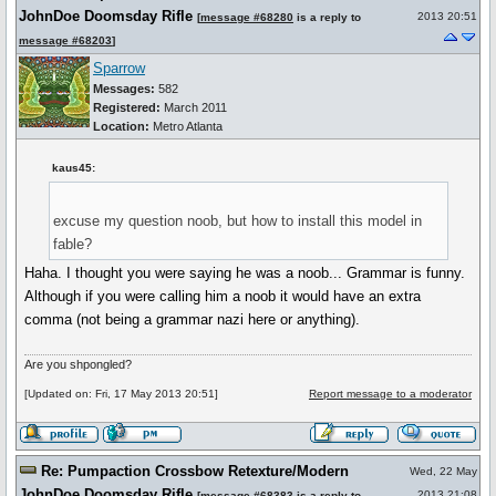
JohnDoe Doomsday Rifle
2013 20:51
[
message #68280
is a reply to
message #68203
]
Sparrow
Messages:
582
Registered:
March 2011
Location:
Metro Atlanta
kaus45:
excuse my question noob, but how to install this model in
fable?
Haha. I thought you were saying he was a noob... Grammar is funny.
Although if you were calling him a noob it would have an extra
comma (not being a grammar nazi here or anything).
Are you shpongled?
[Updated on: Fri, 17 May 2013 20:51]
Report message to a moderator
Re: Pumpaction Crossbow Retexture/Modern
Wed, 22 May
JohnDoe Doomsday Rifle
2013 21:08
[
message #68383
is a reply to