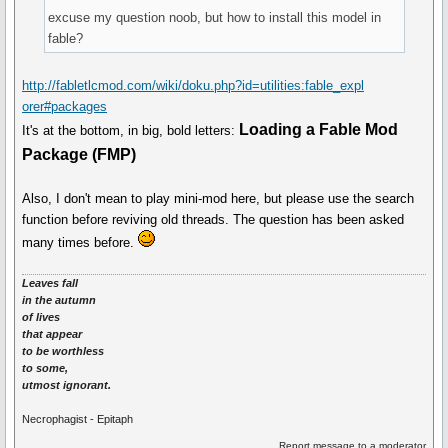
excuse my question noob, but how to install this model in
fable?
http://fabletlcmod.com/wiki/doku.php?id=utilities:fable_expl
orer#packages
Loading a Fable Mod
It's at the bottom, in big, bold letters:
Package (FMP)
Also, I don't mean to play mini-mod here, but please use the search
function before reviving old threads. The question has been asked
many times before.
Leaves fall
in the autumn
of lives
that appear
to be worthless
to some,
utmost ignorant.
Necrophagist - Epitaph
Report message to a moderator