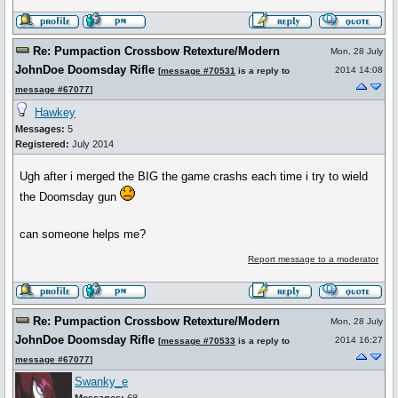
Re: Pumpaction Crossbow Retexture/Modern
Mon, 28 July
JohnDoe Doomsday Rifle
2014 14:08
[
message #70531
is a reply to
message #67077
]
Hawkey
Messages:
5
Registered:
July 2014
Ugh after i merged the BIG the game crashs each time i try to wield
the Doomsday gun
can someone helps me?
Report message to a moderator
Re: Pumpaction Crossbow Retexture/Modern
Mon, 28 July
JohnDoe Doomsday Rifle
2014 16:27
[
message #70533
is a reply to
message #67077
]
Swanky_e