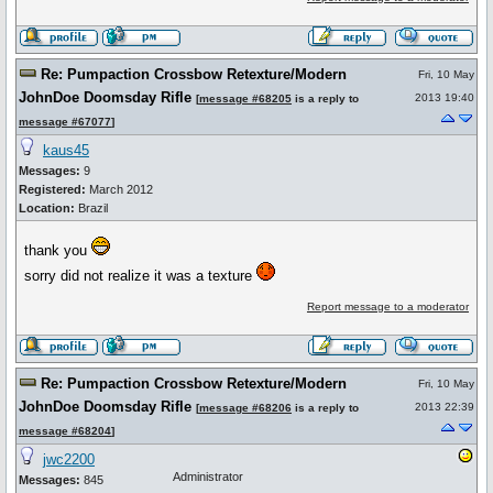
Re: Pumpaction Crossbow Retexture/Modern
Fri, 10 May
JohnDoe Doomsday Rifle
2013 19:40
[
message #68205
is a reply to
message #67077
]
kaus45
Messages:
9
Registered:
March 2012
Location:
Brazil
thank you
sorry did not realize it was a texture
Report message to a moderator
Re: Pumpaction Crossbow Retexture/Modern
Fri, 10 May
JohnDoe Doomsday Rifle
2013 22:39
[
message #68206
is a reply to
message #68204
]
jwc2200
Administrator
Messages:
845