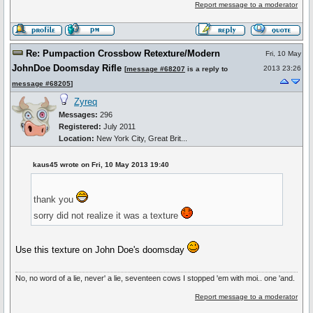
Report message to a moderator
Re: Pumpaction Crossbow Retexture/Modern
Fri, 10 May
JohnDoe Doomsday Rifle
2013 23:26
[
message #68207
is a reply to
message #68205
]
Zyreq
Messages:
296
Registered:
July 2011
Location:
New York City, Great Brit...
kaus45 wrote on Fri, 10 May 2013 19:40
thank you
sorry did not realize it was a texture
Use this texture on John Doe's doomsday
No, no word of a lie, never' a lie, seventeen cows I stopped 'em with moi.. one 'and.
Report message to a moderator