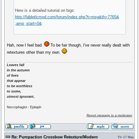
Here is a detailed tutorial on bigs:
http://fabletlcmod.com/forum/index.php?t=msg&th=7765&
;amp ;start=0&
Hah, now I feel bad.
To be fair though, I've never really dealt with
retextures other than my own.
Leaves fall
in the autumn
of lives
that appear
to be worthless
to some,
utmost ignorant.
Necrophagist - Epitaph
Report message to a moderator
Re: Pumpaction Crossbow Retexture/Modern
Fri, 17 May