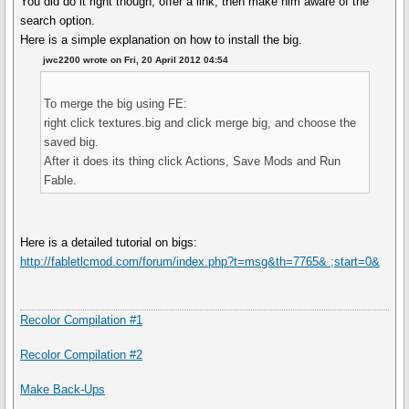
You did do it right though, offer a link, then make him aware of the
search option.
Here is a simple explanation on how to install the big.
jwc2200 wrote on Fri, 20 April 2012 04:54
To merge the big using FE:
right click textures.big and click merge big, and choose the
saved big.
After it does its thing click Actions, Save Mods and Run
Fable.
Here is a detailed tutorial on bigs:
http://fabletlcmod.com/forum/index.php?t=msg&th=7765& ;start=0&
Recolor Compilation #1
Recolor Compilation #2
Make Back-Ups