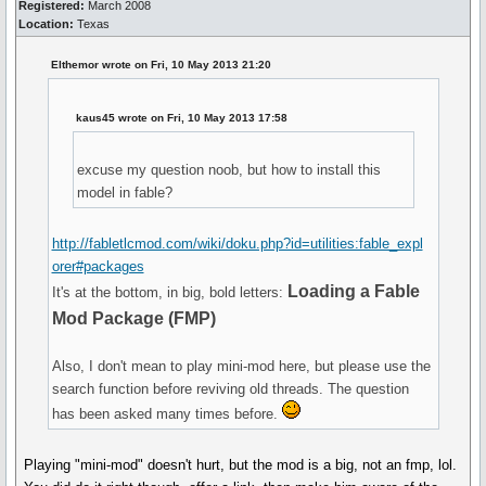
Registered:
March 2008
Location:
Texas
Elthemor wrote on Fri, 10 May 2013 21:20
kaus45 wrote on Fri, 10 May 2013 17:58
excuse my question noob, but how to install this
model in fable?
http://fabletlcmod.com/wiki/doku.php?id=utilities:fable_expl
orer#packages
Loading a Fable
It's at the bottom, in big, bold letters:
Mod Package (FMP)
Also, I don't mean to play mini-mod here, but please use the
search function before reviving old threads. The question
has been asked many times before.
Playing "mini-mod" doesn't hurt, but the mod is a big, not an fmp, lol.