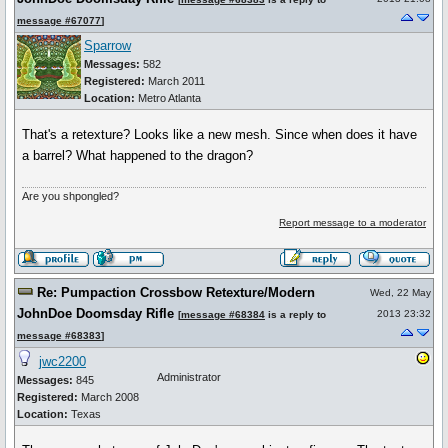
message #67077
]
Sparrow
Messages:
582
Registered:
March 2011
Location:
Metro Atlanta
That's a retexture? Looks like a new mesh. Since when does it have
a barrel? What happened to the dragon?
Are you shpongled?
Report message to a moderator
Re: Pumpaction Crossbow Retexture/Modern
Wed, 22 May
JohnDoe Doomsday Rifle
2013 23:32
[
message #68384
is a reply to
message #68383
]
jwc2200
Administrator
Messages:
845
Registered:
March 2008
Location:
Texas