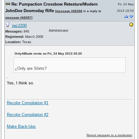
Re: Pumpaction Crossbow Retexture/Modern
Fri, 24 May
JohnDoe Doomsday Rifle
2013 19:53
[
message #68398
is a reply to
message #68397
]
jwc2200
Administrator
Messages:
845
Registered:
March 2008
Location:
Texas
OnlyABlade wrote on Fri, 24 May 2013 20:20
¿Only are Shirts?
.
Yes, I think so.
Recolor Compilation #1
Recolor Compilation #2
Make Back-Ups
Report message to a moderator