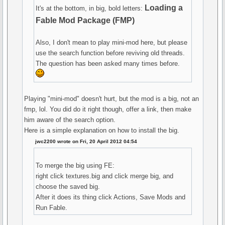
Loading a
It's at the bottom, in big, bold letters:
Fable Mod Package (FMP)
Also, I don't mean to play mini-mod here, but please
use the search function before reviving old threads.
The question has been asked many times before.
Playing "mini-mod" doesn't hurt, but the mod is a big, not an
fmp, lol. You did do it right though, offer a link, then make
him aware of the search option.
Here is a simple explanation on how to install the big.
jwc2200 wrote on Fri, 20 April 2012 04:54
To merge the big using FE:
right click textures.big and click merge big, and
choose the saved big.
After it does its thing click Actions, Save Mods and
Run Fable.