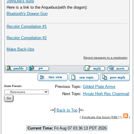
JohnDoe's guns
Here is a link to the Arquebus(with the dragon):
Bluetooth's Dragon Gun
Recolor Compilation #1
Recolor Compilation #2
Make Back-Ups
Report message to a moderator
Goto Forum:
Previous Topic:
Gilded Plate Armor
Next Topic:
Hyrule High Res Chainmail
-=]
[=-
Back to Top
[
Syndicate this forum (XML)
] [
]
Current Time:
Fri Aug 07 03:36:13 PDT 2026