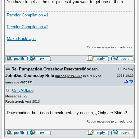
You have to get all the suit pieces if you want to get one of them.
Recolor Compilation #1
Recolor Compilation #2
Make Back-Ups
Report message to a moderator
Re: Pumpaction Crossbow Retexture/Modern
Fri, 24 May
JohnDoe Doomsday Rifle
2013 18:20
[
message #68397
is a reply to
message #67077
]
OnlyABlade
Messages:
29
Registered:
April 2013
Downloading, but, i don´t speak perfecly english, ¿Only are Shirts?
Report message to a moderator