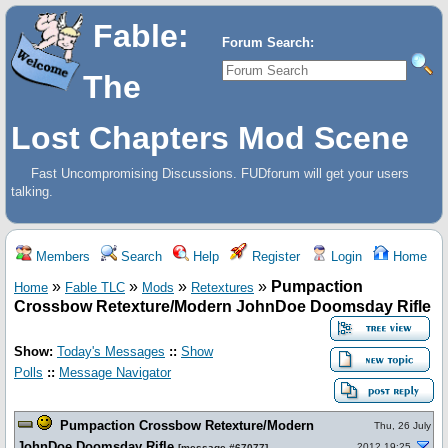
Fable:
Forum Search:
The
Lost Chapters Mod Scene
Fast Uncompromising Discussions. FUDforum will get your users
talking.
Members
Search
Help
Register
Login
Home
»
»
»
»
Pumpaction
Home
Fable TLC
Mods
Retextures
Crossbow Retexture/Modern JohnDoe Doomsday Rifle
Show:
Today's Messages
::
Show
Polls
::
Message Navigator
Pumpaction Crossbow Retexture/Modern
Thu, 26 July
JohnDoe Doomsday Rifle
2012 19:25
[
message #67077
]