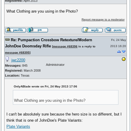
Registered:
April 2013
What Clothing are you using in the Photo?
Report message to a moderator
Re: Pumpaction Crossbow Retexture/Modern
Fri, 24 May
JohnDoe Doomsday Rifle
2013 16:20
[
message #68396
is a reply to
message #68395
]
jwc2200
Administrator
Messages:
845
Registered:
March 2008
Location:
Texas
OnlyABlade wrote on Fri, 24 May 2013 17:06
What Clothing are you using in the Photo?
I can't be absolutely sure because the hero size is so different, but I
think that is one of JohnDoe's Plate Variants:
Plate Variants