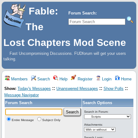
Fable:
Forum Search:
The
Lost Chapters Mod Scene
Fast Uncompromising Discussions. FUDforum will get your users
talking.
Members
Search
Help
Register
Login
Home
::
::
::
Show:
Today's Messages
Unanswered Messages
Show Polls
Message Navigator
Forum Search
Search Options
Search in Forum:
Entire Message
Subject Only
Attachments:
Search Logic: