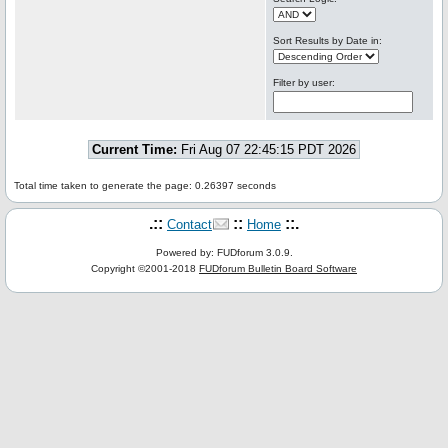
Sort Results by Date in:
Filter by user:
Current Time:
Fri Aug 07 22:45:15 PDT 2026
Total time taken to generate the page: 0.26397 seconds
.::
::
::.
Contact
Home
Powered by: FUDforum 3.0.9.
Copyright ©2001-2018
FUDforum Bulletin Board Software