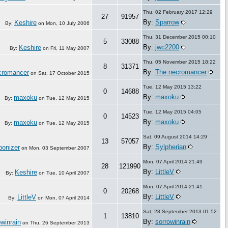
Thu, 02 February 2017 12:29
27
91957
By:
Sparrow
Keshire
By:
on
Mon, 10 July 2006
Thu, 31 December 2015 00:10
5
33088
By:
jwc2200
Keshire
By:
on
Fri, 11 May 2007
Thu, 05 November 2015 18:22
8
31371
By:
The necromancer
cromancer
on
Sat, 17 October 2015
Tue, 12 May 2015 13:22
0
14688
By:
maxoku
maxoku
By:
on
Tue, 12 May 2015
Tue, 12 May 2015 04:05
0
14523
By:
maxoku
maxoku
By:
on
Tue, 12 May 2015
Sat, 09 August 2014 14:29
13
57057
By:
Sylpherian
onizer
on
Mon, 03 September 2007
Mon, 07 April 2014 21:49
28
121990
By:
LittleV
Keshire
By:
on
Tue, 10 April 2007
Mon, 07 April 2014 21:41
0
20268
By:
LittleV
LittleV
By:
on
Mon, 07 April 2014
Sat, 28 September 2013 01:52
1
13810
By:
sorrowinrain
owinrain
on
Thu, 26 September 2013