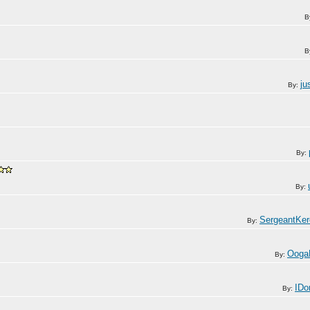
B
B
ju
By:
By:
By:
SergeantKe
By:
Ooga
By:
IDo
By: