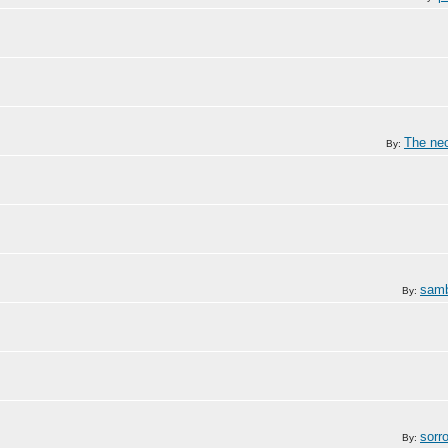
The ne
By:
samb
By:
sorr
By: