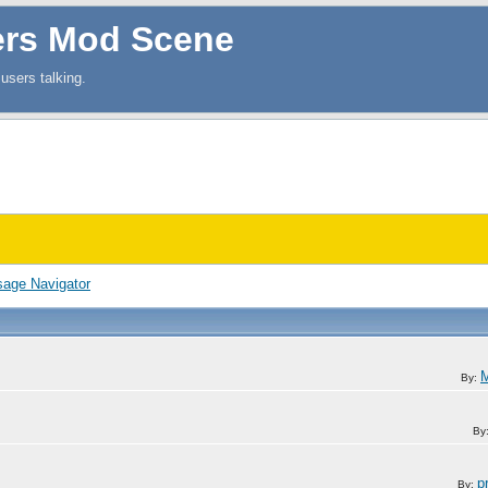
ers Mod Scene
users talking.
age Navigator
M
By:
By
p
By: