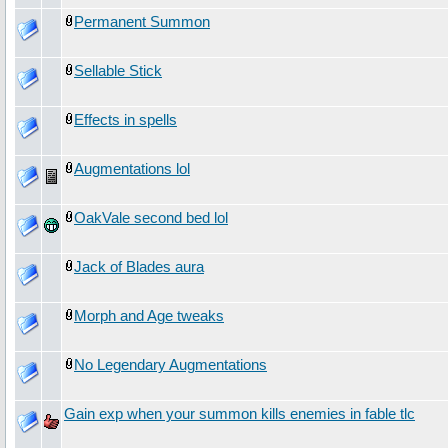
Permanent Summon
Sellable Stick
Effects in spells
Augmentations lol
OakVale second bed lol
Jack of Blades aura
Morph and Age tweaks
No Legendary Augmentations
Gain exp when your summon kills enemies in fable tlc