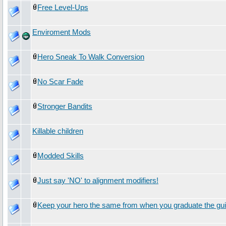
Free Level-Ups
Enviroment Mods
Hero Sneak To Walk Conversion
No Scar Fade
Stronger Bandits
Killable children
Modded Skills
Just say 'NO' to alignment modifiers!
Keep your hero the same from when you graduate the gui