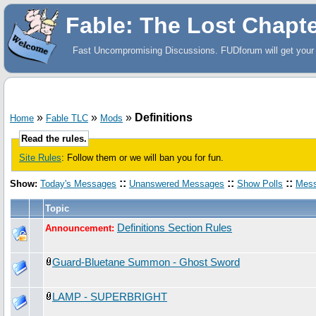
Fable: The Lost Chapt
Fast Uncompromising Discussions. FUDforum will get your 
»
»
»
Definitions
Home
Fable TLC
Mods
Read the rules.
Site Rules
: Follow them or we will ban you for fun.
::
::
::
Show:
Today's Messages
Unanswered Messages
Show Polls
Mess
Topic
Definitions Section Rules
Announcement:
Guard-Bluetane Summon - Ghost Sword
LAMP - SUPERBRIGHT