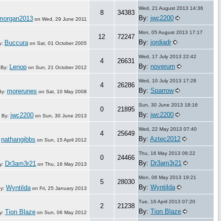
Wed, 21 August 2013 14:36
8
34383
By:
jwc2200
nmorgan2013
on
Wed, 29 June 2011
Mon, 05 August 2013 17:17
12
72247
By:
jordiadr
Buccura
y:
on
Sat, 01 October 2005
Wed, 17 July 2013 22:42
4
26631
By:
noverum
Lenop
By:
on
Sun, 21 October 2012
Wed, 10 July 2013 17:28
4
26286
By:
Sparrow
morerunes
By:
on
Sat, 10 May 2008
Sun, 30 June 2013 18:16
0
21895
By:
jwc2200
jwc2200
By:
on
Sun, 30 June 2013
Wed, 22 May 2013 07:40
4
25649
By:
Aztec2012
nathangibbs
:
on
Sun, 15 April 2012
Thu, 16 May 2013 06:22
0
24466
By:
Dr3am3r21
Dr3am3r21
y:
on
Thu, 16 May 2013
Mon, 06 May 2013 19:21
5
28030
By:
Wyntilda
Wyntilda
y:
on
Fri, 25 January 2013
Tue, 16 April 2013 07:20
2
21238
By:
Tion Blaze
Tion Blaze
y:
on
Sun, 06 May 2012