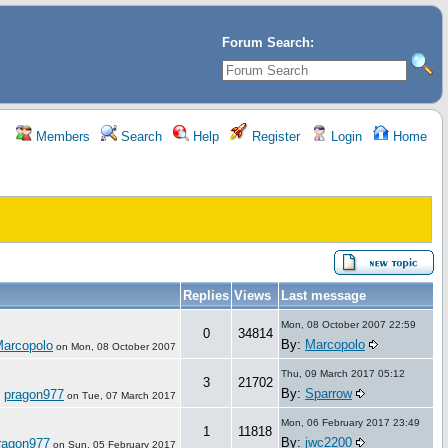
Forum Search:
Members
Search
Help
Register
Login
Home
Replies
Views
Last message
Mon, 08 October 2007 22:59
0
34814
By:
Marcopolo
arcopolo
on
Mon, 08 October 2007
Thu, 09 March 2017 05:12
3
21702
By:
Sparrow
pragon977
:
on
Tue, 07 March 2017
Mon, 06 February 2017 23:49
1
11818
By:
jwc2200
ragon977
on
Sun, 05 February 2017