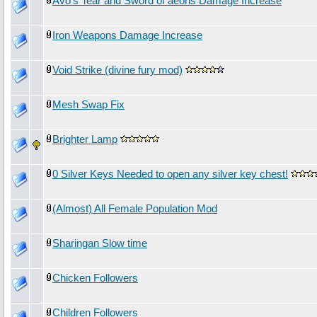
Avo's Tear and Sword of aeons Damage Increase
Iron Weapons Damage Increase
Void Strike (divine fury mod)
Mesh Swap Fix
Brighter Lamp
0 Silver Keys Needed to open any silver key chest!
(Almost) All Female Population Mod
Sharingan Slow time
Chicken Followers
Children Followers