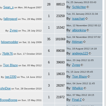
Fri, 25 January 2013 03:43
28
88513
By:
Schlichter
Sean_s
By:
on
Mon, 06 August 2007
Tue, 01 January 2013 21:34
1
23259
By:
isaachart
fallingaxel
By:
on
Thu, 28 May 2009
Mon, 12 November 2012 00:12
1
15342
By:
albionkina
Zyreq
By:
on
Thu, 26 July 2012
Sun, 04 November 2012 07:02
35
181069
By:
Attiman
felowmodder
:
on
Sat, 11 July 2009
Thu, 16 August 2012 14:18
6
89038
By:
andregu123
76djk76
y:
on
Sun, 17 October 2010
Mon, 23 July 2012 11:05
6
39693
By:
Zyreq
Tion Blaze
By:
on
Sat, 05 May 2012
Fri, 15 June 2012 05:45
1
18633
By:
Tion Blaze
jwc2200
By:
on
Thu, 14 June 2012
Mon, 04 June 2012 11:45
3
28297
By:
Whelkin
JohnDoe
on
Tue, 28 December 2010
Mon, 07 May 2012 19:15
1
21972
By:
Final-Z
BoogaBooga
on
Sun, 15 May 2011