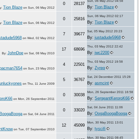
Sun, 06 May 2012 04:58
0
28137
By:
Tion Blaze
Tion Blaze
y:
on
Sun, 06 May 2012
Sun, 06 May 2012 02:17
0
25816
By:
Tion Blaze
Tion Blaze
y:
on
Sun, 06 May 2012
Sat, 05 May 2012 20:23
7
39677
By:
justadude5968
stadude5968
on
Wed, 02 May 2012
Thu, 03 May 2012 22:42
17
68696
By:
jwc2200
JohnDoe
By:
on
Sat, 08 May 2010
Thu, 03 May 2012 19:58
4
22501
By:
Zyreq
pacman7654
on
Sun, 23 May 2010
Sat, 24 December 2011 15:28
5
36767
By:
asmcint
unluckyones
on
Thu, 11 June 2009
Mon, 26 September 2011 16:58
0
30038
By:
SergeantKeroroK66
roroK66
on
Mon, 26 September 2011
Sat, 04 June 2011 11:06
0
33020
By:
OogaBoogaBooga
BoogaBooga
on
Sat, 04 June 2011
Mon, 30 May 2011 13:01
12
45099
By:
tyscifi
ntKnow
on
Tue, 07 September 2010
Mon, 30 May 2011 08:45