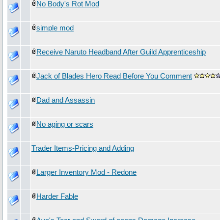
No Body's Rot Mod
simple mod
Receive Naruto Headband After Guild Apprenticeship
Jack of Blades Hero Read Before You Comment
Dad and Assassin
No aging or scars
Trader Items-Pricing and Adding
Larger Inventory Mod - Redone
Harder Fable