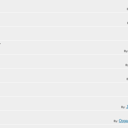
By
B
By:
Ooga
By: