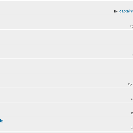
captai
By:
B
By
B
B
ld
B