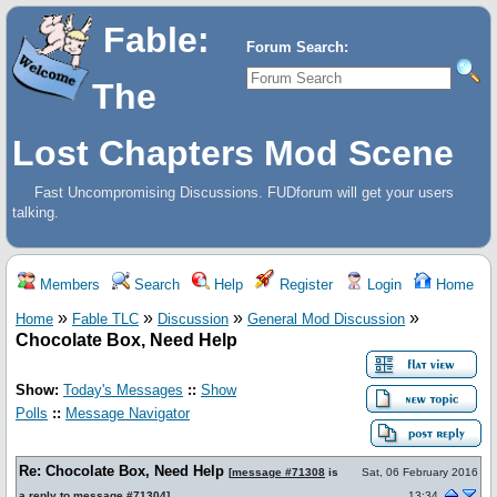
Fable:
Forum Search:
The
Lost Chapters Mod Scene
Fast Uncompromising Discussions. FUDforum will get your users
talking.
Members
Search
Help
Register
Login
Home
»
»
»
»
Home
Fable TLC
Discussion
General Mod Discussion
Chocolate Box, Need Help
Show:
Today's Messages
::
Show
Polls
::
Message Navigator
Re: Chocolate Box, Need Help
[
message #71308
is
Sat, 06 February 2016
a reply to
message #71304
]
13:34