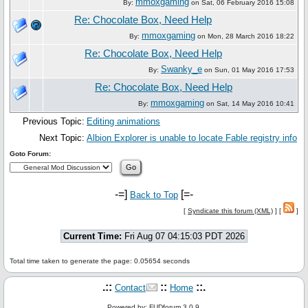
mmoxgaming
By:
on Sat, 06 February 2016 15:08
Re: Chocolate Box, Need Help
mmoxgaming
By:
on Mon, 28 March 2016 18:22
Re: Chocolate Box, Need Help
Swanky_e
By:
on Sun, 01 May 2016 17:53
Re: Chocolate Box, Need Help
mmoxgaming
By:
on Sat, 14 May 2016 10:41
Previous Topic:
Editing animations
Next Topic:
Albion Explorer is unable to locate Fable registry info
Goto Forum:
-=]
[=-
Back to Top
[
Syndicate this forum (XML)
] [
]
Current Time:
Fri Aug 07 04:15:03 PDT 2026
Total time taken to generate the page: 0.05654 seconds
.::
::
::.
Contact
Home
Powered by: FUDforum 3.0.9.