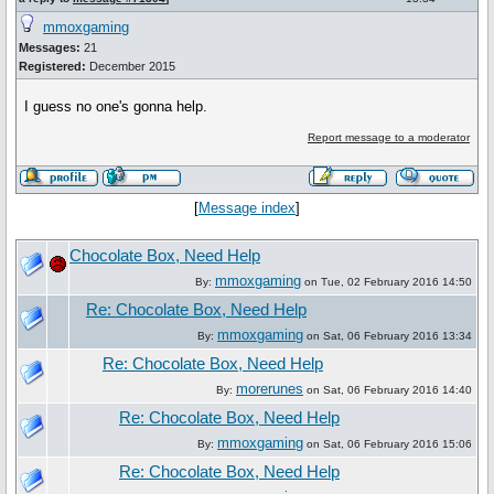
mmoxgaming
Messages:
21
Registered:
December 2015
I guess no one's gonna help.
Report message to a moderator
[
Message index
]
Chocolate Box, Need Help
mmoxgaming
By:
on Tue, 02 February 2016 14:50
Re: Chocolate Box, Need Help
mmoxgaming
By:
on Sat, 06 February 2016 13:34
Re: Chocolate Box, Need Help
morerunes
By:
on Sat, 06 February 2016 14:40
Re: Chocolate Box, Need Help
mmoxgaming
By:
on Sat, 06 February 2016 15:06
Re: Chocolate Box, Need Help