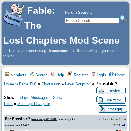
Fable:
Forum Search:
The
Lost Chapters Mod Scene
Fast Uncompromising Discussions. FUDforum will get your users
talking.
Members
Search
Help
Register
Login
Home
»
»
»
»
Possible?
Home
Fable TLC
Discussion
Level Scripting
Show:
Today's Messages
::
Show
Polls
::
Message Navigator
Re: Possible?
[
message #13688
is a reply to
Sun, 22 October 2006
message #13669
]
22:09