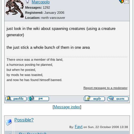
Marcopolo
Messages:
1292
Registered:
January 2006
Location:
north vancouver
just look in the wiki about spawning creatures (using a creature
generator)
the just stick a whole bunch of them in one area
There once was a member of this land,
a humorous posting he planned,
but when he posted,
by mods he was toasted,
and now he has found himself banned.
Report message to a moderator
[
Message index
]
Possible?
Fayt
By:
on Sun, 22 October 2006 13:38