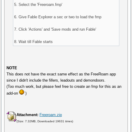
5. Select the 'Freeroam.fmp'
6. Give Fable Explorer a sec or two to load the fmp
7. Click 'Actions' and 'Save mods and run Fable'
8. Wait till Fable starts
NOTE
This does not have the exact same effect as the FreeRoam app
since I didn't include the fillers, leadouts and demondoors.
(Too much work, but please feel free to create an fmp for this as an
add-on
)
Attachment:
Freeroam.zip
(Size: 7.32MB, Downloaded 19631 times)