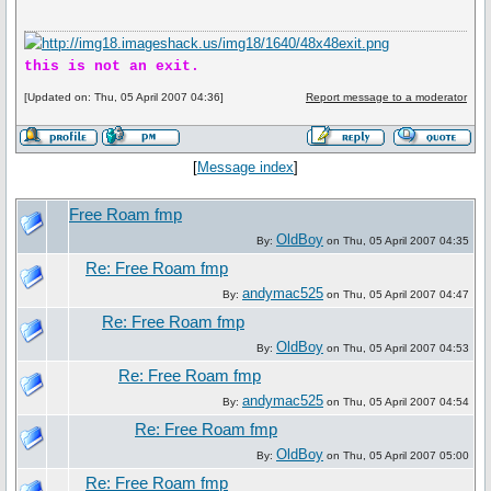
this is not an exit.
[Updated on: Thu, 05 April 2007 04:36]
Report message to a moderator
[
Message index
]
Free Roam fmp
OldBoy
By:
on Thu, 05 April 2007 04:35
Re: Free Roam fmp
andymac525
By:
on Thu, 05 April 2007 04:47
Re: Free Roam fmp
OldBoy
By:
on Thu, 05 April 2007 04:53
Re: Free Roam fmp
andymac525
By:
on Thu, 05 April 2007 04:54
Re: Free Roam fmp
OldBoy
By:
on Thu, 05 April 2007 05:00
Re: Free Roam fmp