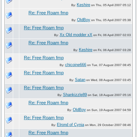
Keshire
By:
on Thu, 05 April 2007 05:12
Re: Free Roam fmp
OldBoy
By:
on Thu, 05 April 2007 05:38
Re: Free Roam fmp
Xx Old modder xX
By:
on Fri, 06 April 2007 02:03
Re: Free Roam fmp
Keshire
By:
on Fri, 06 April 2007 03:28
Re: Free Roam fmp
chicoine666
By:
on Tue, 07 August 2007 08:45
Re: Free Roam fmp
Satan
By:
on Wed, 08 August 2007 03:45
Re: Free Roam fmp
Shankizzle89
By:
on Sat, 18 August 2007 05:16
Re: Free Roam fmp
OldBoy
By:
on Sun, 19 August 2007 04:59
Re: Free Roam fmp
Elrond of Cynia
By:
on Mon, 29 October 2007 08:46
Re: Free Roam fmp