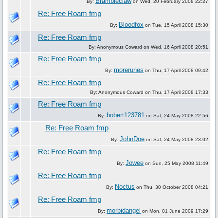
Brambleclaw
By:
on Wed, 20 February 2008 22:27
Re: Free Roam fmp
Bloodfox
By:
on Tue, 15 April 2008 15:30
Re: Free Roam fmp
By: Anonymous Coward on Wed, 16 April 2008 20:51
Re: Free Roam fmp
morerunes
By:
on Thu, 17 April 2008 09:42
Re: Free Roam fmp
By: Anonymous Coward on Thu, 17 April 2008 17:33
Re: Free Roam fmp
bobert123781
By:
on Sat, 24 May 2008 22:56
Re: Free Roam fmp
JohnDoe
By:
on Sat, 24 May 2008 23:02
Re: Free Roam fmp
Jowee
By:
on Sun, 25 May 2008 11:49
Re: Free Roam fmp
Noctus
By:
on Thu, 30 October 2008 04:21
Re: Free Roam fmp
morbidangel
By:
on Mon, 01 June 2009 17:29