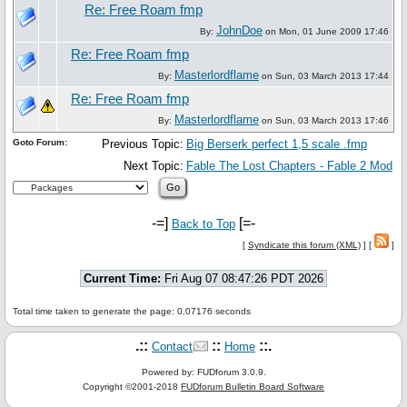
Re: Free Roam fmp
JohnDoe
By:
on Mon, 01 June 2009 17:46
Re: Free Roam fmp
Masterlordflame
By:
on Sun, 03 March 2013 17:44
Re: Free Roam fmp
Masterlordflame
By:
on Sun, 03 March 2013 17:46
Goto Forum:
Previous Topic:
Big Berserk perfect 1,5 scale .fmp
Next Topic:
Fable The Lost Chapters - Fable 2 Mod
-=]
[=-
Back to Top
[
Syndicate this forum (XML)
] [
]
Current Time:
Fri Aug 07 08:47:26 PDT 2026
Total time taken to generate the page: 0.07176 seconds
.::
::
::.
Contact
Home
Powered by: FUDforum 3.0.9.
Copyright ©2001-2018
FUDforum Bulletin Board Software