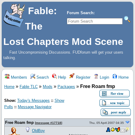
Fable:
Forum Search:
The
Lost Chapters Mod Scene
Fast Uncompromising Discussions. FUDforum will get your users
talking.
Members
Search
Help
Register
Login
Home
»
»
»
»
Free Roam fmp
Home
Fable TLC
Mods
Packages
Show:
Today's Messages
::
Show
Polls
::
Message Navigator
Free Roam fmp
[
message #17718
]
Thu, 05 April 2007 04:35
OldBoy