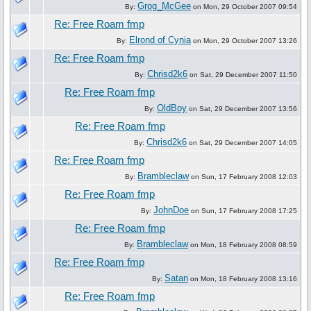
Grog_McGee
By:
on Mon, 29 October 2007 09:54
Re: Free Roam fmp
Elrond of Cynia
By:
on Mon, 29 October 2007 13:26
Re: Free Roam fmp
Chrisd2k6
By:
on Sat, 29 December 2007 11:50
Re: Free Roam fmp
OldBoy
By:
on Sat, 29 December 2007 13:56
Re: Free Roam fmp
Chrisd2k6
By:
on Sat, 29 December 2007 14:05
Re: Free Roam fmp
Brambleclaw
By:
on Sun, 17 February 2008 12:03
Re: Free Roam fmp
JohnDoe
By:
on Sun, 17 February 2008 17:25
Re: Free Roam fmp
Brambleclaw
By:
on Mon, 18 February 2008 08:59
Re: Free Roam fmp
Satan
By:
on Mon, 18 February 2008 13:16
Re: Free Roam fmp