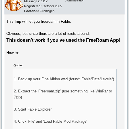
Administrator
Messages:
1112
Registered:
October 2005
Location:
Groningen
This fmp will let you freeroam in Fable.
Obvious, but since there are a lot of idiots around:
This doesn't work if you've used the FreeRoam App!
How to:
Quote:
1. Back up your FinalAlbion.wad (found: Fable/Data/Levels/)
2. Extract the 'Freeroam.zip' (use something like WinRar or
7zip)
3. Start Fable Explorer
4. Click 'File' and 'Load Fable Mod Package'