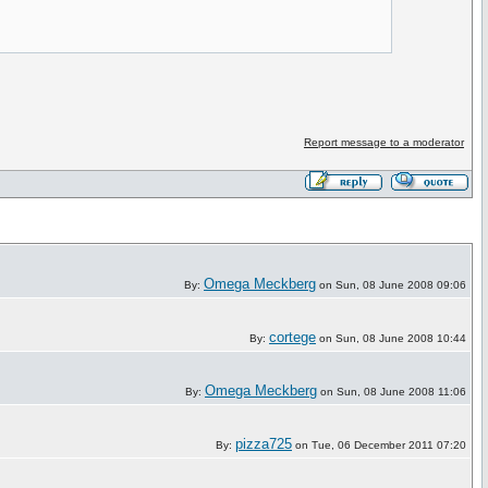
Report message to a moderator
Omega Meckberg
By:
on Sun, 08 June 2008 09:06
cortege
By:
on Sun, 08 June 2008 10:44
Omega Meckberg
By:
on Sun, 08 June 2008 11:06
pizza725
By:
on Tue, 06 December 2011 07:20