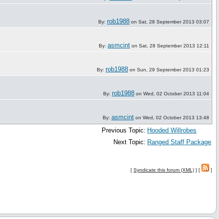
rob1988
By:
on Sat, 28 September 2013 03:07
asmcint
By:
on Sat, 28 September 2013 12:11
rob1988
By:
on Sun, 29 September 2013 01:23
rob1988
By:
on Wed, 02 October 2013 11:04
asmcint
By:
on Wed, 02 October 2013 13:48
Previous Topic:
Hooded Willrobes
Next Topic:
Ranged Staff Package
[
Syndicate this forum (XML)
] [
]