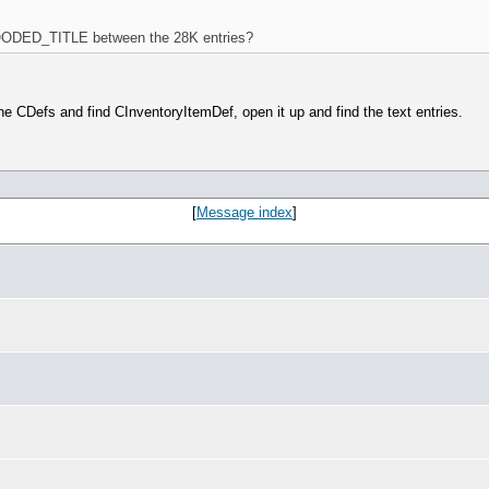
DED_TITLE between the 28K entries?
 CDefs and find CInventoryItemDef, open it up and find the text entries.
[
Message index
]