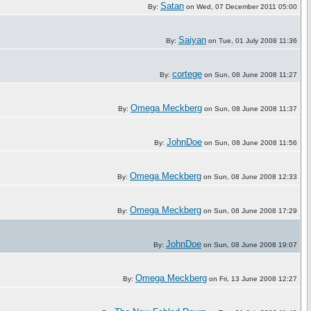
Satan
By:
on Wed, 07 December 2011 05:00
Saiyan
By:
on Tue, 01 July 2008 11:36
cortege
By:
on Sun, 08 June 2008 11:27
Omega Meckberg
By:
on Sun, 08 June 2008 11:37
JohnDoe
By:
on Sun, 08 June 2008 11:56
Omega Meckberg
By:
on Sun, 08 June 2008 12:33
Omega Meckberg
By:
on Sun, 08 June 2008 17:29
JohnDoe
By:
on Sun, 08 June 2008 19:07
Omega Meckberg
By:
on Fri, 13 June 2008 12:27