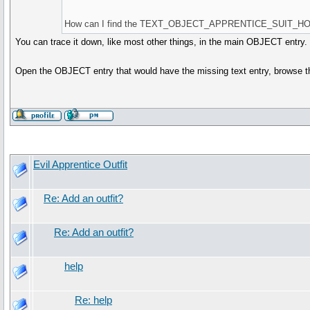
How can I find the TEXT_OBJECT_APPRENTICE_SUIT_HOO
You can trace it down, like most other things, in the main OBJECT entry.
Open the OBJECT entry that would have the missing text entry, browse the
Evil Apprentice Outfit
Re: Add an outfit?
Re: Add an outfit?
help
Re: help