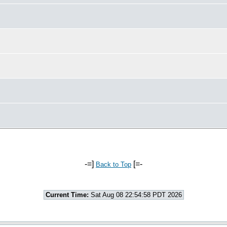
-=]
[=-
Back to Top
Current Time:
Sat Aug 08 22:54:58 PDT 2026