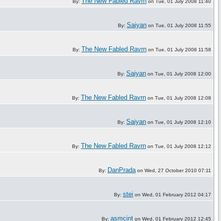
The New Fabled Ravrn
By:
on Tue, 01 July 2008 11:40
Saiyan
By:
on Tue, 01 July 2008 11:55
The New Fabled Ravrn
By:
on Tue, 01 July 2008 11:58
Saiyan
By:
on Tue, 01 July 2008 12:00
The New Fabled Ravrn
By:
on Tue, 01 July 2008 12:08
Saiyan
By:
on Tue, 01 July 2008 12:10
The New Fabled Ravrn
By:
on Tue, 01 July 2008 12:12
DanPrada
By:
on Wed, 27 October 2010 07:11
stei
By:
on Wed, 01 February 2012 04:17
asmcint
By:
on Wed, 01 February 2012 12:45