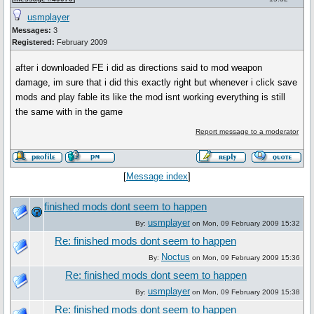
usmplayer
Messages:
3
Registered:
February 2009
after i downloaded FE i did as directions said to mod weapon
damage, im sure that i did this exactly right but whenever i click save
mods and play fable its like the mod isnt working everything is still
the same with in the game
Report message to a moderator
[
Message index
]
finished mods dont seem to happen
usmplayer
By:
on Mon, 09 February 2009 15:32
Re: finished mods dont seem to happen
Noctus
By:
on Mon, 09 February 2009 15:36
Re: finished mods dont seem to happen
usmplayer
By:
on Mon, 09 February 2009 15:38
Re: finished mods dont seem to happen