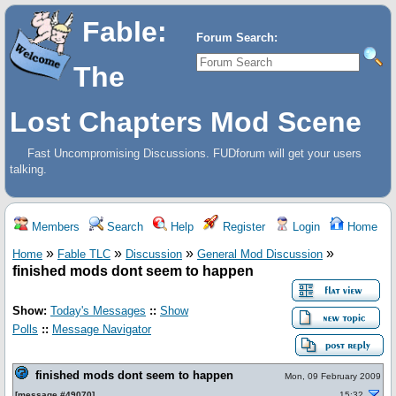
Fable:
Forum Search:
The
Lost Chapters Mod Scene
Fast Uncompromising Discussions. FUDforum will get your users
talking.
Members
Search
Help
Register
Login
Home
»
»
»
»
Home
Fable TLC
Discussion
General Mod Discussion
finished mods dont seem to happen
Show:
Today's Messages
::
Show
Polls
::
Message Navigator
finished mods dont seem to happen
Mon, 09 February 2009
[
message #49070
]
15:32