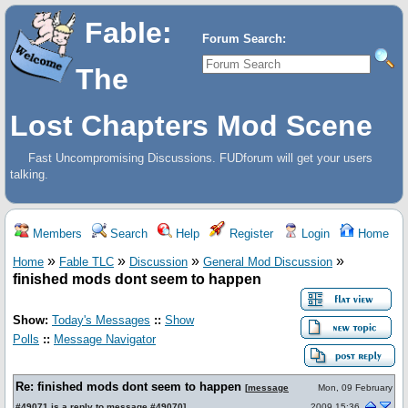
Fable:
Forum Search:
The
Lost Chapters Mod Scene
Fast Uncompromising Discussions. FUDforum will get your users
talking.
Members
Search
Help
Register
Login
Home
»
»
»
»
Home
Fable TLC
Discussion
General Mod Discussion
finished mods dont seem to happen
Show:
Today's Messages
::
Show
Polls
::
Message Navigator
Re: finished mods dont seem to happen
[
message
Mon, 09 February
#49071
is a reply to
message #49070
]
2009 15:36