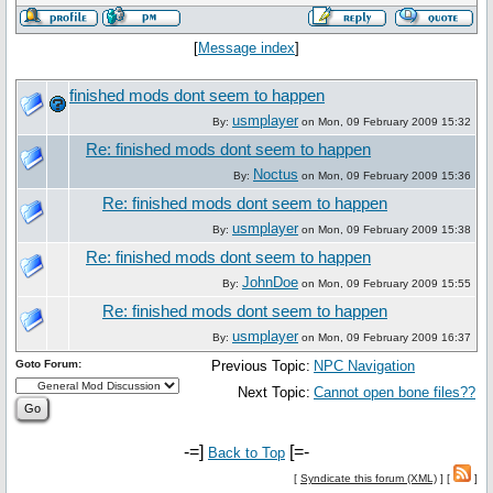
[
Message index
]
finished mods dont seem to happen
usmplayer
By:
on Mon, 09 February 2009 15:32
Re: finished mods dont seem to happen
Noctus
By:
on Mon, 09 February 2009 15:36
Re: finished mods dont seem to happen
usmplayer
By:
on Mon, 09 February 2009 15:38
Re: finished mods dont seem to happen
JohnDoe
By:
on Mon, 09 February 2009 15:55
Re: finished mods dont seem to happen
usmplayer
By:
on Mon, 09 February 2009 16:37
Goto Forum:
Previous Topic:
NPC Navigation
Next Topic:
Cannot open bone files??
-=]
[=-
Back to Top
[
Syndicate this forum (XML)
] [
]