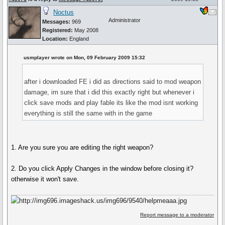
Noctus
Administrator
Messages:
969
Registered:
May 2008
Location:
England
usmplayer wrote on Mon, 09 February 2009 15:32
after i downloaded FE i did as directions said to mod weapon
damage, im sure that i did this exactly right but whenever i
click save mods and play fable its like the mod isnt working
everything is still the same with in the game
1. Are you sure you are editing the right weapon?
2. Do you click Apply Changes in the window before closing it?
otherwise it won't save.
Report message to a moderator