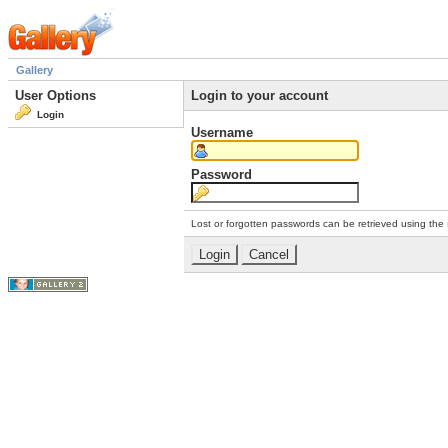
Gallery
User Options
Login to your account
Login
Username
Password
Lost or forgotten passwords can be retrieved using the