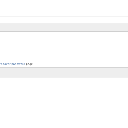
recover password
page