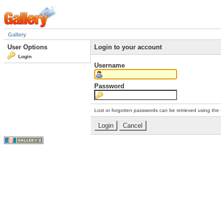
Gallery
User Options
Login to your account
Login
Username
Password
Lost or forgotten passwords can be retrieved using the