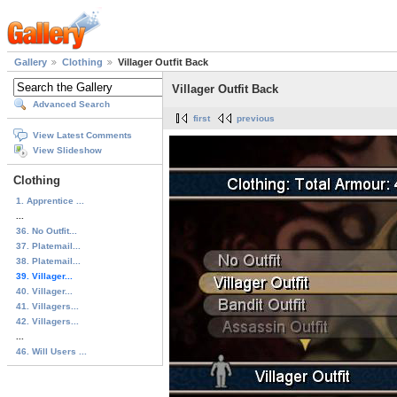
Gallery
Clothing
Villager Outfit Back
Villager Outfit Back
Advanced Search
first
previous
View Latest Comments
View Slideshow
Clothing
1. Apprentice ...
...
36. No Outfit...
37. Platemail...
38. Platemail...
39. Villager...
40. Villager...
41. Villagers...
42. Villagers...
...
46. Will Users ...