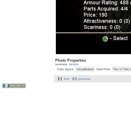
Photo Properties
summary
details
Color Space
Uncalibrated
Date/Time
Thu 17 Feb 
first
previous