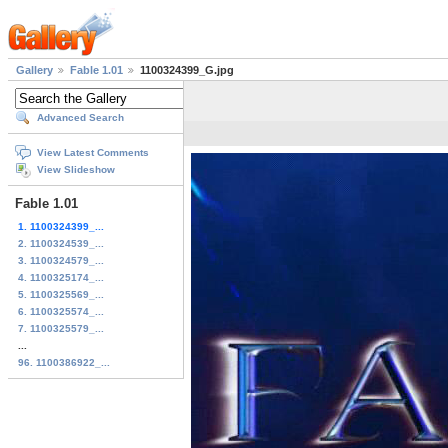
Gallery
Fable 1.01
1100324399_G.jpg
Advanced Search
View Latest Comments
View Slideshow
Fable 1.01
1. 1100324399_...
2. 1100324539_...
3. 1100324579_...
4. 1100325174_...
5. 1100325569_...
6. 1100325574_...
7. 1100325579_...
...
96. 1100386922_...