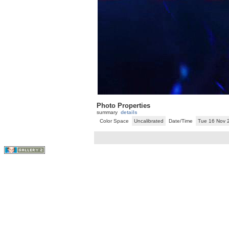
Photo Properties
summary
details
Color Space
Uncalibrated
Date/Time
Tue 16 Nov 